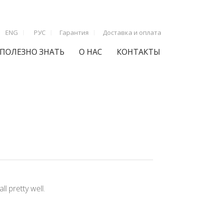
ENG
РУС
Гарантия
Доставка и оплата
ПОЛЕЗНО ЗНАТЬ
О НАС
КОНТАКТЫ
l pretty well.