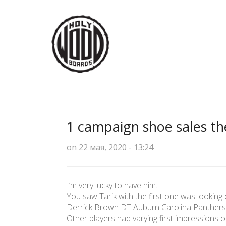
1 campaign shoe sales the
on 22 мая, 2020 - 13:24
I’m very lucky to have him.
You saw Tarik with the first one was looking o
Derrick Brown DT Auburn Carolina Panthers
Other players had varying first impressions 