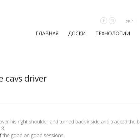
УКР
ГЛАВНАЯ
ДОСКИ
ТЕХНОЛОГИИ
 cavs driver
ver his right shoulder and turned back inside and tracked the bal
 8.
of the good on good sessions.