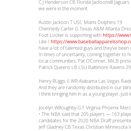
C.J.Henderson CB Florida Jacksonvill Jaguars
we were in the moment.
Austin Jackson T USC Miami Dolphins 19.
Chennedy Carter G Texas A&M Atlanta Drea
Foot Locker is supporting with
https://www
Like I
https://www.baseballapparelsshop.
have a lot of talented guys and they’ve been 
In times of uncertainty, coming together to he
local communities, Pat O’Conner, MiLB presid
Patrick Queens LB LSU Baltimore Ravens 29
Henry RUggs II WR Alabama Las Vegas Raide
And they are randomly distributed in our bli
I think bringing him in as a young player, just
Jocelyn Willoughby G F Virginia Phoenix Merc
• The NBA said that 205 players — 163 player
candidates for the 2020 NBA Draft presente
Jeff Gladney CB Texas Christian Minnesota Vi