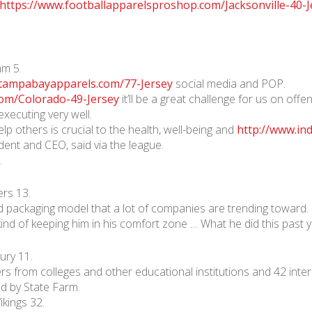
https://www.footballapparelsproshop.com/Jacksonville-40-J
m 5.
.tampabayapparels.com/77-Jersey
social media and POP.
com/Colorado-49-Jersey
it’ll be a great challenge for us on of
executing very well.
lp others is crucial to the health, well-being and
http://www.in
ent and CEO, said via the league.
.
rs 13.
nd packaging model that a lot of companies are trending toward.
 kind of keeping him in his comfort zone … What he did this past y
ury 11.
s from colleges and other educational institutions and 42 intern
d by State Farm.
kings 32.