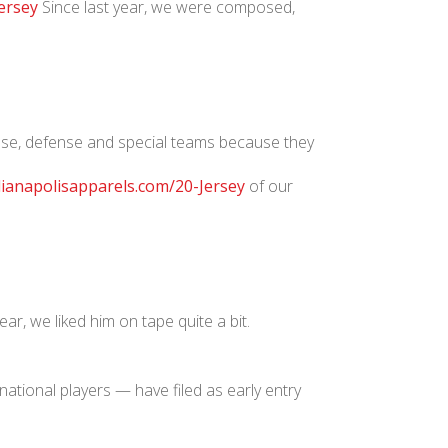
ersey
Since last year, we were composed,
fense, defense and special teams because they
dianapolisapparels.com/20-Jersey
of our
ear, we liked him on tape quite a bit.
ational players — have filed as early entry