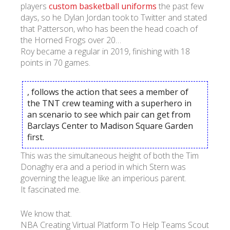
players
custom basketball uniforms
the past few
days, so he Dylan Jordan took to Twitter and stated
that Patterson, who has been the head coach of
the Horned Frogs over 20…
Roy became a regular in 2019, finishing with 18
points in 70 games.
, follows the action that sees a member of
the TNT crew teaming with a superhero in
an scenario to see which pair can get from
Barclays Center to Madison Square Garden
first.
This was the simultaneous height of both the Tim
Donaghy era and a period in which Stern was
governing the league like an imperious parent.
It fascinated me.
We know that.
NBA Creating Virtual Platform To Help Teams Scout