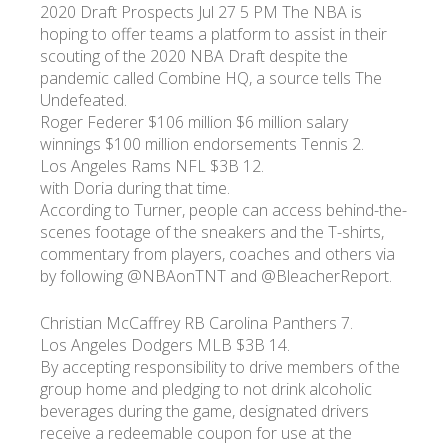
2020 Draft Prospects Jul 27 5 PM The NBA is
hoping to offer teams a platform to assist in their
scouting of the 2020 NBA Draft despite the
pandemic called Combine HQ, a source tells The
Undefeated.
Roger Federer $106 million $6 million salary
winnings $100 million endorsements Tennis 2.
Los Angeles Rams NFL $3B 12.
with Doria during that time.
According to Turner, people can access behind-the-
scenes footage of the sneakers and the T-shirts,
commentary from players, coaches and others via
by following @NBAonTNT and @BleacherReport.
Christian McCaffrey RB Carolina Panthers 7.
Los Angeles Dodgers MLB $3B 14.
By accepting responsibility to drive members of the
group home and pledging to not drink alcoholic
beverages during the game, designated drivers
receive a redeemable coupon for use at the