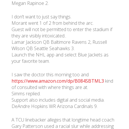
Megan Rapinoe 2.
I don’t want to just say things.
Morant went 1 of 2 from behind the arc.
Guest will not be permitted to enter the stadium if
they are visibly intoxicated..
Lamar Jackson QB Baltimore Ravens 2, Russell
Wilson QB Seattle Seahawks 3.
Launch the NHL app and select Blue Jackets as
your favorite team.
I saw the doctor this morning too and
https://www.amazon.com/dp/B084SBTML3
kind
of consulted with where things are at.
Simms replied.
Support also includes digital and social media.
DeAndre Hopkins WR Arizona Cardinals 9.
A TCU linebacker alleges that longtime head coach
Gary Patterson used a racial slur while addressing