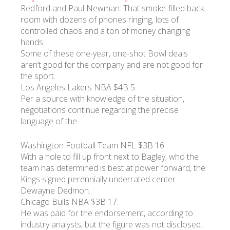
Redford and Paul Newman: That smoke-filled back
room with dozens of phones ringing, lots of
controlled chaos and a ton of money changing
hands.
Some of these one-year, one-shot Bowl deals
aren’t good for the company and are not good for
the sport.
Los Angeles Lakers NBA $4B 5.
Per a source with knowledge of the situation,
negotiations continue regarding the precise
language of the…
Washington Football Team NFL $3B 16.
With a hole to fill up front next to Bagley, who the
team has determined is best at power forward, the
Kings signed perennially underrated center
Dewayne Dedmon.
Chicago Bulls NBA $3B 17.
He was paid for the endorsement, according to
industry analysts, but the figure was not disclosed.