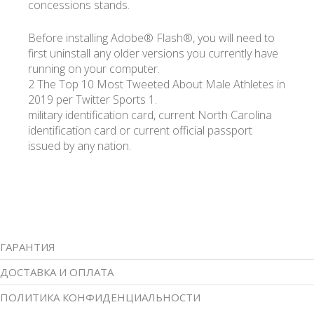
concessions stands.
Before installing Adobe® Flash®, you will need to
first uninstall any older versions you currently have
running on your computer.
2 The Top 10 Most Tweeted About Male Athletes in
2019 per Twitter Sports 1.
military identification card, current North Carolina
identification card or current official passport
issued by any nation.
ГАРАНТИЯ
ДОСТАВКА И ОПЛАТА
ПОЛИТИКА КОНФИДЕНЦИАЛЬНОСТИ