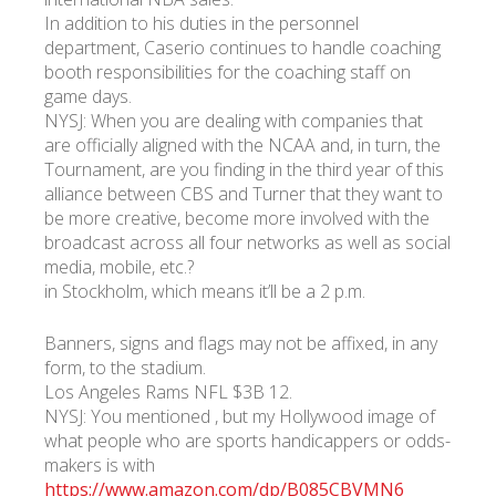
In addition to his duties in the personnel
department, Caserio continues to handle coaching
УКР
ENG
РУС
Гарантия
booth responsibilities for the coaching staff on
Доставка и оплата
game days.
NYSJ: When you are dealing with companies that
are officially aligned with the NCAA and, in turn, the
Tournament, are you finding in the third year of this
alliance between CBS and Turner that they want to
be more creative, become more involved with the
broadcast across all four networks as well as social
media, mobile, etc.?
in Stockholm, which means it’ll be a 2 p.m.
Banners, signs and flags may not be affixed, in any
form, to the stadium.
Los Angeles Rams NFL $3B 12.
NYSJ: You mentioned , but my Hollywood image of
what people who are sports handicappers or odds-
makers is with
https://www.amazon.com/dp/B085CBVMN6