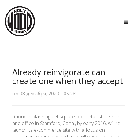
ГЛАВНАЯ
ДОСКИ
Already reinvigorate can
ТЕХНОЛОГИИ
create one when they accept
ПОЛЕЗНО ЗНАТЬ
on 08 декабря, 2020 - 05:28
О НАС
Rhone is planning a 4 square foot retail storefront
КОНТАКТЫ
and office in Stamford, Conn., by early 2016, will re-
launch its e-commerce site with a focus on
customer experience and also will open a pop-up