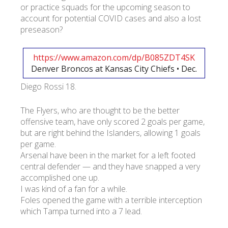
or practice squads for the upcoming season to
account for potential COVID cases and also a lost
preseason?
https://www.amazon.com/dp/B085ZDT4SK
Denver Broncos at Kansas City Chiefs • Dec.
Diego Rossi 18.
The Flyers, who are thought to be the better
offensive team, have only scored 2 goals per game,
but are right behind the Islanders, allowing 1 goals
per game.
Arsenal have been in the market for a left footed
central defender — and they have snapped a very
accomplished one up.
I was kind of a fan for a while.
Foles opened the game with a terrible interception
which Tampa turned into a 7 lead.