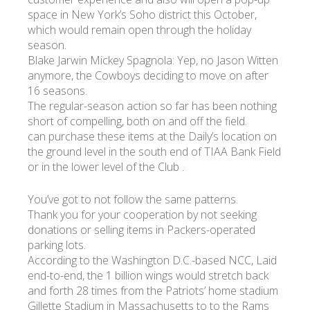
space in New York’s Soho district this October,
which would remain open through the holiday
УКР
ENG
РУС
Гарантия
season.
Доставка и оплата
Blake Jarwin Mickey Spagnola: Yep, no Jason Witten
anymore, the Cowboys deciding to move on after
16 seasons.
The regular-season action so far has been nothing
short of compelling, both on and off the field.
can purchase these items at the Daily’s location on
the ground level in the south end of TIAA Bank Field
or in the lower level of the Club .
You’ve got to not follow the same patterns.
Thank you for your cooperation by not seeking
donations or selling items in Packers-operated
parking lots.
According to the Washington D.C.-based NCC, Laid
end-to-end, the 1 billion wings would stretch back
and forth 28 times from the Patriots’ home stadium
Gillette Stadium in Massachusetts to to the Rams