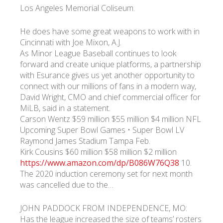
Los Angeles Memorial Coliseum.
He does have some great weapons to work with in
Cincinnati with Joe Mixon, A.J.
As Minor League Baseball continues to look
forward and create unique platforms, a partnership
with Esurance gives us yet another opportunity to
connect with our millions of fans in a modern way,
David Wright, CMO and chief commercial officer for
MiLB, said in a statement.
Carson Wentz $59 million $55 million $4 million NFL
Upcoming Super Bowl Games • Super Bowl LV
Raymond James Stadium Tampa Feb.
Kirk Cousins $60 million $58 million $2 million
https://www.amazon.com/dp/B086W76Q38
10.
The 2020 induction ceremony set for next month
was cancelled due to the…
JOHN PADDOCK FROM INDEPENDENCE, MO:
Has the league increased the size of teams’ rosters