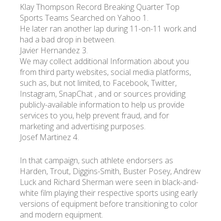
Klay Thompson Record Breaking Quarter Top
Sports Teams Searched on Yahoo 1.
He later ran another lap during 11-on-11 work and
had a bad drop in between.
Javier Hernandez 3.
We may collect additional Information about you
from third party websites, social media platforms,
such as, but not limited, to Facebook, Twitter,
Instagram, SnapChat , and or sources providing
publicly-available information to help us provide
services to you, help prevent fraud, and for
marketing and advertising purposes.
Josef Martinez 4.
In that campaign, such athlete endorsers as
Harden, Trout, Diggins-Smith, Buster Posey, Andrew
Luck and Richard Sherman were seen in black-and-
white film playing their respective sports using early
versions of equipment before transitioning to color
and modern equipment.