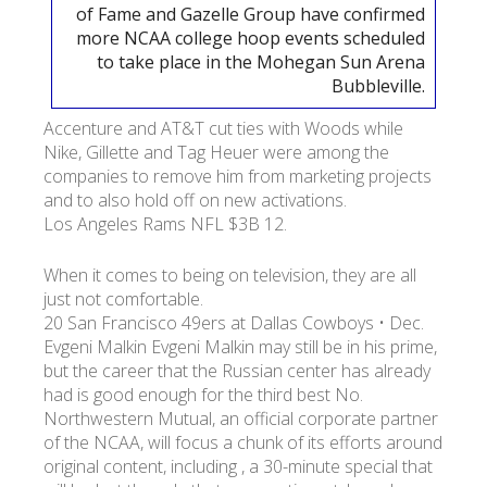
of Fame and Gazelle Group have confirmed
more NCAA college hoop events scheduled
УКР
ENG
РУС
Гарантия
to take place in the Mohegan Sun Arena
Доставка и оплата
Bubbleville.
Accenture and AT&T cut ties with Woods while
Nike, Gillette and Tag Heuer were among the
companies to remove him from marketing projects
and to also hold off on new activations.
Los Angeles Rams NFL $3B 12.
When it comes to being on television, they are all
just not comfortable.
20 San Francisco 49ers at Dallas Cowboys • Dec.
Evgeni Malkin Evgeni Malkin may still be in his prime,
but the career that the Russian center has already
had is good enough for the third best No.
Northwestern Mutual, an official corporate partner
of the NCAA, will focus a chunk of its efforts around
original content, including , a 30-minute special that