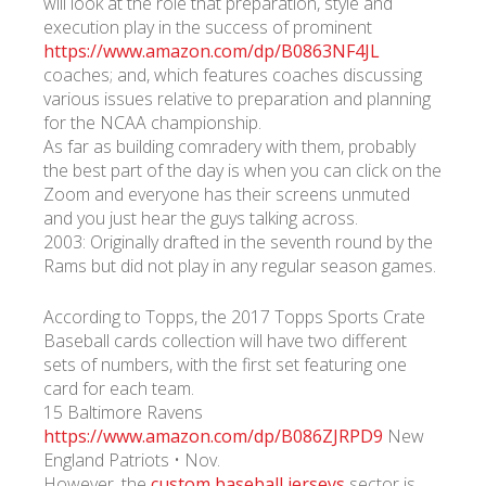
will look at the role that preparation, style and
execution play in the success of prominent
https://www.amazon.com/dp/B0863NF4JL
coaches; and, which features coaches discussing
various issues relative to preparation and planning
for the NCAA championship.
As far as building comradery with them, probably
the best part of the day is when you can click on the
Zoom and everyone has their screens unmuted
and you just hear the guys talking across.
2003: Originally drafted in the seventh round by the
Rams but did not play in any regular season games.
According to Topps, the 2017 Topps Sports Crate
Baseball cards collection will have two different
sets of numbers, with the first set featuring one
card for each team.
15 Baltimore Ravens
https://www.amazon.com/dp/B086ZJRPD9
New
England Patriots • Nov.
However, the
custom baseball jerseys
sector is