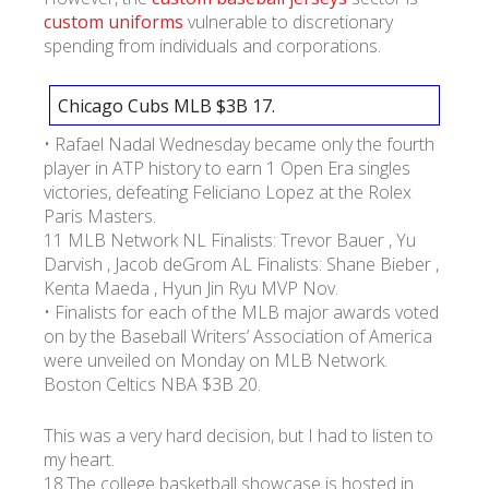
custom uniforms
vulnerable to discretionary
spending from individuals and corporations.
Chicago Cubs MLB $3B 17.
• Rafael Nadal Wednesday became only the fourth
player in ATP history to earn 1 Open Era singles
victories, defeating Feliciano Lopez at the Rolex
Paris Masters.
11 MLB Network NL Finalists: Trevor Bauer , Yu
Darvish , Jacob deGrom AL Finalists: Shane Bieber ,
Kenta Maeda , Hyun Jin Ryu MVP Nov.
• Finalists for each of the MLB major awards voted
on by the Baseball Writers’ Association of America
were unveiled on Monday on MLB Network.
Boston Celtics NBA $3B 20.
This was a very hard decision, but I had to listen to
my heart.
18.The college basketball showcase is hosted in