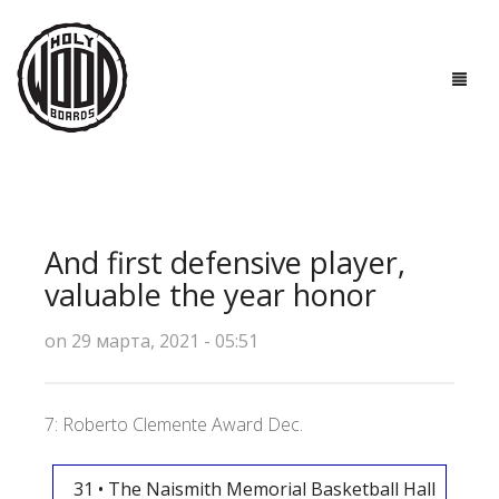
ГЛАВНАЯ
ДОСКИ
And first defensive player,
ТЕХНОЛОГИИ
valuable the year honor
ПОЛЕЗНО ЗНАТЬ
on 29 марта, 2021 - 05:51
О НАС
7: Roberto Clemente Award Dec.
КОНТАКТЫ
31 • The Naismith Memorial Basketball Hall