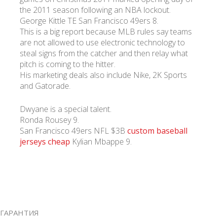
the 2011 season following an NBA lockout.
George Kittle TE San Francisco 49ers 8.
This is a big report because MLB rules say teams
are not allowed to use electronic technology to
steal signs from the catcher and then relay what
pitch is coming to the hitter.
His marketing deals also include Nike, 2K Sports
and Gatorade.
Dwyane is a special talent.
Ronda Rousey 9.
San Francisco 49ers NFL $3B
custom baseball
jerseys cheap
Kylian Mbappe 9.
ГАРАНТИЯ