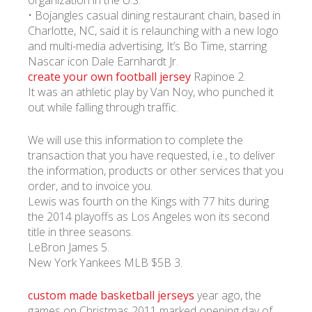
organization in the U.S.
• Bojangles casual dining restaurant chain, based in
Charlotte, NC, said it is relaunching with a new logo
and multi-media advertising, It’s Bo Time, starring
Nascar icon Dale Earnhardt Jr.
create your own football jersey
Rapinoe 2.
It was an athletic play by Van Noy, who punched it
out while falling through traffic.
We will use this information to complete the
transaction that you have requested, i.e., to deliver
the information, products or other services that you
order, and to invoice you.
Lewis was fourth on the Kings with 77 hits during
the 2014 playoffs as Los Angeles won its second
title in three seasons.
LeBron James 5.
New York Yankees MLB $5B 3.
custom made basketball jerseys
year ago, the
games on Christmas 2011 marked opening day of