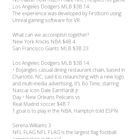
Los Angeles Dodgers MLB $3B 14.
The experience was developed by Firstborn using
УКР
ENG
РУС
Гарантия
Unreal gaming software for VR.
Доставка и оплата
What can we accomplish together?
New York Knicks NBA $4B 4.
San Francisco Giants MLB $3B 23.
Los Angeles Dodgers MLB $3B 14.
• Bojangles casual dining restaurant chain, based in
Charlotte, NC, said it is relaunching with a new logo
and multi-media advertising, It’s Bo Time, starring
Nascar icon Dale Earnhardt Jr.
Day • New Orleans Pelicans vs.
Real Madrid soccer $4B 7.
1 goal is to play in the NBA, Hampton told ESPN.
Serena Williams 3.
NFL FLAG NFL FLAG is the largest flag football