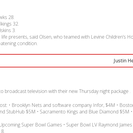
wks 28.
kings 32.
kins 3.
life presents, said Olsen, who teamed with Levine Children’s H
reatening condition.
Justin H
t to broadcast television with their new Thursday night package .
ost: • Brooklyn Nets and software company Infor, $4M • Boston
and StubHub $5M • Sacramento Kings and Blue Diamond $5M •
ty Upcoming Super Bowl Games • Super Bowl LV Raymond James
 8.