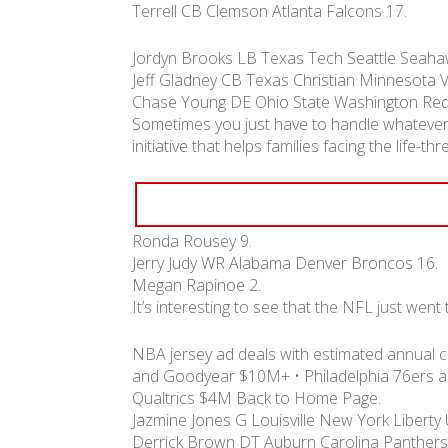
Terrell CB Clemson Atlanta Falcons 17.
Jordyn Brooks LB Texas Tech Seattle Seaha
Jeff Gladney CB Texas Christian Minnesota Vi
Chase Young DE Ohio State Washington Reds
Sometimes you just have to handle whatever 
initiative that helps families facing the life-th
Ronda Rousey 9.
Jerry Judy WR Alabama Denver Broncos 16.
Megan Rapinoe 2.
It’s interesting to see that the NFL just wen
NBA jersey ad deals with estimated annual c
and Goodyear $10M+ • Philadelphia 76ers 
Qualtrics $4M Back to Home Page.
Jazmine Jones G Louisville New York Liber
Derrick Brown DT Auburn Carolina Panthers