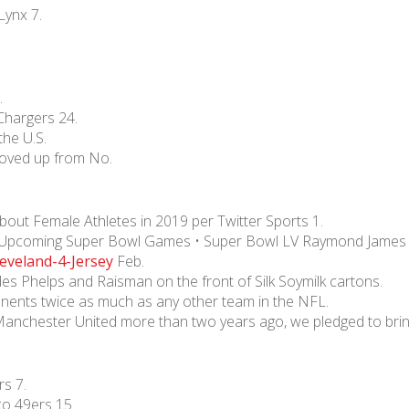
Lynx 7.
.
hargers 24.
he U.S.
oved up from No.
ut Female Athletes in 2019 per Twitter Sports 1.
ty Upcoming Super Bowl Games • Super Bowl LV Raymond James
eveland-4-Jersey
Feb.
es Phelps and Raisman on the front of Silk Soymilk cartons.
ponents twice as much as any other team in the NFL.
Manchester United more than two years ago, we pledged to brin
s 7.
co 49ers 15.