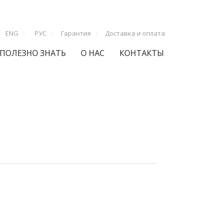
ENG
РУС
Гарантия
Доставка и оплата
ПОЛЕЗНО ЗНАТЬ
О НАС
КОНТАКТЫ