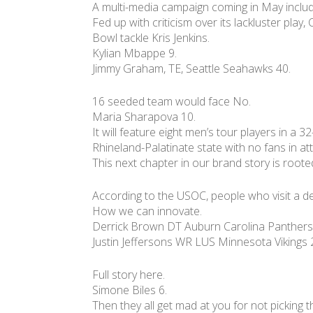
A multi-media campaign coming in May includ
Fed up with criticism over its lackluster play
Bowl tackle Kris Jenkins.
Kylian Mbappe 9.
Jimmy Graham, TE, Seattle Seahawks 40.
16 seeded team would face No.
Maria Sharapova 10.
It will feature eight men’s tour players in a
Rhineland-Palatinate state with no fans in a
This next chapter in our brand story is rooted 
According to the USOC, people who visit a d
How we can innovate.
Derrick Brown DT Auburn Carolina Panthers
Justin Jeffersons WR LUS Minnesota Vikings 
Full story here.
Simone Biles 6.
Then they all get mad at you for not picking t