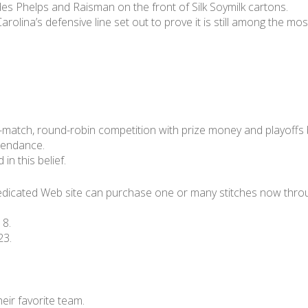
es Phelps and Raisman on the front of Silk Soymilk cartons.
, Carolina’s defensive line set out to prove it is still among the
 32-match, round-robin competition with prize money and playoffs
ttendance.
in this belief.
edicated Web site can purchase one or many stitches now throu
 8.
23.
heir favorite team.