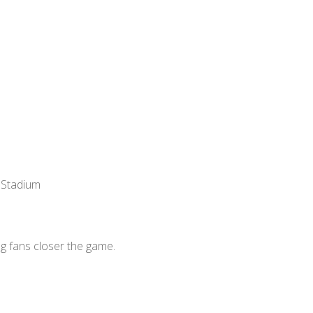
 Stadium
g fans closer the game.