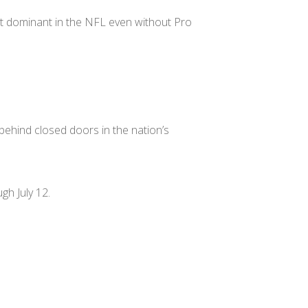
 most dominant in the NFL even without Pro
 behind closed doors in the nation’s
gh July 12.