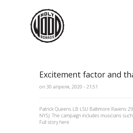
Excitement factor and t
on 30 апреля, 2020 - 21:51
Patrick Queens LB LSU Baltimore Ravens 29
NYSJ: The campaign includes musicians such 
Full story here.