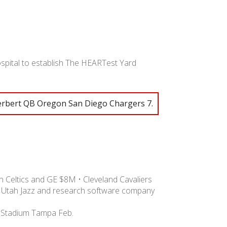
ospital to establish The HEARTest Yard
erbert QB Oregon San Diego Chargers 7.
 Celtics and GE $8M • Cleveland Cavaliers
 Utah Jazz and research software company
 Stadium Tampa Feb.