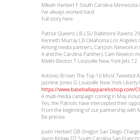
Mikiah Herbert F South Carolina Minnesota 
I’ve always worked hard.
Full story here.
Patrick Queens LB LSU Baltimore Ravens 29
Kenneth Murray LB Oklahoma Los Angeles C
Among media partners, Cartoon Network in t
4 and the Carolina Panthers Cam Newton m
Mekhi Becton T Louisville New York Jets 12.
Antonio Brown The Top 10 Most Tweeted Abo
Jazmine Jones G Louisville New York Liber
https://www.baseballapparelsshop.com/Cl
A multi-media campaign coming in May includ
Yes, the Patriots have intercepted their op
From the beginning of our partnership with 
Be precise.
Justin Herbert QB Oregon San Diego Charger
Javon Kinlaw DT South Carolina San Francis