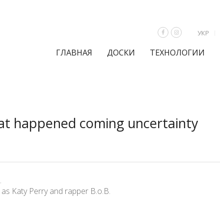
УКР
ГЛАВНАЯ
ДОСКИ
ТЕХНОЛОГИИ
hat happened coming uncertainty
.
as Katy Perry and rapper B.o.B.