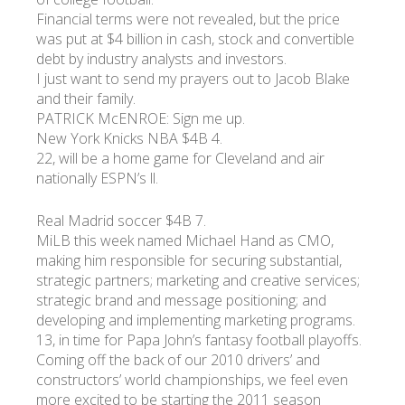
Financial terms were not revealed, but the price
was put at $4 billion in cash, stock and convertible
УКР
ENG
РУС
Гарантия
debt by industry analysts and investors.
Доставка и оплата
I just want to send my prayers out to Jacob Blake
and their family.
PATRICK McENROE: Sign me up.
New York Knicks NBA $4B 4.
22, will be a home game for Cleveland and air
nationally ESPN’s ll.
Real Madrid soccer $4B 7.
MiLB this week named Michael Hand as CMO,
making him responsible for securing substantial,
strategic partners; marketing and creative services;
strategic brand and message positioning; and
developing and implementing marketing programs.
13, in time for Papa John’s fantasy football playoffs.
Coming off the back of our 2010 drivers’ and
constructors’ world championships, we feel even
more excited to be starting the 2011 season