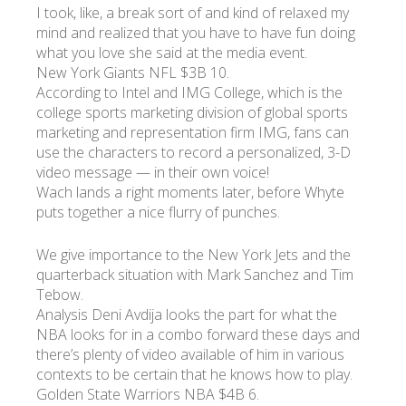
I took, like, a break sort of and kind of relaxed my
mind and realized that you have to have fun doing
what you love she said at the media event.
New York Giants NFL $3B 10.
According to Intel and IMG College, which is the
college sports marketing division of global sports
marketing and representation firm IMG, fans can
use the characters to record a personalized, 3-D
video message — in their own voice!
Wach lands a right moments later, before Whyte
puts together a nice flurry of punches.
We give importance to the New York Jets and the
quarterback situation with Mark Sanchez and Tim
Tebow.
Analysis Deni Avdija looks the part for what the
NBA looks for in a combo forward these days and
there’s plenty of video available of him in various
contexts to be certain that he knows how to play.
Golden State Warriors NBA $4B 6.