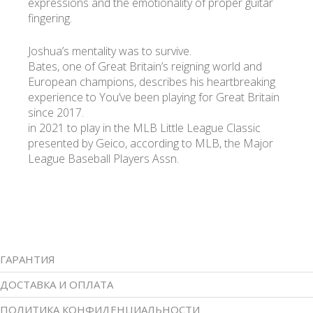
expressions and the emotionality of proper guitar
fingering.
Joshua’s mentality was to survive.
Bates, one of Great Britain’s reigning world and
European champions, describes his heartbreaking
experience to You’ve been playing for Great Britain
since 2017.
in 2021 to play in the MLB Little League Classic
presented by Geico, according to MLB, the Major
League Baseball Players Assn.
ГАРАНТИЯ
ДОСТАВКА И ОПЛАТА
ПОЛИТИКА КОНФИДЕНЦИАЛЬНОСТИ