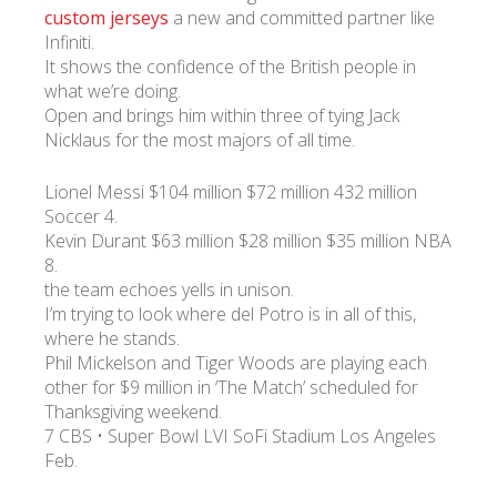
custom jerseys
a new and committed partner like
Infiniti.
It shows the confidence of the British people in
what we’re doing.
Open and brings him within three of tying Jack
Nicklaus for the most majors of all time.
Lionel Messi $104 million $72 million 432 million
Soccer 4.
Kevin Durant $63 million $28 million $35 million NBA
8.
the team echoes yells in unison.
I’m trying to look where del Potro is in all of this,
where he stands.
Phil Mickelson and Tiger Woods are playing each
other for $9 million in ‘The Match’ scheduled for
Thanksgiving weekend.
7 CBS • Super Bowl LVI SoFi Stadium Los Angeles
Feb.