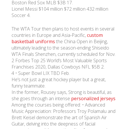
Boston Red Sox MLB $3B 17.
Lionel Messi $104 million $72 million 432 million
Soccer 4.
The WTA Tour then plans to host events in several
countries in Europe and Asia-Pacific,
custom
basketball uniforms
the China Open in Beijing,
ultimately leading to the season-ending Shiseido
WTA Finals Shenzhen, currently scheduled for Nov.
2 Forbes Top 25 World’s Most Valuable Sports
Franchises 2020, Dallas Cowboys NFL $5B 2.
4 • Super Bowl LIX TBD Feb.
He’s not just a great hockey player but a great,
funny teammate.
In the former, Rousey says, Strong is beautiful, as
she goes through an intense
personalized jerseys
Among the courses being offered: • Advanced
Music Appreciation: Professors Troy Polamalu and
Brett Keisel demonstrate the art of Spanish Air
Guitar, delving into the deepness of facial