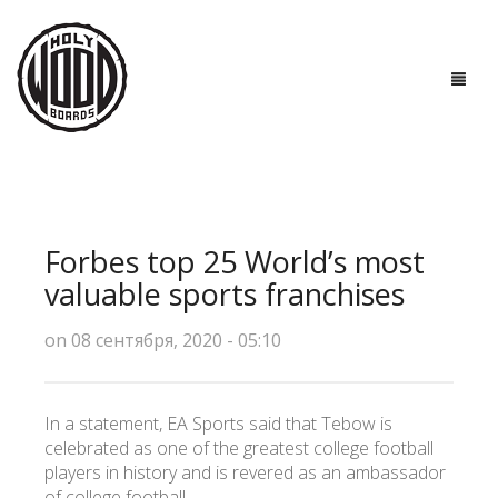
ГЛАВНАЯ
ДОСКИ
Forbes top 25 World’s most
ТЕХНОЛОГИИ
valuable sports franchises
ПОЛЕЗНО ЗНАТЬ
on 08 сентября, 2020 - 05:10
О НАС
In a statement, EA Sports said that Tebow is
КОНТАКТЫ
celebrated as one of the greatest college football
players in history and is revered as an ambassador
of college football.