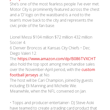
She’s one of the most fearless people I’ve ever met.
Motor City is prominently featured across the chest
and a ‘D’ logo on the waistband is a nod to the
team’s move back to the city and represents the
civic pride of the fan base.
Lionel Messi $104 million $72 million 432 million
Soccer 4.
6 Denver Broncos at Kansas City Chiefs • Dec.
Diego Valeri 12.
The
https://www.amazon.com/dp/B086TVXCHT
also hold the top spot among merchandise sales
over the November-April period, with the
custom
football jerseys
at No.
The host will be Cari Champion, joined by guests
including Eli Manning and Michelle Wie.
Meanwhile, when the NFL convened on Jan.
• Topps and producer-entertainer- DJ Steve Aoki
have teamed to create a trading card product that