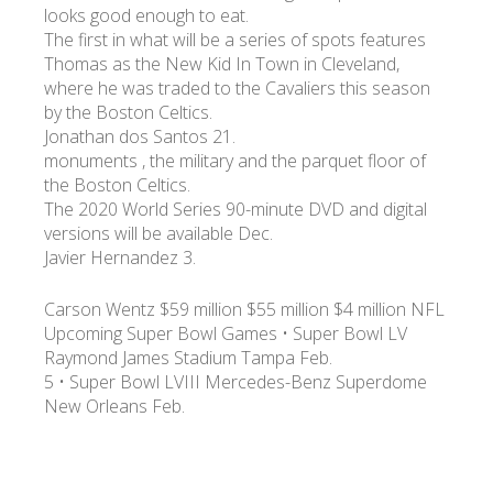
looks good enough to eat.
The first in what will be a series of spots features
Thomas as the New Kid In Town in Cleveland,
where he was traded to the Cavaliers this season
by the Boston Celtics.
Jonathan dos Santos 21.
monuments , the military and the parquet floor of
the Boston Celtics.
The 2020 World Series 90-minute DVD and digital
versions will be available Dec.
Javier Hernandez 3.
Carson Wentz $59 million $55 million $4 million NFL
Upcoming Super Bowl Games • Super Bowl LV
Raymond James Stadium Tampa Feb.
5 • Super Bowl LVIII Mercedes-Benz Superdome
New Orleans Feb.