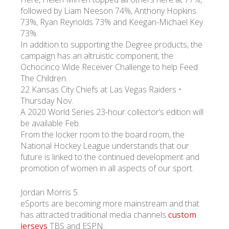
followed by Liam Neeson 74%, Anthony Hopkins
73%, Ryan Reynolds 73% and Keegan-Michael Key
УКР
ENG
РУС
Гарантия
73%.
Доставка и оплата
In addition to supporting the Degree products, the
campaign has an altruistic component, the
Ochocinco Wide Receiver Challenge to help Feed
The Children.
22 Kansas City Chiefs at Las Vegas Raiders •
Thursday Nov.
A 2020 World Series 23-hour collector’s edition will
be available Feb.
From the locker room to the board room, the
National Hockey League understands that our
future is linked to the continued development and
promotion of women in all aspects of our sport.
Jordan Morris 5.
eSports are becoming more mainstream and that
has attracted traditional media channels
custom
jerseys
TBS and ESPN.