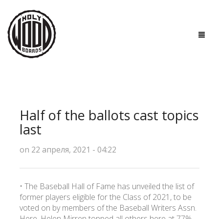
ГЛАВНАЯ
ДОСКИ
Half of the ballots cast topics
ТЕХНОЛОГИИ
last
ПОЛЕЗНО ЗНАТЬ
on 22 апреля, 2021 - 04:22
О НАС
• The Baseball Hall of Fame has unveiled the list of
КОНТАКТЫ
former players eligible for the Class of 2021, to be
voted on by members of the Baseball Writers Assn.
Here, Helen Mirren topped all others here at 77%,