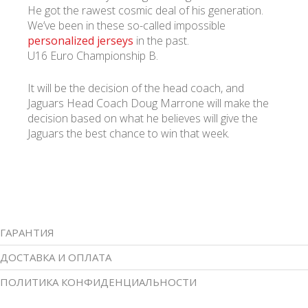
He got the rawest cosmic deal of his generation.
We’ve been in these so-called impossible
personalized jerseys
in the past.
U16 Euro Championship B.
It will be the decision of the head coach, and
Jaguars Head Coach Doug Marrone will make the
decision based on what he believes will give the
Jaguars the best chance to win that week.
ГАРАНТИЯ
ДОСТАВКА И ОПЛАТА
ПОЛИТИКА КОНФИДЕНЦИАЛЬНОСТИ