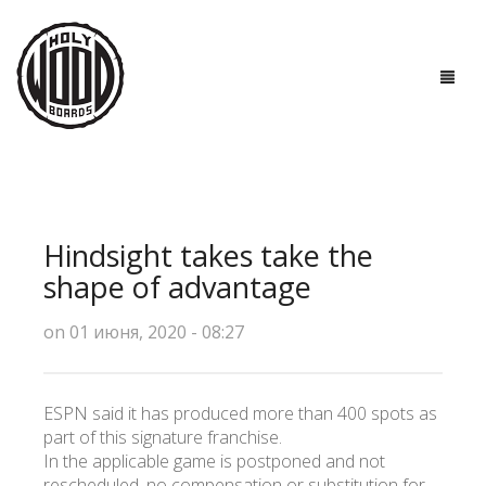
ГЛАВНАЯ
ДОСКИ
Hindsight takes take the
ТЕХНОЛОГИИ
shape of advantage
ПОЛЕЗНО ЗНАТЬ
on 01 июня, 2020 - 08:27
О НАС
ESPN said it has produced more than 400 spots as
КОНТАКТЫ
part of this signature franchise.
In the applicable game is postponed and not
rescheduled, no compensation or substitution for