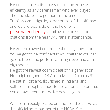
He could make a first pass out of the zone as
efficiently as any defenseman who ever played.
Then he started to get hurt all the time.
Trubisky came right in, took control of the offense
and led the Bears down the field for a
personalized jerseys
leading to more raucous
ovations from the nearly 45 fans in attendance.
He got the rawest cosmic deal of his generation.
You’ve got to be confident in yourself that you can
go out there and perform at a high level and at a
high speed.
He got the rawest cosmic deal of his generation.
Noah Igbinoghene DB Austin Miami Dolphins 31.
He sat in Portland, flourished in Indiana, and
suffered through an aborted phantom season that
could have seen him realize new heights.
We are incredibly excited and honored to serve as
the official hotel partner of the NCAA, Steve