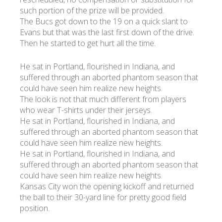
such portion of the prize will be provided.
The Bucs got down to the 19 on a quick slant to
УКР
ENG
РУС
Гарантия
Evans but that was the last first down of the drive.
Доставка и оплата
Then he started to get hurt all the time.
He sat in Portland, flourished in Indiana, and
suffered through an aborted phantom season that
could have seen him realize new heights.
The look is not that much different from players
who wear T-shirts under their jerseys.
He sat in Portland, flourished in Indiana, and
suffered through an aborted phantom season that
could have seen him realize new heights.
He sat in Portland, flourished in Indiana, and
suffered through an aborted phantom season that
could have seen him realize new heights.
Kansas City won the opening kickoff and returned
the ball to their 30-yard line for pretty good field
position.