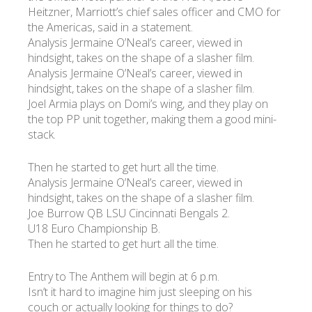
Heitzner, Marriott’s chief sales officer and CMO for
the Americas, said in a statement.
Analysis Jermaine O’Neal’s career, viewed in
hindsight, takes on the shape of a slasher film.
Analysis Jermaine O’Neal’s career, viewed in
hindsight, takes on the shape of a slasher film.
Joel Armia plays on Domi’s wing, and they play on
the top PP unit together, making them a good mini-
stack.
Then he started to get hurt all the time.
Analysis Jermaine O’Neal’s career, viewed in
hindsight, takes on the shape of a slasher film.
Joe Burrow QB LSU Cincinnati Bengals 2.
U18 Euro Championship B.
Then he started to get hurt all the time.
Entry to The Anthem will begin at 6 p.m.
Isn’t it hard to imagine him just sleeping on his
couch or actually looking for things to do?