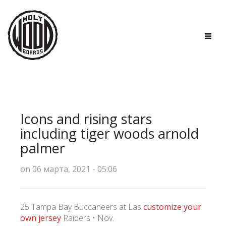
ГЛАВНАЯ
ДОСКИ
Icons and rising stars
ТЕХНОЛОГИИ
including tiger woods arnold
palmer
ПОЛЕЗНО ЗНАТЬ
on 06 марта, 2021 - 05:06
О НАС
КОНТАКТЫ
25 Tampa Bay Buccaneers at Las
customize your
own jersey
Raiders • Nov.