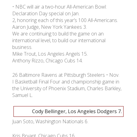
• NBC will air a two-hour All-American Bowl:
Declaration Day special on Jan.
2, honoring each of this year’s 100 All-Americans.
Aaron Judge, New York Yankees 3.
We are continuing to build the game on an
international level, to build our international
business.
Mike Trout, Los Angeles Angels 15.
Anthony Rizzo, Chicago Cubs 14.
26 Baltimore Ravens at Pittsburgh Steelers • Nov.
I Basketball Final Four and championship game in
the University of Phoenix Stadium, Charles Barkley,
Samuel L.
Cody Bellinger, Los Angeles Dodgers 7.
Juan Soto, Washington Nationals 6.
Kris Bryant, Chicago Cubs 16.