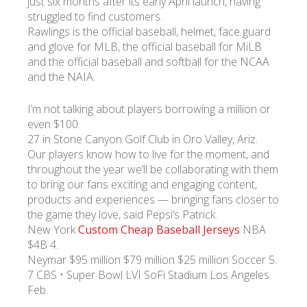
just six months after its early April launch, having
struggled to find customers.
Rawlings is the official baseball, helmet, face guard
and glove for MLB, the official baseball for MiLB
and the official baseball and softball for the NCAA
and the NAIA.
I’m not talking about players borrowing a million or
even $100.
27 in Stone Canyon Golf Club in Oro Valley, Ariz.
Our players know how to live for the moment, and
throughout the year we’ll be collaborating with them
to bring our fans exciting and engaging content,
products and experiences — bringing fans closer to
the game they love, said Pepsi’s Patrick.
New York
Custom Cheap Baseball Jerseys
NBA
$4B 4.
Neymar $95 million $79 million $25 million Soccer 5.
7 CBS • Super Bowl LVI SoFi Stadium Los Angeles
Feb.