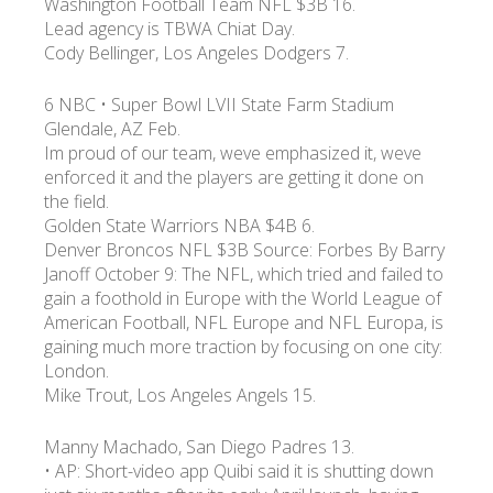
Washington Football Team NFL $3B 16.
Lead agency is TBWA Chiat Day.
Cody Bellinger, Los Angeles Dodgers 7.
6 NBC • Super Bowl LVII State Farm Stadium
Glendale, AZ Feb.
Im proud of our team, weve emphasized it, weve
enforced it and the players are getting it done on
the field.
Golden State Warriors NBA $4B 6.
Denver Broncos NFL $3B Source: Forbes By Barry
Janoff October 9: The NFL, which tried and failed to
gain a foothold in Europe with the World League of
American Football, NFL Europe and NFL Europa, is
gaining much more traction by focusing on one city:
London.
Mike Trout, Los Angeles Angels 15.
Manny Machado, San Diego Padres 13.
• AP: Short-video app Quibi said it is shutting down