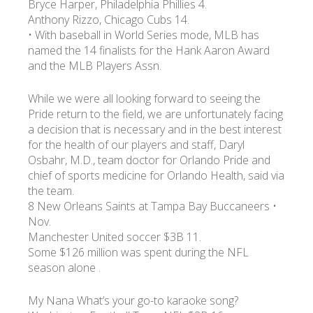
Bryce Harper, Philadelphia Phillies 4.
Anthony Rizzo, Chicago Cubs 14.
• With baseball in World Series mode, MLB has
УКР
ENG
РУС
Гарантия
Доставка и оплата
named the 14 finalists for the Hank Aaron Award
and the MLB Players Assn.
While we were all looking forward to seeing the
Pride return to the field, we are unfortunately facing
a decision that is necessary and in the best interest
for the health of our players and staff, Daryl
Osbahr, M.D., team doctor for Orlando Pride and
chief of sports medicine for Orlando Health, said via
the team.
8 New Orleans Saints at Tampa Bay Buccaneers •
Nov.
Manchester United soccer $3B 11.
Some $126 million was spent during the NFL
season alone .
My Nana What’s your go-to karaoke song?