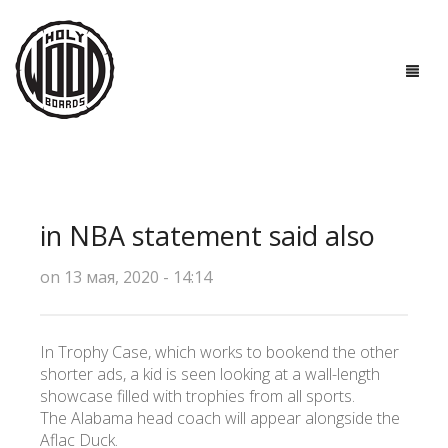
ГЛАВНАЯ
ДОСКИ
in NBA statement said also
ТЕХНОЛОГИИ
on 13 мая, 2020 - 14:14
ПОЛЕЗНО ЗНАТЬ
О НАС
In Trophy Case, which works to bookend the other
shorter ads, a kid is seen looking at a wall-length
КОНТАКТЫ
showcase filled with trophies from all sports.
The Alabama head coach will appear alongside the
Aflac Duck.