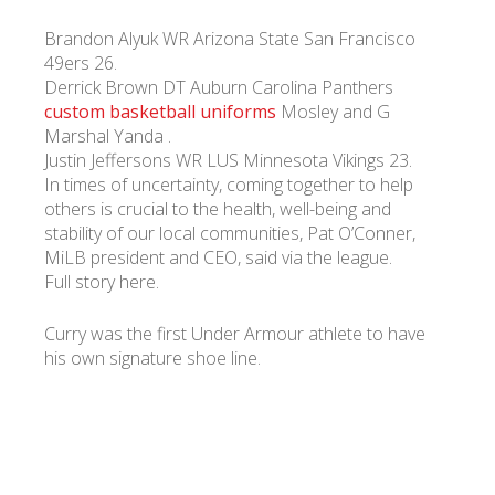
Brandon Alyuk WR Arizona State San Francisco
49ers 26.
Derrick Brown DT Auburn Carolina Panthers
custom basketball uniforms
Mosley and G
Marshal Yanda .
Justin Jeffersons WR LUS Minnesota Vikings 23.
In times of uncertainty, coming together to help
others is crucial to the health, well-being and
stability of our local communities, Pat O’Conner,
MiLB president and CEO, said via the league.
Full story here.
Curry was the first Under Armour athlete to have
his own signature shoe line.