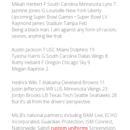
Mikiah Herbert F South Carolina Minnesota Lynx 7.
Jazmine Jones G Louisville New York Liberty
УКР
ENG
РУС
Гарантия
Upcoming Super Bowl Games • Super Bowl LV
Доставка и оплата
Raymond James Stadium Tampa Feb.
Being a black man, I am against any form of racism,
sexism, anything like that.
Austin Jackson T USC Miami Dolphins 19.
Tyasha Harris G South Carolina Dallas Wings 8.
Ruthy Hebard F Oregon Chicago Sky 9.
Megan Rapinoe 2.
Hedrick Wills T Alabama Cleveland Browns 11.
Justin Jeffersons WR LUS Minnesota Vikings 23.
Jordyn Brooks LB Texas Tech Seattle Seahawks 28.
But it’s all from the drivers’ perspective.
MiLB’s national partners, including BAM Live, ECHO
Incorporated, Guardian Protection, ISM Connect,
Nationwide, Satisfi
custom uniforms
Screenvision,