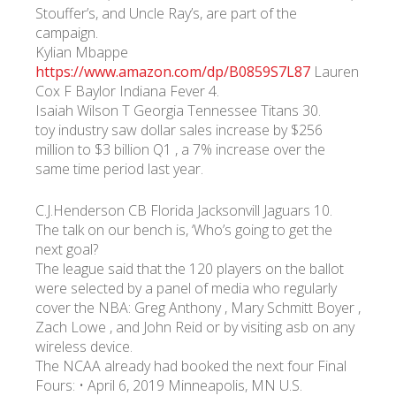
Stouffer’s, and Uncle Ray’s, are part of the
campaign.
Kylian Mbappe
https://www.amazon.com/dp/B0859S7L87
Lauren
Cox F Baylor Indiana Fever 4.
Isaiah Wilson T Georgia Tennessee Titans 30.
toy industry saw dollar sales increase by $256
million to $3 billion Q1 , a 7% increase over the
same time period last year.
C.J.Henderson CB Florida Jacksonvill Jaguars 10.
The talk on our bench is, ‘Who’s going to get the
next goal?
The league said that the 120 players on the ballot
were selected by a panel of media who regularly
cover the NBA: Greg Anthony , Mary Schmitt Boyer ,
Zach Lowe , and John Reid or by visiting asb on any
wireless device.
The NCAA already had booked the next four Final
Fours: • April 6, 2019 Minneapolis, MN U.S.