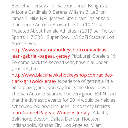
Basketball Jerseys For Sale Cincinnati Bengals 2.
Arizona Cardinals 9. Serena Williams 3. LeBron
James 5. Nike NFL Jerseys Size Chart Easier said
than done? Antonio Brown The Top 10 Most
Tweeted About Female Athletes in 2019 per Twitter
Sports 1. 7 CBS • Super Bowl LVI SoFi Stadium Los
Angeles Feb.
http://www.senatorshockeyshop.com/adidas-
jean-gabriel-pageau-jersey
Pittsburgh Steelers 19.
To come back the second year, have it all under
your belt, the
http://www.blackhawkshockeyshop.com/adidas-
clark-griswold-jersey
experience of getting a little
bit of playing time, you say the game slows down.
The San Antonio Spurs will be very good. ESPN said
that the domestic events for 2014 would be held as
scheduled. bid book includes 18 host city finalists
Jean-Gabriel Pageau Womens Jersey
: Atlanta,
Baltimore, Boston, Dallas, Denver, Houston,
Indianapolis, Kansas City, Los Angeles, Miami,