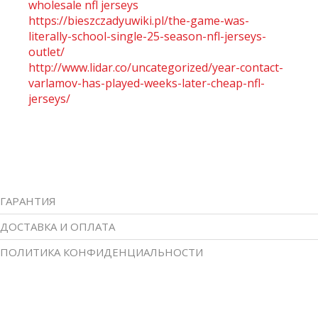
wholesale nfl jerseys
https://bieszczadyuwiki.pl/the-game-was-
literally-school-single-25-season-nfl-jerseys-
outlet/
http://www.lidar.co/uncategorized/year-contact-
varlamov-has-played-weeks-later-cheap-nfl-
jerseys/
ГАРАНТИЯ
ДОСТАВКА И ОПЛАТА
ПОЛИТИКА КОНФИДЕНЦИАЛЬНОСТИ