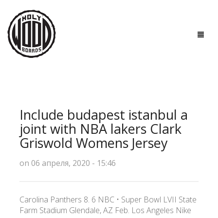
ГЛАВНАЯ
ДОСКИ
Include budapest istanbul a
ТЕХНОЛОГИИ
joint with NBA lakers Clark
Griswold Womens Jersey
ПОЛЕЗНО ЗНАТЬ
on 06 апреля, 2020 - 15:46
О НАС
КОНТАКТЫ
Carolina Panthers 8. 6 NBC • Super Bowl LVII State
Farm Stadium Glendale, AZ Feb. Los Angeles Nike