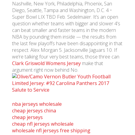
Nashville, New York, Philadelphia, Phoenix, San
Diego, Seattle, Tampa and Washington, D.C. 4 •
Super Bowl LIX TBD Feb. Sedelmaier. It’s an open
question whether teams with bigger and slower 4’s
can beat smaller and faster teams in the modern
NBA by pounding them inside — the results from
the last few playoffs have been disappointing in that
respect. Alex Morgan 5. Jacksonville Jaguars 10. If
we’re talking four very best teams, those three can
Clark Griswold Womens Jersey
make that
argument right now behind No.
nba jerseys wholesale
cheap jerseys china
cheap jerseys
cheap nfl jerseys wholesale
wholesale nfl jerseys free shipping