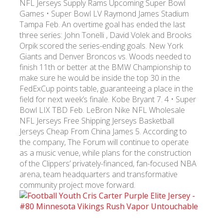
NFL Jerseys Supply Rams Upcoming Super Bowl
Games • Super Bowl LV Raymond James Stadium
Tampa Feb. An overtime goal has ended the last
УКР
ENG
РУС
Гарантия
Доставка и оплата
three series: John Tonelli , David Volek and Brooks
Orpik scored the series-ending goals. New York
Giants and Denver Broncos vs. Woods needed to
finish 11th or better at the BMW Championship to
make sure he would be inside the top 30 in the
FedExCup points table, guaranteeing a place in the
field for next week’s finale. Kobe Bryant 7. 4 • Super
Bowl LIX TBD Feb. LeBron Nike NFL Wholesale
NFL Jerseys Free Shipping Jerseys Basketball
Jerseys Cheap From China James 5. According to
the company, The Forum will continue to operate
as a music venue, while plans for the construction
of the Clippers’ privately-financed, fan-focused NBA
arena, team headquarters and transformative
community project move forward.