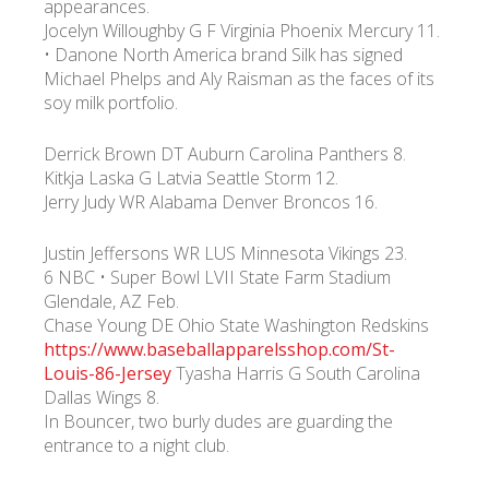
appearances.
Jocelyn Willoughby G F Virginia Phoenix Mercury 11.
• Danone North America brand Silk has signed
УКР
ENG
РУС
Гарантия
Доставка и оплата
Michael Phelps and Aly Raisman as the faces of its
soy milk portfolio.
Derrick Brown DT Auburn Carolina Panthers 8.
Kitkja Laska G Latvia Seattle Storm 12.
Jerry Judy WR Alabama Denver Broncos 16.
Justin Jeffersons WR LUS Minnesota Vikings 23.
6 NBC • Super Bowl LVII State Farm Stadium
Glendale, AZ Feb.
Chase Young DE Ohio State Washington Redskins
https://www.baseballapparelsshop.com/St-
Louis-86-Jersey
Tyasha Harris G South Carolina
Dallas Wings 8.
In Bouncer, two burly dudes are guarding the
entrance to a night club.