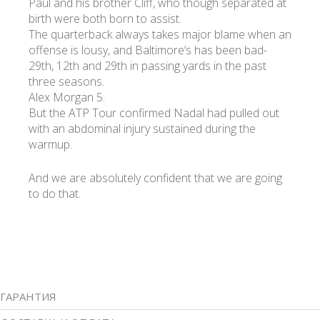
Paul and his brother Cliff, who though separated at
birth were both born to assist.
The quarterback always takes major blame when an
offense is lousy, and Baltimore’s has been bad-
29th, 12th and 29th in passing yards in the past
three seasons.
Alex Morgan 5.
But the ATP Tour confirmed Nadal had pulled out
with an abdominal injury sustained during the
warmup.
And we are absolutely confident that we are going
to do that.
ГАРАНТИЯ