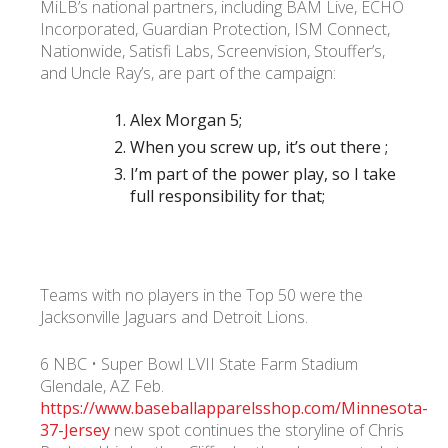
MiLB’s national partners, including BAM Live, ECHO
Incorporated, Guardian Protection, ISM Connect,
Nationwide, Satisfi Labs, Screenvision, Stouffer’s,
and Uncle Ray’s, are part of the campaign:
Alex Morgan 5;
When you screw up, it’s out there ;
I’m part of the power play, so I take
full responsibility for that;
Teams with no players in the Top 50 were the
Jacksonville Jaguars and Detroit Lions.
6 NBC • Super Bowl LVII State Farm Stadium
Glendale, AZ Feb.
https://www.baseballapparelsshop.com/Minnesota-
37-Jersey
new spot continues the storyline of Chris