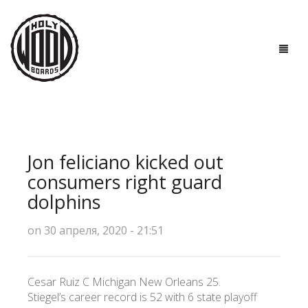
ГЛАВНАЯ
ДОСКИ
Jon feliciano kicked out
ТЕХНОЛОГИИ
consumers right guard
dolphins
ПОЛЕЗНО ЗНАТЬ
on 30 апреля, 2020 - 21:51
О НАС
КОНТАКТЫ
Cesar Ruiz C Michigan New Orleans 25.
Stiegel’s career record is 52 with 6 state playoff