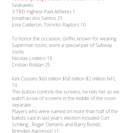
Seahawks.
3 TBD Highest-Paid Athletes 1.
Jonathan dos Santos 21.
Jose Calderon, Toronto Raptors 10.
To honor the occasion, Griffin, known for wearing
Superman socks, wore a special pair of Subway
socks .
Nicolas Lodeiro 16.
Cristian Roldan 25.
Kirk Cousins $60 million $58 million $2 million NFL
10.
This button controls the screens, he tells her as we
watch a row of screens in the middle of the room
separate.
Players who were named on more than half of the
ballots cast in last year’s election included Curt
Schilling , Roger Clemens and Barry Bonds .
Brenden Aaronson 11.