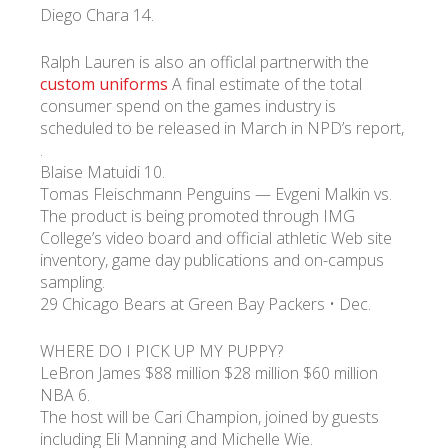
Diego Chara 14.
Ralph Lauren is also an officlal partnerwith the
custom uniforms
A final estimate of the total
consumer spend on the games industry is
scheduled to be released in March in NPD’s report,
.
Blaise Matuidi 10.
Tomas Fleischmann Penguins — Evgeni Malkin vs.
The product is being promoted through IMG
College’s video board and official athletic Web site
inventory, game day publications and on-campus
sampling.
29 Chicago Bears at Green Bay Packers • Dec.
WHERE DO I PICK UP MY PUPPY?
LeBron James $88 million $28 million $60 million
NBA 6.
The host will be Cari Champion, joined by guests
including Eli Manning and Michelle Wie.