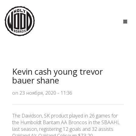
ГЛАВНАЯ
ДОСКИ
Kevin cash young trevor
ТЕХНОЛОГИИ
bauer shane
ПОЛЕЗНО ЗНАТЬ
on 23 ноября, 2020 - 11:36
О НАС
The Davidson, SK product played in 26 games for
КОНТАКТЫ
the Humboldt Bantam AA Broncos in the SBAAHL
last season, registering 12 goals and 32 assists.
Oakland A’s Oakland Coliseum $73 20.