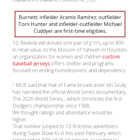
УКР
ENG
РУС
Гарантия
Burnett; infielder Aramis Ramírez; outfielder
Доставка и оплата
Torii Hunter and infielder-outfielder Michael
Cuddyer are first-time eligibles.
10, Reebok will donate one pair of JJ III’s, up to $90
in retail value, to the Mission of Yahweh in Houston,
an organization for women and children
custom
baseball jerseys
offers shelter and programs
focused on ending homelessness and dependency.
• MLB said that Hall of Fame broadcaster Vin Scully
has narrated the official World Series documentary,
The 2020 World Series, , which chronicles the first
Dodgers championship since 1988.
We thought ratings and attendance would be
higher.
That number jumped to 10 first-time advertisers
during Super Bowl XLVI this past February, which
represented 30% of all advertising, according to