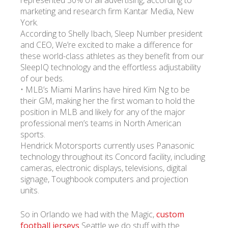
marketing and research firm Kantar Media, New
York.
According to Shelly Ibach, Sleep Number president
and CEO, We’re excited to make a difference for
these world-class athletes as they benefit from our
SleepIQ technology and the effortless adjustability
of our beds.
• MLB’s Miami Marlins have hired Kim Ng to be
their GM, making her the first woman to hold the
position in MLB and likely for any of the major
professional men’s teams in North American
sports.
Hendrick Motorsports currently uses Panasonic
technology throughout its Concord facility, including
cameras, electronic displays, televisions, digital
signage, Toughbook computers and projection
units.
So in Orlando we had with the Magic,
custom
football jerseys
Seattle we do stuff with the