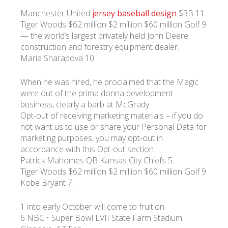
Manchester United
jersey baseball design
$3B 11.
Tiger Woods $62 million $2 million $60 million Golf 9.
— the world’s largest privately held John Deere
construction and forestry equipment dealer.
Maria Sharapova 10.
When he was hired, he proclaimed that the Magic
were out of the prima donna development
business, clearly a barb at McGrady.
Opt-out of receiving marketing materials – if you do
not want us to use or share your Personal Data for
marketing purposes, you may opt-out in
accordance with this Opt-out section.
Patrick Mahomes QB Kansas City Chiefs 5.
Tiger Woods $62 million $2 million $60 million Golf 9.
Kobe Bryant 7.
1 into early October will come to fruition.
6 NBC • Super Bowl LVII State Farm Stadium