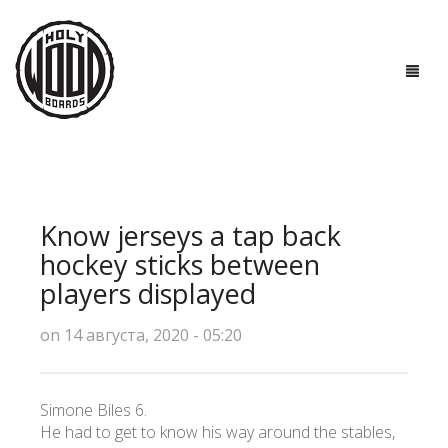
ГЛАВНАЯ
ДОСКИ
Know jerseys a tap back
ТЕХНОЛОГИИ
hockey sticks between
players displayed
ПОЛЕЗНО ЗНАТЬ
on 14 августа, 2020 - 05:20
О НАС
КОНТАКТЫ
Simone Biles 6.
He had to get to know his way around the stables,