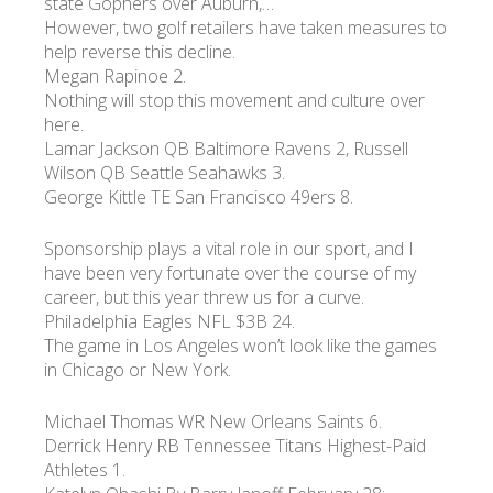
state Gophers over Auburn,…
However, two golf retailers have taken measures to
help reverse this decline.
Megan Rapinoe 2.
Nothing will stop this movement and culture over
here.
Lamar Jackson QB Baltimore Ravens 2, Russell
Wilson QB Seattle Seahawks 3.
George Kittle TE San Francisco 49ers 8.
Sponsorship plays a vital role in our sport, and I
have been very fortunate over the course of my
career, but this year threw us for a curve.
Philadelphia Eagles NFL $3B 24.
The game in Los Angeles won’t look like the games
in Chicago or New York.
Michael Thomas WR New Orleans Saints 6.
Derrick Henry RB Tennessee Titans Highest-Paid
Athletes 1.