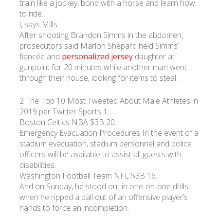
train like a jockey, bond with a horse and learn how
to ride.
!, says Mills.
УКР
ENG
РУС
Гарантия
Доставка и оплата
After shooting Brandon Simms in the abdomen,
prosecutors said Marlon Shepard held Simms’
fiancée and
personalized jersey
daughter at
gunpoint for 20 minutes while another man went
through their house, looking for items to steal.
2 The Top 10 Most Tweeted About Male Athletes in
2019 per Twitter Sports 1.
Boston Celtics NBA $3B 20.
Emergency Evacuation Procedures In the event of a
stadium evacuation, stadium personnel and police
officers will be available to assist all guests with
disabilities.
Washington Football Team NFL $3B 16.
And on Sunday, he stood out in one-on-one drills
when he ripped a ball out of an offensive player’s
hands to force an incompletion.