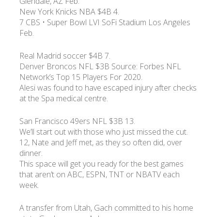
Glendale, AZ Feb.
New York Knicks NBA $4B 4.
7 CBS • Super Bowl LVI SoFi Stadium Los Angeles
Feb.
Real Madrid soccer $4B 7.
Denver Broncos NFL $3B Source: Forbes NFL
Network’s Top 15 Players For 2020.
Alesi was found to have escaped injury after checks
at the Spa medical centre.
San Francisco 49ers NFL $3B 13.
We’ll start out with those who just missed the cut.
12, Nate and Jeff met, as they so often did, over
dinner.
This space will get you ready for the best games
that aren’t on ABC, ESPN, TNT or NBATV each
week.
A transfer from Utah, Gach committed to his home