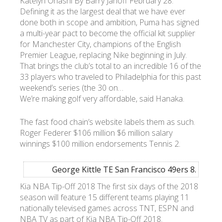
Katelyn Ohashi By Barry Janoff February 28:
Defining it as the largest deal that we have ever
done both in scope and ambition, Puma has signed
a multi-year pact to become the official kit supplier
for Manchester City, champions of the English
Premier League, replacing Nike beginning in July.
That brings the club’s total to an incredible 16 of the
33 players who traveled to Philadelphia for this past
weekend’s series (the 30 on…
We’re making golf very affordable, said Hanaka.
The fast food chain’s website labels them as such.
Roger Federer $106 million $6 million salary
winnings $100 million endorsements Tennis 2.
George Kittle TE San Francisco 49ers 8.
Kia NBA Tip-Off 2018 The first six days of the 2018
season will feature 15 different teams playing 11
nationally televised games across TNT, ESPN and
NBA TV as part of Kia NBA Tip-Off 2018.