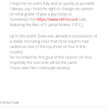
I hope he recovers fully and as quickly as possible.
I always say I hold the right to change my opinion
on what grade I’d give a guy today vs.
Sometimes the
https://www.vbfrm.com
side,
featuring the likes of S Jamal Adams, ILB C.J.
Up to this point, Duke was already in possession of
a stellar recruiting class that most experts had
ranked as one of the top three or four in the
country.
He recorded his first goal of the season on Nov.
Hopefully the outcome will be the same.
I have seen him continually develop.
ГАРАНТИЯ