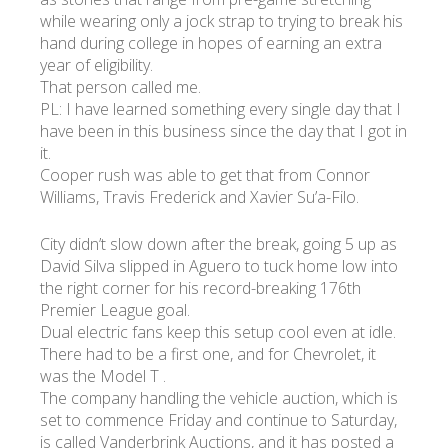
while wearing only a jock strap to trying to break his
hand during college in hopes of earning an extra
УКР
ENG
РУС
Гарантия
year of eligibility.
Доставка и оплата
That person called me.
PL: I have learned something every single day that I
have been in this business since the day that I got in
it.
Cooper rush was able to get that from Connor
Williams, Travis Frederick and Xavier Su’a-Filo.
City didn’t slow down after the break, going 5 up as
David Silva slipped in Aguero to tuck home low into
the right corner for his record-breaking 176th
Premier League goal.
Dual electric fans keep this setup cool even at idle.
There had to be a first one, and for Chevrolet, it
was the Model T .
The company handling the vehicle auction, which is
set to commence Friday and continue to Saturday,
is called Vanderbrink Auctions, and it has posted a