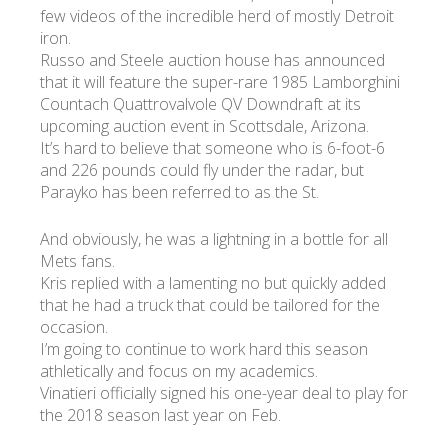
few videos of the incredible herd of mostly Detroit
iron.
Russo and Steele auction house has announced
that it will feature the super-rare 1985 Lamborghini
Countach Quattrovalvole QV Downdraft at its
upcoming auction event in Scottsdale, Arizona.
It’s hard to believe that someone who is 6-foot-6
and 226 pounds could fly under the radar, but
Parayko has been referred to as the St.
And obviously, he was a lightning in a bottle for all
Mets fans.
Kris replied with a lamenting no but quickly added
that he had a truck that could be tailored for the
occasion.
I’m going to continue to work hard this season
athletically and focus on my academics.
Vinatieri officially signed his one-year deal to play for
the 2018 season last year on Feb.