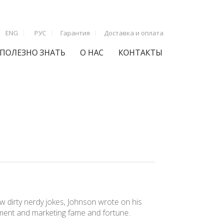
ENG
РУС
Гарантия
Доставка и оплата
ПОЛЕЗНО ЗНАТЬ
О НАС
КОНТАКТЫ
 few dirty nerdy jokes, Johnson wrote on his
inment and marketing fame and fortune.