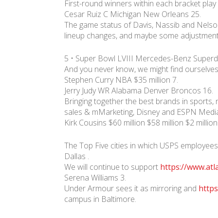
First-round winners within each bracket play
Cesar Ruiz C Michigan New Orleans 25.
The game status of Davis, Nassib and Nelson 
lineup changes, and maybe some adjustments
5 • Super Bowl LVIII Mercedes-Benz Super
And you never know, we might find ourselves 
Stephen Curry NBA $35 million 7.
Jerry Judy WR Alabama Denver Broncos 16.
Bringing together the best brands in sports,
sales & mMarketing, Disney and ESPN Media 
Kirk Cousins $60 million $58 million $2 millio
The Top Five cities in which USPS employees
Dallas .
We will continue to support
https://www.atl
Serena Williams 3.
Under Armour sees it as mirroring and
https
campus in Baltimore.