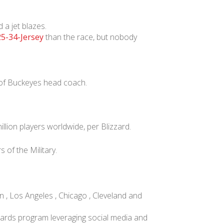
 a jet blazes.
5-34-Jersey
than the race, but nobody
 of Buckeyes head coach.
lion players worldwide, per Blizzard.
of the Military.
 , Los Angeles , Chicago , Cleveland and
ards program leveraging social media and