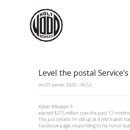
Level the postal Service’
on 01 июля, 2020 - 06:52
Kylian Mbappe 9.
earned $275 million over the past 12 mont
This just means I’m still up at 4 AM trainin’ ha
Facebook page, responding to his honor but, 