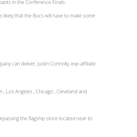
pants in the Conference Finals.
s likely that the Bucs will have to make some
y can deliver, Justin Connolly, evp-affiliate
 , Los Angeles , Chicago , Cleveland and
rpassing the flagship store located near its