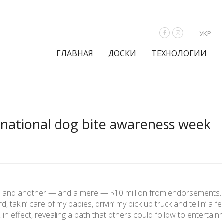
УКР
ГЛАВНАЯ
ДОСКИ
ТЕХНОЛОГИИ
s national dog bite awareness week
hs and another — and a mere — $10 million from endorsements.
rd, takin’ care of my babies, drivin’ my pick up truck and tellin’ a
in effect, revealing a path that others could follow to enterta