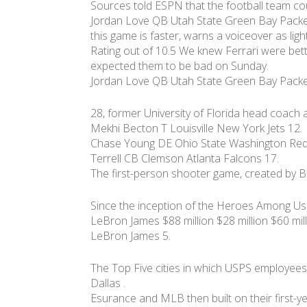
Sources told ESPN that the football team cou
Jordan Love QB Utah State Green Bay Packe
this game is faster, warns a voiceover as lig
Rating out of 10.5 We knew Ferrari were bet
expected them to be bad on Sunday.
Jordan Love QB Utah State Green Bay Packe
28, former University of Florida head coach
Mekhi Becton T Louisville New York Jets 12.
Chase Young DE Ohio State Washington Reds
Terrell CB Clemson Atlanta Falcons 17.
The first-person shooter game, created by Bl
Since the inception of the Heroes Among Us
LeBron James $88 million $28 million $60 mil
LeBron James 5.
The Top Five cities in which USPS employees
Dallas .
Esurance and MLB then built on their first