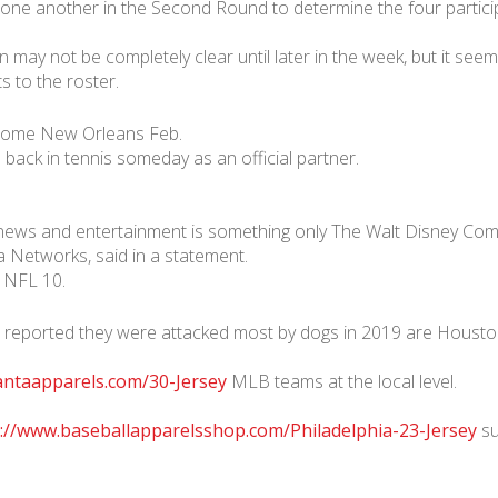
 one another in the Second Round to determine the four partici
may not be completely clear until later in the week, but it seem
 to the roster.
dome New Orleans Feb.
back in tennis someday as an official partner.
 news and entertainment is something only The Walt Disney Compan
Networks, said in a statement.
n NFL 10.
 reported they were attacked most by dogs in 2019 are Houston
antaapparels.com/30-Jersey
MLB teams at the local level.
://www.baseballapparelsshop.com/Philadelphia-23-Jersey
su