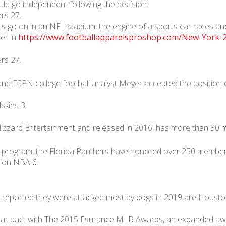
ld go independent following the decision.
rs 27.
hts go on in an NFL stadium, the engine of a sports car races and
ter in
https://www.footballapparelsproshop.com/New-York-2
rs 27.
 and ESPN college football analyst Meyer accepted the position
kins 3.
izzard Entertainment and released in 2016, has more than 30 mil
 program, the Florida Panthers have honored over 250 members 
lion NBA 6.
 reported they were attacked most by dogs in 2019 are Houston
-year pact with The 2015 Esurance MLB Awards, an expanded aw