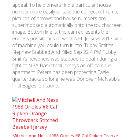
appeal. To help drivers find a particular house
number more easily or take the correct off-ramp,
pictures of arrows and house numbers are
superimposed automatically onto the touchscreen
image. Bottom line is, this car represents the
endless possibilities of what NFL Jerseys 2017 kind
of machine you could turn it into. Tubby Smith’s
Nephew Stabbed And Killed Sep 22 4 PM Tubby
Smith’s newphew was stabbed to death during a
fight at NBA Basketball Jerseys an off-campus
apartment. Peters has been protecting Eagle
quarterbacks so long he was Donovan McNabb’s
final Eagles left tackle.
Mitchell And Ness 1988 Orioles #8 Cal Ripken Orange