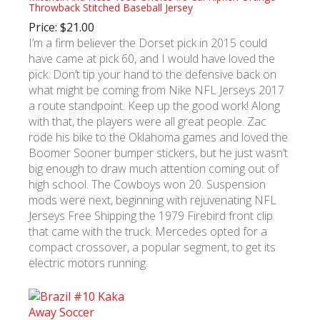
Throwback Stitched Baseball Jersey
Price: $21.00
I’m a firm believer the Dorset pick in 2015 could
have came at pick 60, and I would have loved the
pick. Don’t tip your hand to the defensive back on
what might be coming from Nike NFL Jerseys 2017
a route standpoint. Keep up the good work! Along
with that, the players were all great people. Zac
rode his bike to the Oklahoma games and loved the
Boomer Sooner bumper stickers, but he just wasn’t
big enough to draw much attention coming out of
high school. The Cowboys won 20. Suspension
mods were next, beginning with rejuvenating NFL
Jerseys Free Shipping the 1979 Firebird front clip
that came with the truck. Mercedes opted for a
compact crossover, a popular segment, to get its
electric motors running.