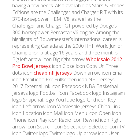
having a few beers. Also available as Stars & Stripes
Editions are the Challenger and Charger R T with its
375-horsepower HEMI V8, as well as the
Challenger and Charger GT powered by Dodge’s
300-horsepower Pentastar V6 engine. Among the
highlights of Bouwmeester’s international career is
representing Canada at the 2000 IIHF World Junior
Championship at age 16 years and three months.
Big left arrow icon Big right arrow
Wholesale 2012
Pro Bowl Jerseys
icon Close icon Copy Url Three
dots icon
cheap nfl jerseys
Down arrow icon Email
icon Email icon Exit Fullscreen icon NFL Jerseys
2017 External link icon Facebook NBA Basketball
Jerseys logo Football icon Facebook logo Instagram
logo Snapchat logo YouTube logo Grid icon Key
icon Left arrow icon Wholesale Jerseys China Link
icon Location icon Mail icon Menu icon Open icon
Phone icon Play icon Radio icon Rewind icon Right
arrow icon Search icon Select icon Selected icon TV
icon Twitter logo Twitter logo Up arrow icon User