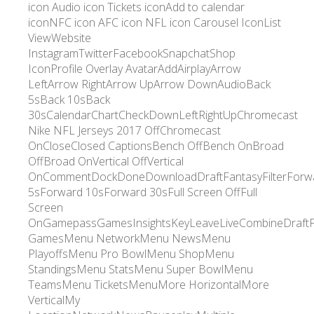
icon Audio icon Tickets iconAdd to calendar
iconNFC icon AFC icon NFL icon Carousel IconList
ViewWebsite
InstagramTwitterFacebookSnapchatShop
IconProfile Overlay AvatarAddAirplayArrow
LeftArrow RightArrow UpArrow DownAudioBack
5sBack 10sBack
30sCalendarChartCheckDownLeftRightUpChromecast
Nike NFL Jerseys 2017 OffChromecast
OnCloseClosed CaptionsBench OffBench OnBroad
OffBroad OnVertical OffVertical
OnCommentDockDoneDownloadDraftFantasyFilterForw
5sForward 10sForward 30sFull Screen OffFull
Screen
OnGamepassGamesInsightsKeyLeaveLiveCombineDraft
GamesMenu NetworkMenu NewsMenu
PlayoffsMenu Pro BowlMenu ShopMenu
StandingsMenu StatsMenu Super BowlMenu
TeamsMenu TicketsMenuMore HorizontalMore
VerticalMy