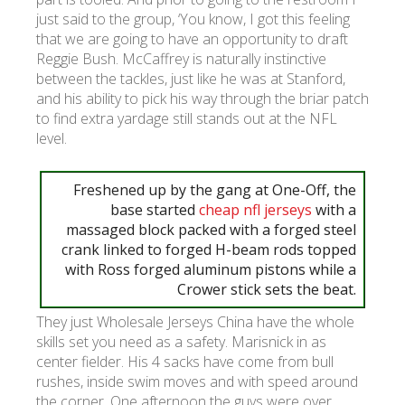
just said to the group, ‘You know, I got this feeling
that we are going to have an opportunity to draft
УКР
ENG
РУС
Гарантия
Reggie Bush. McCaffrey is naturally instinctive
Доставка и оплата
between the tackles, just like he was at Stanford,
and his ability to pick his way through the briar patch
to find extra yardage still stands out at the NFL
level.
Freshened up by the gang at One-Off, the
base started
cheap nfl jerseys
with a
massaged block packed with a forged steel
crank linked to forged H-beam rods topped
with Ross forged aluminum pistons while a
Crower stick sets the beat.
They just Wholesale Jerseys China have the whole
skills set you need as a safety. Marisnick in as
center fielder. His 4 sacks have come from bull
rushes, inside swim moves and with speed around
the corner. One afternoon the guys were over