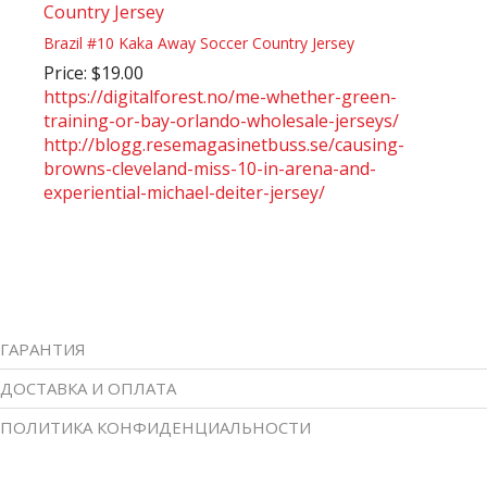
Brazil #10 Kaka Away Soccer Country Jersey
Price: $19.00
https://digitalforest.no/me-whether-green-
training-or-bay-orlando-wholesale-jerseys/
http://blogg.resemagasinetbuss.se/causing-
browns-cleveland-miss-10-in-arena-and-
experiential-michael-deiter-jersey/
ГАРАНТИЯ
ДОСТАВКА И ОПЛАТА
ПОЛИТИКА КОНФИДЕНЦИАЛЬНОСТИ