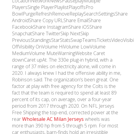
LocationNetworkNewsPauseplayMultiple
PlayersSingle PlayerPlaylistPlayoffsPro
BowlPurgeRefreshRemoveReplaySearchSettingsShare
AndroidShare Copy URLShare EmailShare
FacebookShare InstagramShare iOSShare
SnapchatShare TwitterSkip NextSkip
PreviousStandingsStarStatsSwapTeamsTicketsVideoVisibil
OffVisibility OnVolume HiVolume LowVolume
MediumVolume MuteWarningWebsite Caret
downCaret upAt. The 330e plug-in hybrid, with a
range of 37 miles on electricity alone, will come in
2020. I always knew I had the offensive ability in me,
Robinson said. The organization’s been great. One
factor at play with free agency for the Colts is the
fact that the team is required to spend at least 89
percent of its cap, on average, over a four-year
period from 2017 through 2020. On NFL Jerseys
Free Shipping the top-end, corrected power at the
rear
Wholesale AC Milan Jerseys
wheels was
more than 390 hp from 5 through 5 rpm. For most
car enthusiasts, barn-finds hold an irresistible