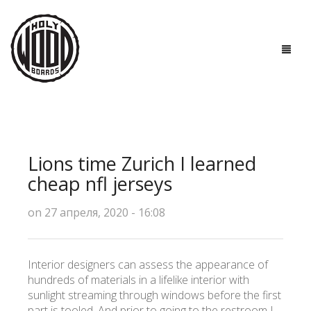
ГЛАВНАЯ
ДОСКИ
Lions time Zurich I learned
ТЕХНОЛОГИИ
cheap nfl jerseys
ПОЛЕЗНО ЗНАТЬ
on 27 апреля, 2020 - 16:08
О НАС
Interior designers can assess the appearance of
КОНТАКТЫ
hundreds of materials in a lifelike interior with
sunlight streaming through windows before the first
part is tooled. And prior to going to the restroom I