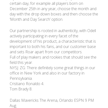
certain day, for example all players born on
December 25th in any year, choose the month and
day with the drop down boxes and then choose the
‘Month and Day Search’ option.
Our partnership is rooted in authenticity, with Odell
actively participating in every facet of the
development of his product, a characteristic that is
important to both his fans, and our customer base
and sets Roar apart from our competitors.
Full of play makers and rookies that should see the
field this year.
NYSJ: ZG: There definitely some great things in our
office in New York and also in our factory in
Pennsylvania.
Cristiano Ronaldo 4.
Tom Brady 8.
Dallas Mavericks The Arena, Orlando ESPN 9 PM
Aug.