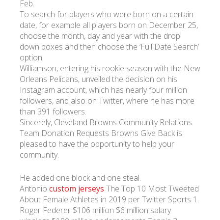
Feb.
To search for players who were born on a certain
date, for example all players born on December 25,
choose the month, day and year with the drop
down boxes and then choose the ‘Full Date Search’
option.
Williamson, entering his rookie season with the New
Orleans Pelicans, unveiled the decision on his
Instagram account, which has nearly four million
followers, and also on Twitter, where he has more
than 391 followers.
Sincerely, Cleveland Browns Community Relations
Team Donation Requests Browns Give Back is
pleased to have the opportunity to help your
community.
He added one block and one steal.
Antonio
custom jerseys
The Top 10 Most Tweeted
About Female Athletes in 2019 per Twitter Sports 1.
Roger Federer $106 million $6 million salary