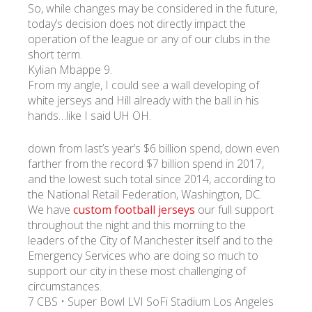
So, while changes may be considered in the future,
today’s decision does not directly impact the
operation of the league or any of our clubs in the
short term.
Kylian Mbappe 9.
From my angle, I could see a wall developing of
white jerseys and Hill already with the ball in his
hands…like I said UH OH.
down from last’s year’s $6 billion spend, down even
farther from the record $7 billion spend in 2017,
and the lowest such total since 2014, according to
the National Retail Federation, Washington, DC.
We have
custom football jerseys
our full support
throughout the night and this morning to the
leaders of the City of Manchester itself and to the
Emergency Services who are doing so much to
support our city in these most challenging of
circumstances.
7 CBS • Super Bowl LVI SoFi Stadium Los Angeles