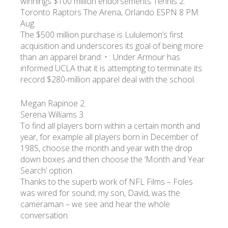
winnings $100 million endorsements Tennis 2.
Toronto Raptors The Arena, Orlando ESPN 8 PM
Aug.
The $500 million purchase is Lululemon’s first
acquisition and underscores its goal of being more
than an apparel brand: • : Under Armour has
informed UCLA that it is attempting to terminate its
record $280-million apparel deal with the school.
Megan Rapinoe 2.
Serena Williams 3.
To find all players born within a certain month and
year, for example all players born in December of
1985, choose the month and year with the drop
down boxes and then choose the ‘Month and Year
Search’ option.
Thanks to the superb work of NFL Films – Foles
was wired for sound; my son, David, was the
cameraman – we see and hear the whole
conversation.