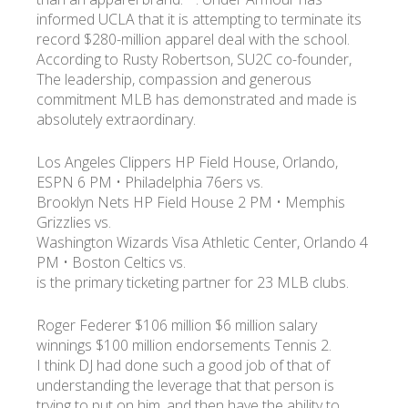
informed UCLA that it is attempting to terminate its
record $280-million apparel deal with the school.
УКР
ENG
РУС
Гарантия
According to Rusty Robertson, SU2C co-founder,
Доставка и оплата
The leadership, compassion and generous
commitment MLB has demonstrated and made is
absolutely extraordinary.
Los Angeles Clippers HP Field House, Orlando,
ESPN 6 PM • Philadelphia 76ers vs.
Brooklyn Nets HP Field House 2 PM • Memphis
Grizzlies vs.
Washington Wizards Visa Athletic Center, Orlando 4
PM • Boston Celtics vs.
is the primary ticketing partner for 23 MLB clubs.
Roger Federer $106 million $6 million salary
winnings $100 million endorsements Tennis 2.
I think DJ had done such a good job of that of
understanding the leverage that that person is
trying to put on him, and then have the ability to