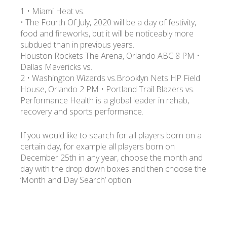
1 • Miami Heat vs.
• The Fourth Of July, 2020 will be a day of festivity,
food and fireworks, but it will be noticeably more
subdued than in previous years.
Houston Rockets The Arena, Orlando ABC 8 PM •
Dallas Mavericks vs.
2 • Washington Wizards vs.Brooklyn Nets HP Field
House, Orlando 2 PM • Portland Trail Blazers vs.
Performance Health is a global leader in rehab,
recovery and sports performance.
If you would like to search for all players born on a
certain day, for example all players born on
December 25th in any year, choose the month and
day with the drop down boxes and then choose the
‘Month and Day Search’ option.