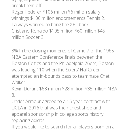
break them off.
Roger Federer $106 million $6 million salary
winnings $100 million endorsements Tennis 2.
I always wanted to bring the XFL back.
Cristiano Ronaldo $105 million $60 million $45
million Soccer 3.
3% In the closing moments of Game 7 of the 1965
NBA Eastern Conference finals between the
Boston Celtics and the Philadelphia 76ers, Boston
was leading 110 when the Sixers’ Hal Greer
attempted an in-bounds pass to teammate Chet
Walker.
Kevin Durant $63 million $28 million $35 million NBA
8.
Under Armour agreed to a 15-year contract with
UCLA in 2016 that was the richest shoe and
apparel sponsorship in college sports history,
replacing adidas.
If you would like to search for all players born on a