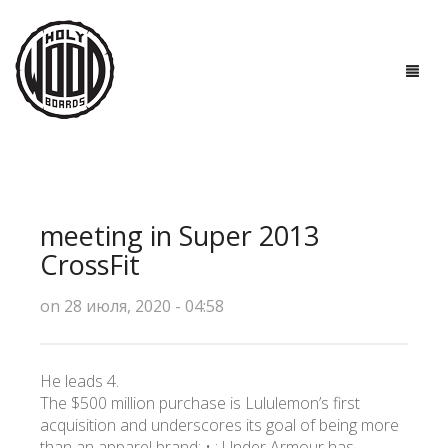
ГЛАВНАЯ
ДОСКИ
meeting in Super 2013
ТЕХНОЛОГИИ
CrossFit
ПОЛЕЗНО ЗНАТЬ
on 28 июля, 2020 - 04:58
О НАС
He leads 4.
КОНТАКТЫ
The $500 million purchase is Lululemon’s first
acquisition and underscores its goal of being more
than an apparel brand: • : Under Armour has