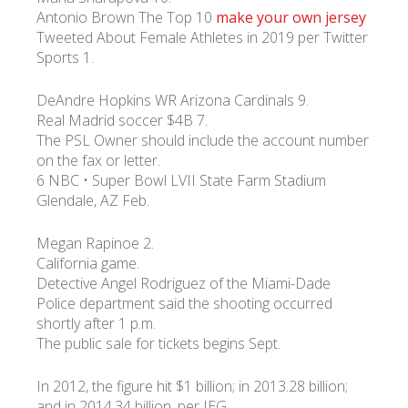
Antonio Brown The Top 10
make your own jersey
Tweeted About Female Athletes in 2019 per Twitter
Sports 1.
DeAndre Hopkins WR Arizona Cardinals 9.
Real Madrid soccer $4B 7.
The PSL Owner should include the account number
on the fax or letter.
6 NBC • Super Bowl LVII State Farm Stadium
Glendale, AZ Feb.
Megan Rapinoe 2.
California game.
Detective Angel Rodriguez of the Miami-Dade
Police department said the shooting occurred
shortly after 1 p.m.
The public sale for tickets begins Sept.
In 2012, the figure hit $1 billion; in 2013.28 billion;
and in 2014.34 billion, per IEG.