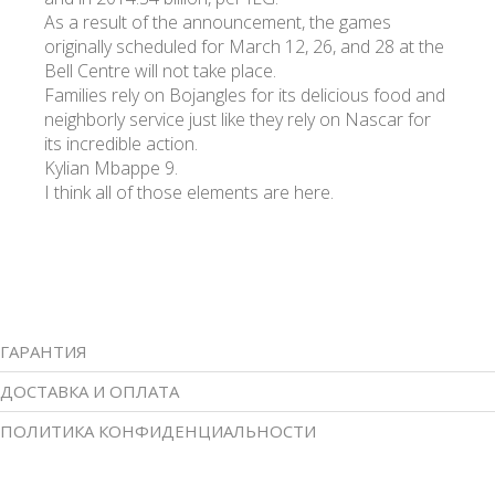
As a result of the announcement, the games
originally scheduled for March 12, 26, and 28 at the
Bell Centre will not take place.
Families rely on Bojangles for its delicious food and
neighborly service just like they rely on Nascar for
its incredible action.
Kylian Mbappe 9.
I think all of those elements are here.
ГАРАНТИЯ
ДОСТАВКА И ОПЛАТА
ПОЛИТИКА КОНФИДЕНЦИАЛЬНОСТИ