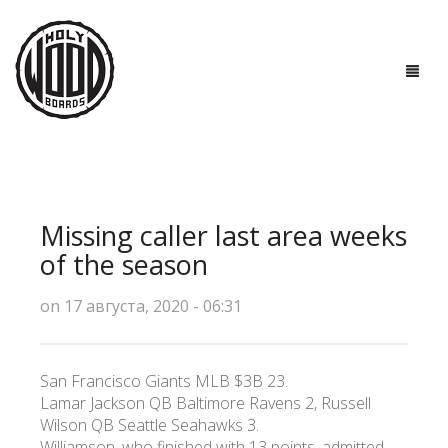
ГЛАВНАЯ
ДОСКИ
Missing caller last area weeks
ТЕХНОЛОГИИ
of the season
ПОЛЕЗНО ЗНАТЬ
on 17 августа, 2020 - 06:31
О НАС
San Francisco Giants MLB $3B 23.
КОНТАКТЫ
Lamar Jackson QB Baltimore Ravens 2, Russell
Wilson QB Seattle Seahawks 3.
Williamson, who finished with 13 points, admitted