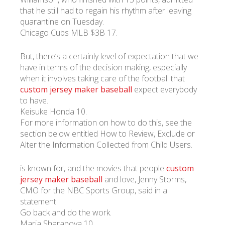
that he still had to regain his rhythm after leaving
quarantine on Tuesday.
УКР
ENG
РУС
Гарантия
Chicago Cubs MLB $3B 17.
Доставка и оплата
But, there’s a certainly level of expectation that we
have in terms of the decision making, especially
when it involves taking care of the football that
custom jersey maker baseball
expect everybody
to have.
Keisuke Honda 10.
For more information on how to do this, see the
section below entitled How to Review, Exclude or
Alter the Information Collected from Child Users.
is known for, and the movies that people
custom
jersey maker baseball
and love, Jenny Storms,
CMO for the NBC Sports Group, said in a
statement.
Go back and do the work.
Maria Sharapova 10.