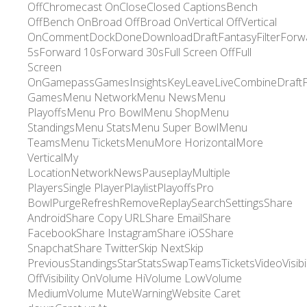
OffChromecast OnCloseClosed CaptionsBench
OffBench OnBroad OffBroad OnVertical OffVertical
OnCommentDockDoneDownloadDraftFantasyFilterForw
5sForward 10sForward 30sFull Screen OffFull
Screen
OnGamepassGamesInsightsKeyLeaveLiveCombineDraft
GamesMenu NetworkMenu NewsMenu
PlayoffsMenu Pro BowlMenu ShopMenu
StandingsMenu StatsMenu Super BowlMenu
TeamsMenu TicketsMenuMore HorizontalMore
VerticalMy
LocationNetworkNewsPauseplayMultiple
PlayersSingle PlayerPlaylistPlayoffsPro
BowlPurgeRefreshRemoveReplaySearchSettingsShare
AndroidShare Copy URLShare EmailShare
FacebookShare InstagramShare iOSShare
SnapchatShare TwitterSkip NextSkip
PreviousStandingsStarStatsSwapTeamsTicketsVideoVisibil
OffVisibility OnVolume HiVolume LowVolume
MediumVolume MuteWarningWebsite Caret