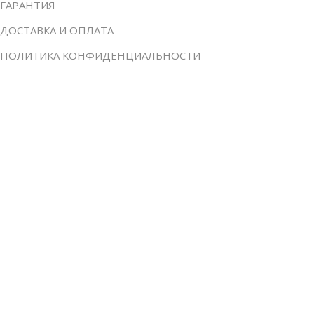
ГАРАНТИЯ
ДОСТАВКА И ОПЛАТА
ПОЛИТИКА КОНФИДЕНЦИАЛЬНОСТИ