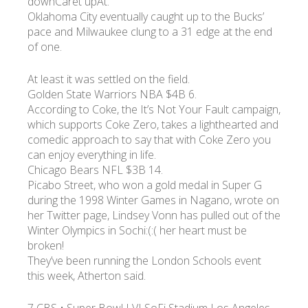
downCaret upAt.
Oklahoma City eventually caught up to the Bucks’
pace and Milwaukee clung to a 31 edge at the end
of one.
At least it was settled on the field.
Golden State Warriors NBA $4B 6.
According to Coke, the It’s Not Your Fault campaign,
which supports Coke Zero, takes a lighthearted and
comedic approach to say that with Coke Zero you
can enjoy everything in life.
Chicago Bears NFL $3B 14.
Picabo Street, who won a gold medal in Super G
during the 1998 Winter Games in Nagano, wrote on
her Twitter page, Lindsey Vonn has pulled out of the
Winter Olympics in Sochi:(:( her heart must be
broken!
They’ve been running the London Schools event
this week, Atherton said.