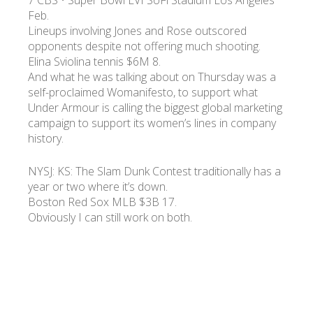
7 CBS • Super Bowl LVI SoFi Stadium Los Angeles
Feb.
Lineups involving Jones and Rose outscored
opponents despite not offering much shooting.
Elina Sviolina tennis $6M 8.
And what he was talking about on Thursday was a
self-proclaimed Womanifesto, to support what
Under Armour is calling the biggest global marketing
campaign to support its women’s lines in company
history.
NYSJ: KS: The Slam Dunk Contest traditionally has a
year or two where it’s down.
Boston Red Sox MLB $3B 17.
Obviously I can still work on both.