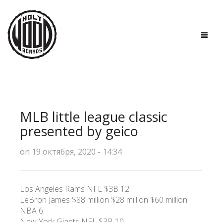
ГЛАВНАЯ
ДОСКИ
MLB little league classic
ТЕХНОЛОГИИ
presented by geico
ПОЛЕЗНО ЗНАТЬ
on 19 октября, 2020 - 14:34
О НАС
Los Angeles Rams NFL $3B 12.
КОНТАКТЫ
LeBron James $88 million $28 million $60 million
NBA 6.
New York Giants NFL $3B 10.