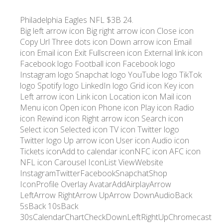
Philadelphia Eagles NFL $3B 24.
Big left arrow icon Big right arrow icon Close icon
Copy Url Three dots icon Down arrow icon Email
icon Email icon Exit Fullscreen icon External link icon
Facebook logo Football icon Facebook logo
Instagram logo Snapchat logo YouTube logo TikTok
logo Spotify logo LinkedIn logo Grid icon Key icon
Left arrow icon Link icon Location icon Mail icon
Menu icon Open icon Phone icon Play icon Radio
icon Rewind icon Right arrow icon Search icon
Select icon Selected icon TV icon Twitter logo
Twitter logo Up arrow icon User icon Audio icon
Tickets iconAdd to calendar iconNFC icon AFC icon
NFL icon Carousel IconList ViewWebsite
InstagramTwitterFacebookSnapchatShop
IconProfile Overlay AvatarAddAirplayArrow
LeftArrow RightArrow UpArrow DownAudioBack
5sBack 10sBack
30sCalendarChartCheckDownLeftRightUpChromecast