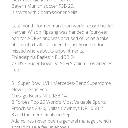
Bayern Munich soccer $3B 25.
It starts with Commissioner Selig.
УКР
ENG
РУС
Гарантия
Доставка и оплата
Last month, former marathon world record holder
Kenyan Wilson Kipsang was handed a four-year
ban for ADRVs and was accused of using a fake
photo of a traffic accident to justify one of four
missed whereabouts appointments.
Philadelphia Eagles NFL $3B 24.
7 CBS • Super Bowl LVI SoFi Stadium Los Angeles
Feb.
5 • Super Bowl LVIII Mercedes-Benz Superdome
New Orleans Feb.
Chicago Bears NFL $3B 14.
2 Forbes Top 25 World’s Most Valuable Sports
Franchises 2020, Dallas Cowboys NFL $5B 2.
8 and the men’s finals on Sept.
Adams has never been a general manager, which
should raise a few eyebrows.