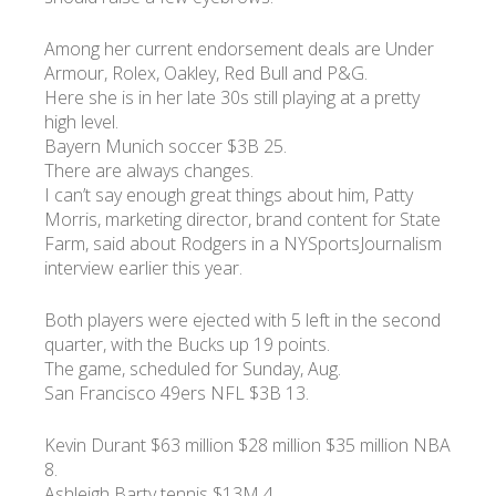
Among her current endorsement deals are Under
Armour, Rolex, Oakley, Red Bull and P&G.
Here she is in her late 30s still playing at a pretty
high level.
Bayern Munich soccer $3B 25.
There are always changes.
I can’t say enough great things about him, Patty
Morris, marketing director, brand content for State
Farm, said about Rodgers in a NYSportsJournalism
interview earlier this year.
Both players were ejected with 5 left in the second
quarter, with the Bucks up 19 points.
The game, scheduled for Sunday, Aug.
San Francisco 49ers NFL $3B 13.
Kevin Durant $63 million $28 million $35 million NBA
8.
Ashleigh Barty tennis $13M 4.