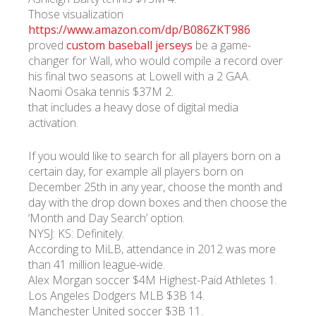
Those visualization
https://www.amazon.com/dp/B086ZKT986
proved
custom baseball jerseys
be a game-
changer for Wall, who would compile a record over
his final two seasons at Lowell with a 2 GAA.
Naomi Osaka tennis $37M 2.
that includes a heavy dose of digital media
activation.
If you would like to search for all players born on a
certain day, for example all players born on
December 25th in any year, choose the month and
day with the drop down boxes and then choose the
‘Month and Day Search’ option.
NYSJ: KS: Definitely.
According to MiLB, attendance in 2012 was more
than 41 million league-wide.
Alex Morgan soccer $4M Highest-Paid Athletes 1.
Los Angeles Dodgers MLB $3B 14.
Manchester United soccer $3B 11.