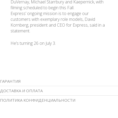
DuVernay, Michael Starrbury and Kaepernick, with
filming scheduled to begin this Fall.
Express’ ongoing mission is to engage our
customers with exemplary role models, David
Kornberg, president and CEO for Express, said in a
statement.
He’s turning 26 on July 3.
ГАРАНТИЯ
ДОСТАВКА И ОПЛАТА
ПОЛИТИКА КОНФИДЕНЦИАЛЬНОСТИ