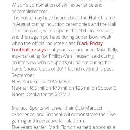
Wilson’s combination of skill, experience and
accomplishments.
The public may have heard about the Hall of Fame
in August during induction ceremonies and the Hall
of Fame game, which opens the NFL pre-season,
and then again perhaps during Super Bowl week
when the official inductee class
Black Friday
Football Jerseys
that year is announced, Mike Kelly,
evp-marketing for Phillips-Van Heusen, said during
an interview with NYSportsJournalism during the
Fan’s Choice Class of 2011 launch event this past
September.
New York Knicks NBA $4B 4.
Neymar $95 million $79 million $25 million Soccer 5.
Naomi Osaka tennis $37M 2.
Marucci Sports will unveil their Club Marucci
experience; and Snapcall will demonstrate their live
gaming and interactive fan platform.
Five years earlier, Mark Fidrych earned a spot as a