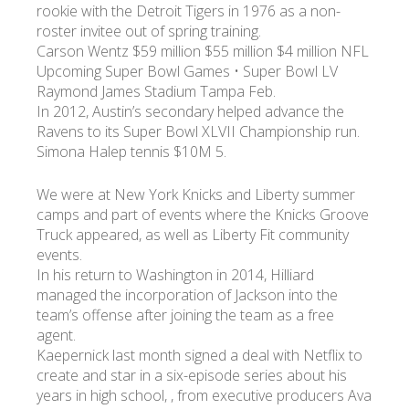
rookie with the Detroit Tigers in 1976 as a non-
roster invitee out of spring training.
Carson Wentz $59 million $55 million $4 million NFL
Upcoming Super Bowl Games • Super Bowl LV
Raymond James Stadium Tampa Feb.
In 2012, Austin’s secondary helped advance the
Ravens to its Super Bowl XLVII Championship run.
Simona Halep tennis $10M 5.
We were at New York Knicks and Liberty summer
camps and part of events where the Knicks Groove
Truck appeared, as well as Liberty Fit community
events.
In his return to Washington in 2014, Hilliard
managed the incorporation of Jackson into the
team’s offense after joining the team as a free
agent.
Kaepernick last month signed a deal with Netflix to
create and star in a six-episode series about his
years in high school, , from executive producers Ava