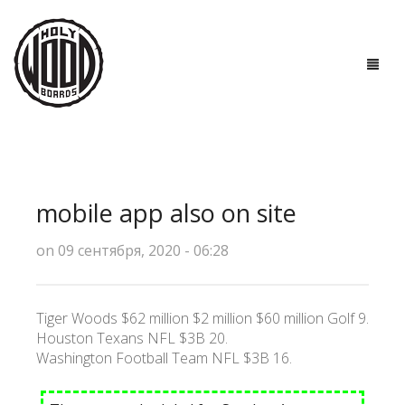
ГЛАВНАЯ
ДОСКИ
mobile app also on site
ТЕХНОЛОГИИ
on 09 сентября, 2020 - 06:28
ПОЛЕЗНО ЗНАТЬ
О НАС
Tiger Woods $62 million $2 million $60 million Golf 9.
Houston Texans NFL $3B 20.
КОНТАКТЫ
Washington Football Team NFL $3B 16.