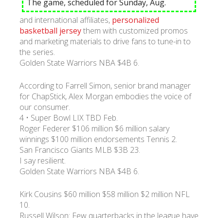
The game, scheduled for Sunday, Aug.
and international affiliates,
personalized
УКР
ENG
РУС
Гарантия
basketball jersey
them with customized promos
Доставка и оплата
and marketing materials to drive fans to tune-in to
the series.
Golden State Warriors NBA $4B 6.
According to Farrell Simon, senior brand manager
for ChapStick, Alex Morgan embodies the voice of
our consumer.
4 • Super Bowl LIX TBD Feb.
Roger Federer $106 million $6 million salary
winnings $100 million endorsements Tennis 2.
San Francisco Giants MLB $3B 23.
I say resilient.
Golden State Warriors NBA $4B 6.
Kirk Cousins $60 million $58 million $2 million NFL
10.
Russell Wilson: Few quarterbacks in the league have