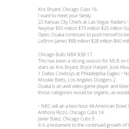
Kris Bryant, Chicago Cubs 16.
I want to meet your family.
22 Kansas City Chiefs at Las Vegas Raiders 
Neymar $95 million $79 million $25 million So
Open, Osaka continues to push herself to be
LeBron James $88 million $28 million $60 mil
Chicago Bulls NBA $3B 17.
This has been a strong season for MLB on t
stars as Kris Bryant, Bryce Harper, José Altu
1 Dallas Cowboys at Philadelphia Eagles • N
Mookie Betts, Los Angeles Dodgers 2.
Osaka is an avid video-game player and liste
those categories would be organic, as would 
• NBC will air a two-hour All-American Bowl: 
Anthony Rizzo, Chicago Cubs 14.
Javier Báez, Chicago Cubs 9.
It is a testament to the continued growth of