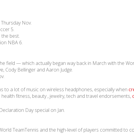
• Thursday Nov.
ccer 5.
 the best.
lion NBA 6.
he field — which actually began way back in March with the Wo
ve, Cody Bellinger and Aaron Judge.
ov.
ns to a lot of music on wireless headphones, especially when
cr
health fitness, beauty , jewelry, tech and travel endorsements,
Declaration Day special on Jan.
 World TeamTennis and the high-level of players committed to c