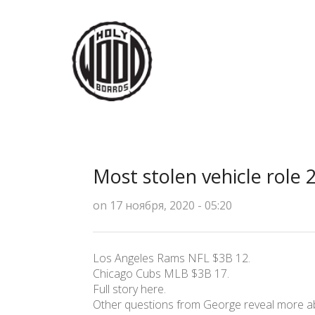
Most stolen vehicle role 
on 17 ноября, 2020 - 05:20
Los Angeles Rams NFL $3B 12.
Chicago Cubs MLB $3B 17.
Full story here.
Other questions from George reveal more abo