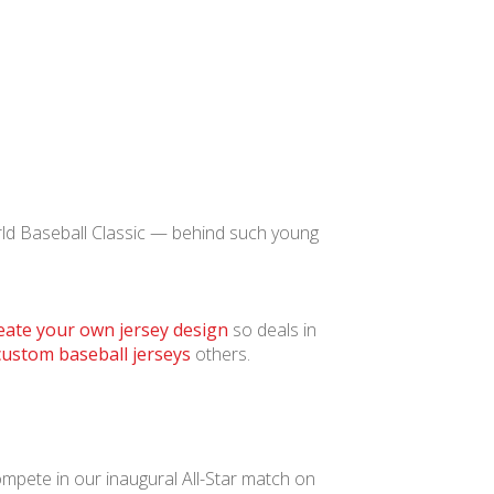
rld Baseball Classic — behind such young
eate your own jersey design
so deals in
custom baseball jerseys
others.
ompete in our inaugural All-Star match on