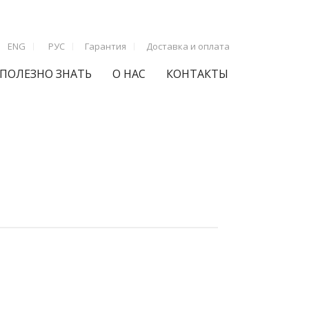
ENG
РУС
Гарантия
Доставка и оплата
ПОЛЕЗНО ЗНАТЬ
О НАС
КОНТАКТЫ