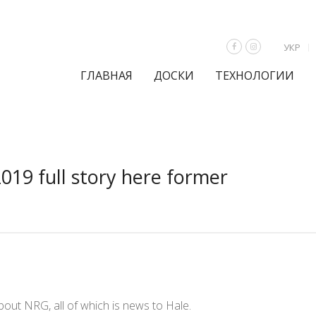
УКР
ГЛАВНАЯ
ДОСКИ
ТЕХНОЛОГИИ
2019 full story here former
ut NRG, all of which is news to Hale.