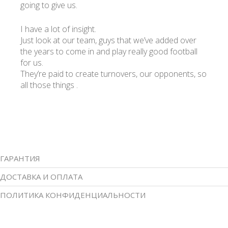
going to give us.
I have a lot of insight.
Just look at our team, guys that we’ve added over
the years to come in and play really good football
for us.
They’re paid to create turnovers, our opponents, so
all those things .
ГАРАНТИЯ
ДОСТАВКА И ОПЛАТА
ПОЛИТИКА КОНФИДЕНЦИАЛЬНОСТИ