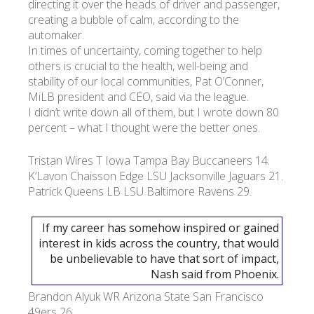
directing it over the heads of driver and passenger,
creating a bubble of calm, according to the
automaker.
УКР
ENG
РУС
Гарантия
Доставка и оплата
In times of uncertainty, coming together to help
others is crucial to the health, well-being and
stability of our local communities, Pat O’Conner,
MiLB president and CEO, said via the league.
I didn’t write down all of them, but I wrote down 80
percent – what I thought were the better ones.
Tristan Wires T Iowa Tampa Bay Buccaneers 14.
K’Lavon Chaisson Edge LSU Jacksonville Jaguars 21.
Patrick Queens LB LSU Baltimore Ravens 29.
If my career has somehow inspired or gained
interest in kids across the country, that would
be unbelievable to have that sort of impact,
Nash said from Phoenix.
Brandon Alyuk WR Arizona State San Francisco
49ers 26.