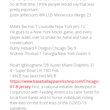
So at that time, I think people would say that was
pretty important.
Justin Jeffersons WR LUS Minnesota Vikings 23.
Mekhi Becton T Louisville New York Jets 12.
He goes to a New York Knicks game, and every
player walks over to shake his hand and have a
conversation.
Ruthy Hebard F Oregon Chicago Sky 9.
Andrew Thomas T Georgia New York Giants 5.
Noah Igbinoghene DB Austin Miami Dolphins 31.
4 • Super Bowl LIX TBD Feb.
• MiLB has launched MiLB
https://www.baseballapparelsshop.com/Chicago-
01-8-Jersey
First, a national initiative developed in
conjunction with Feeding America to raise funds for
local food banks and to honor individuals risking
their lives on the front lines of the COVID-19
pandemic.