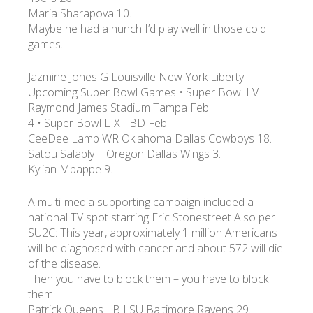
Maria Sharapova 10.
Maybe he had a hunch I’d play well in those cold
games.
Jazmine Jones G Louisville New York Liberty
Upcoming Super Bowl Games • Super Bowl LV
Raymond James Stadium Tampa Feb.
4 • Super Bowl LIX TBD Feb.
CeeDee Lamb WR Oklahoma Dallas Cowboys 18.
Satou Salably F Oregon Dallas Wings 3.
Kylian Mbappe 9.
A multi-media supporting campaign included a
national TV spot starring Eric Stonestreet Also per
SU2C: This year, approximately 1 million Americans
will be diagnosed with cancer and about 572 will die
of the disease.
Then you have to block them – you have to block
them.
Patrick Queens LB LSU Baltimore Ravens 29.