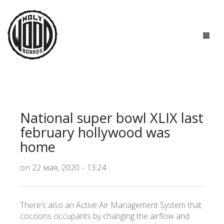
ГЛАВНАЯ
ДОСКИ
National super bowl XLIX last
ТЕХНОЛОГИИ
february hollywood was
home
ПОЛЕЗНО ЗНАТЬ
on 22 мая, 2020 - 13:24
О НАС
КОНТАКТЫ
There’s also an Active Air Management System that
cocoons occupants by changing the airflow and