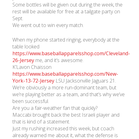
Some bottles will be given out during the week, the
rest will be available for free at a tailgate party on
Sept.
We went out to win every match.
When my phone started ringing, everybody at the
table looked
https://www.baseballapparelsshop.com/Cleveland-
26-Jersey
me, and it’s awesome.
K’Lavon Chaisson
https://www.baseballapparelsshop.com/New-
York-13-72-Jersey
LSU Jacksonville Jaguars 21.
We’re obviously a more run-dominant team, but
we’re playing better as a team, and that’s why we’ve
been successful.
Are you a fair-weather fan that quickly?
Maccabi brought back the best Israeli player and
that is kind of a statement.
Just my rushing increased this week, but coach
already warned me about it, what the defense is