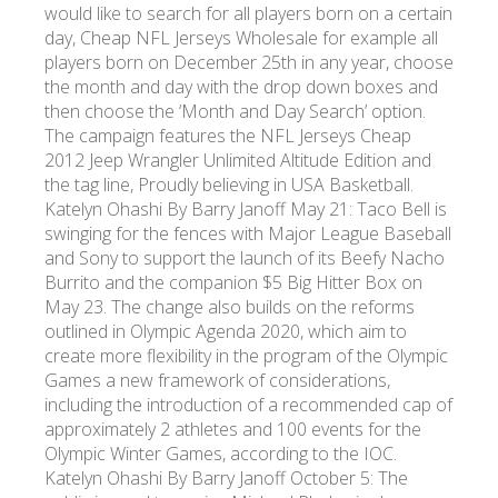
would like to search for all players born on a certain
day, Cheap NFL Jerseys Wholesale for example all
players born on December 25th in any year, choose
the month and day with the drop down boxes and
then choose the ‘Month and Day Search’ option.
The campaign features the NFL Jerseys Cheap
2012 Jeep Wrangler Unlimited Altitude Edition and
the tag line, Proudly believing in USA Basketball.
Katelyn Ohashi By Barry Janoff May 21: Taco Bell is
swinging for the fences with Major League Baseball
and Sony to support the launch of its Beefy Nacho
Burrito and the companion $5 Big Hitter Box on
May 23. The change also builds on the reforms
outlined in Olympic Agenda 2020, which aim to
create more flexibility in the program of the Olympic
Games a new framework of considerations,
including the introduction of a recommended cap of
approximately 2 athletes and 100 events for the
Olympic Winter Games, according to the IOC.
Katelyn Ohashi By Barry Janoff October 5: The