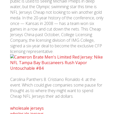
public is used to seeing Michael Phelps in deep
water, but the Olympic swimming star this time is
NFL Jerseys Cheap not looking to win another gold
meda. In the 20-year history of the conference, only
once — Kansas in 2008 — has a team won six
games in a row and cut down the nets. This Cheap
Jerseys China past October, College Licensing
Company, the licensing division of IMG College,
signed a six-year deal to become the exclusive CFP
licensing representative.
Carolina Panthers 8. Cristiano Ronaldo 4. at the
event. Which could give companies some pause for
thought as to where they might want to spend
Cheap NFL Jerseys their ad dollars.
wholesale jerseys
wholesale jerseys