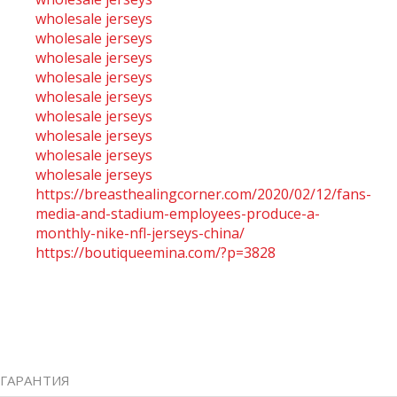
wholesale jerseys
wholesale jerseys
wholesale jerseys
wholesale jerseys
wholesale jerseys
wholesale jerseys
wholesale jerseys
wholesale jerseys
wholesale jerseys
https://breasthealingcorner.com/2020/02/12/fans-
media-and-stadium-employees-produce-a-
monthly-nike-nfl-jerseys-china/
https://boutiqueemina.com/?p=3828
ГАРАНТИЯ