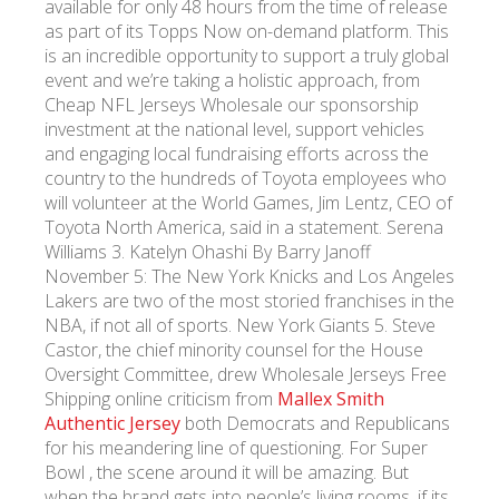
available for only 48 hours from the time of release
as part of its Topps Now on-demand platform. This
is an incredible opportunity to support a truly global
УКР
ENG
РУС
Гарантия
Доставка и оплата
event and we’re taking a holistic approach, from
Cheap NFL Jerseys Wholesale our sponsorship
investment at the national level, support vehicles
and engaging local fundraising efforts across the
country to the hundreds of Toyota employees who
will volunteer at the World Games, Jim Lentz, CEO of
Toyota North America, said in a statement. Serena
Williams 3. Katelyn Ohashi By Barry Janoff
November 5: The New York Knicks and Los Angeles
Lakers are two of the most storied franchises in the
NBA, if not all of sports. New York Giants 5. Steve
Castor, the chief minority counsel for the House
Oversight Committee, drew Wholesale Jerseys Free
Shipping online criticism from
Mallex Smith
Authentic Jersey
both Democrats and Republicans
for his meandering line of questioning. For Super
Bowl , the scene around it will be amazing. But
when the brand gets into people’s living rooms, if its