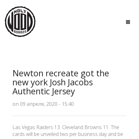
ГЛАВНАЯ
ДОСКИ
Newton recreate got the
ТЕХНОЛОГИИ
new york Josh Jacobs
Authentic Jersey
ПОЛЕЗНО ЗНАТЬ
on 09 апреля, 2020 - 15:40
О НАС
КОНТАКТЫ
Las Vegas Raiders 13. Cleveland Browns 11. The
cards will be unveiled two per business day and be