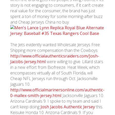
story is not engaging to consumers, if it can’t create
real value for the consumer, the brand has just
spent a ton of money for some morning-after buzz
and Cheap Jerseys China no buy.
The Jets evidently wanted Wholesale Jerseys Free
Shipping more compensation than the Cowboys
http://www.officialauthenticsraiders.com/Josh-
Jacobs-Jersey.html
were willing to give. Lillard stars
in a new effort from Biofreeze. Heat Week, which
encompasses virtually all of South Florida, will
Cheap NFL Jerseys run through Oct. Jacksonville
Jaguars 10.
http://www.officialmarinersonline.com/authentic-
0-mallex-smith-jersey.html
Jacksonville Jaguars 10.
Arizona Cardinals 9. I spoke to my team and said I
can’t keep doing
Josh Jacobs Authentic Jersey
this.
Keisuke Honda 10. Arizona Cardinals 9. If you