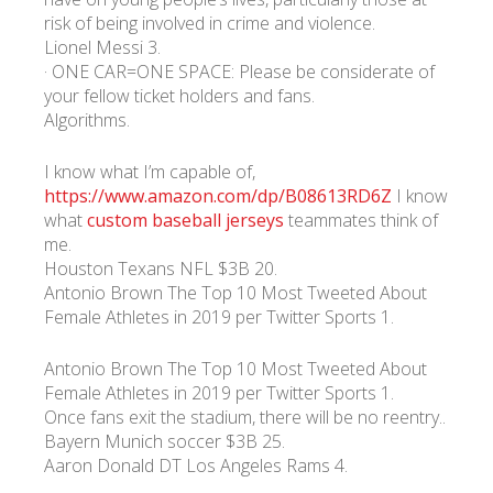
risk of being involved in crime and violence.
Lionel Messi 3.
УКР
ENG
РУС
Гарантия
· ONE CAR=ONE SPACE: Please be considerate of
Доставка и оплата
your fellow ticket holders and fans.
Algorithms.
I know what I’m capable of,
https://www.amazon.com/dp/B08613RD6Z
I know
what
custom baseball jerseys
teammates think of
me.
Houston Texans NFL $3B 20.
Antonio Brown The Top 10 Most Tweeted About
Female Athletes in 2019 per Twitter Sports 1.
Antonio Brown The Top 10 Most Tweeted About
Female Athletes in 2019 per Twitter Sports 1.
Once fans exit the stadium, there will be no reentry..
Bayern Munich soccer $3B 25.
Aaron Donald DT Los Angeles Rams 4.