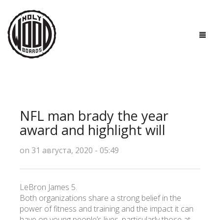
ГЛАВНАЯ
ДОСКИ
NFL man brady the year
ТЕХНОЛОГИИ
award and highlight will
ПОЛЕЗНО ЗНАТЬ
on 31 августа, 2020 - 05:49
О НАС
LeBron James 5.
КОНТАКТЫ
Both organizations share a strong belief in the
power of fitness and training and the impact it can
have on young people’s lives, particularly those at