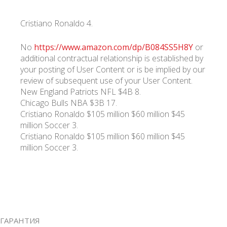
Cristiano Ronaldo 4.
No
https://www.amazon.com/dp/B084SS5H8Y
or
additional contractual relationship is established by
your posting of User Content or is be implied by our
review of subsequent use of your User Content.
New England Patriots NFL $4B 8.
Chicago Bulls NBA $3B 17.
Cristiano Ronaldo $105 million $60 million $45
million Soccer 3.
Cristiano Ronaldo $105 million $60 million $45
million Soccer 3.
ГАРАНТИЯ