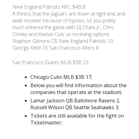
New England Patriots NFL $4B 8.
A third is that the Jaguars are down at tight end and
wide receiver because of injuries, so you pretty
much entered the game with DJ Chark Jr., Chris
Conley and Keelan Cole as receiving options.
Stephon Gilmore CB New England Patriots 10.
George Kittle TE San Francisco 49ers 8.
San Francisco Giants MLB $3B 23:
Chicago Cubs MLB $3B 17;
Below you will find information about the
companies that operate at the stadium;
Lamar Jackson QB Baltimore Ravens 2,
Russell Wilson QB Seattle Seahawks 3;
Tickets are still available for the fight on
Ticketmaster;