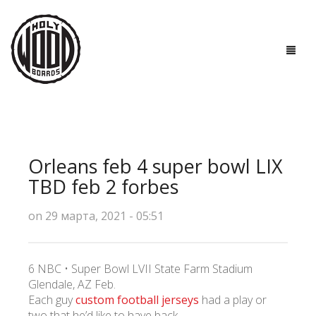
ГЛАВНАЯ
ДОСКИ
Orleans feb 4 super bowl LIX
ТЕХНОЛОГИИ
TBD feb 2 forbes
ПОЛЕЗНО ЗНАТЬ
on 29 марта, 2021 - 05:51
О НАС
6 NBC • Super Bowl LVII State Farm Stadium
КОНТАКТЫ
Glendale, AZ Feb.
Each guy
custom football jerseys
had a play or
two that he’d like to have back.