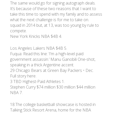
The same would go for signing autograph deals.
It’s because of these two reasons that I want to
take this time to spend with my family and to assess
what the next challenge is for me to take on.
squad in 2014 but, at 13, was too young by rule to
compete.
New York Knicks NBA $4B 4.
Los Angeles Lakers NBA $4B 5.
Fuqua: Read this line: ‘I’m a high-level paid
government assassin.’ Manu Ganobili One-shot,
speaking in a thick Argentine accent.
29 Chicago Bears at Green Bay Packers • Dec.
Full story here.
3 TBD Highest-Paid Athletes 1.
Stephen Curry $74 million $30 million $44 million
NBA 7.
18.The college basketball showcase is hosted in
Talking Stick Resort Arena, home for the NBA