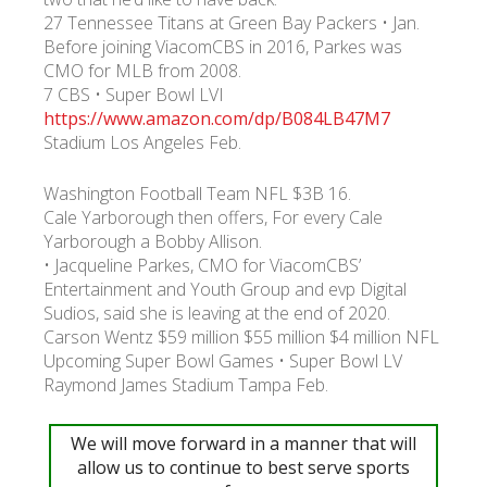
27 Tennessee Titans at Green Bay Packers • Jan.
Before joining ViacomCBS in 2016, Parkes was
УКР
ENG
РУС
Гарантия
CMO for MLB from 2008.
Доставка и оплата
7 CBS • Super Bowl LVI
https://www.amazon.com/dp/B084LB47M7
Stadium Los Angeles Feb.
Washington Football Team NFL $3B 16.
Cale Yarborough then offers, For every Cale
Yarborough a Bobby Allison.
• Jacqueline Parkes, CMO for ViacomCBS’
Entertainment and Youth Group and evp Digital
Sudios, said she is leaving at the end of 2020.
Carson Wentz $59 million $55 million $4 million NFL
Upcoming Super Bowl Games • Super Bowl LV
Raymond James Stadium Tampa Feb.
We will move forward in a manner that will
allow us to continue to best serve sports