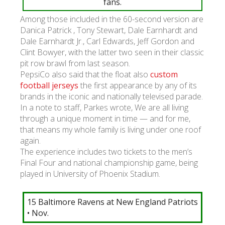
fans.
Among those included in the 60-second version are
Danica Patrick , Tony Stewart, Dale Earnhardt and
Dale Earnhardt Jr., Carl Edwards, Jeff Gordon and
Clint Bowyer, with the latter two seen in their classic
pit row brawl from last season.
PepsiCo also said that the float also
custom
football jerseys
the first appearance by any of its
brands in the iconic and nationally televised parade.
In a note to staff, Parkes wrote, We are all living
through a unique moment in time — and for me,
that means my whole family is living under one roof
again.
The experience includes two tickets to the men’s
Final Four and national championship game, being
played in University of Phoenix Stadium.
15 Baltimore Ravens at New England Patriots
• Nov.