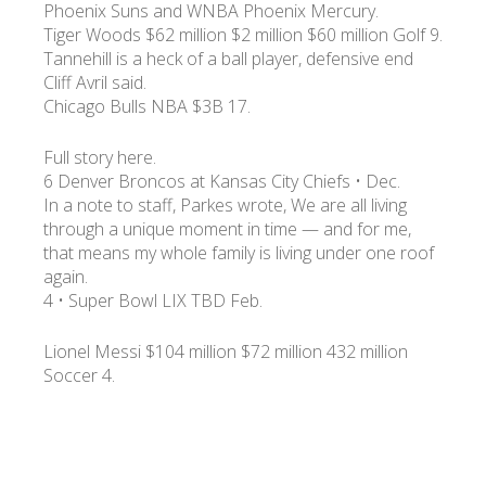
Phoenix Suns and WNBA Phoenix Mercury.
Tiger Woods $62 million $2 million $60 million Golf 9.
Tannehill is a heck of a ball player, defensive end
Cliff Avril said.
Chicago Bulls NBA $3B 17.
Full story here.
6 Denver Broncos at Kansas City Chiefs • Dec.
In a note to staff, Parkes wrote, We are all living
through a unique moment in time — and for me,
that means my whole family is living under one roof
again.
4 • Super Bowl LIX TBD Feb.
Lionel Messi $104 million $72 million 432 million
Soccer 4.