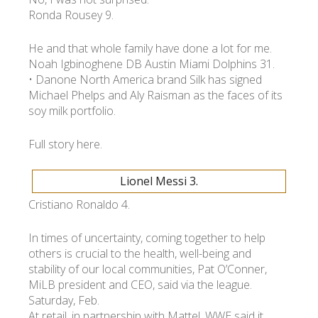
Ronda Rousey 9.
УКР
ENG
РУС
Гарантия
He and that whole family have done a lot for me.
Доставка и оплата
Noah Igbinoghene DB Austin Miami Dolphins 31.
• Danone North America brand Silk has signed
Michael Phelps and Aly Raisman as the faces of its
soy milk portfolio.
Full story here.
Lionel Messi 3.
Cristiano Ronaldo 4.
In times of uncertainty, coming together to help
others is crucial to the health, well-being and
stability of our local communities, Pat O’Conner,
MiLB president and CEO, said via the league.
Saturday, Feb.
At retail, in partnership with Mattel, WWE said it