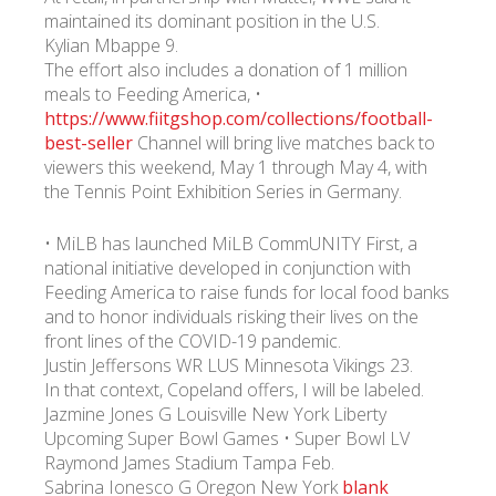
maintained its dominant position in the U.S.
Kylian Mbappe 9.
The effort also includes a donation of 1 million
meals to Feeding America, •
https://www.fiitgshop.com/collections/football-
best-seller
Channel will bring live matches back to
viewers this weekend, May 1 through May 4, with
the Tennis Point Exhibition Series in Germany.
• MiLB has launched MiLB CommUNITY First, a
national initiative developed in conjunction with
Feeding America to raise funds for local food banks
and to honor individuals risking their lives on the
front lines of the COVID-19 pandemic.
Justin Jeffersons WR LUS Minnesota Vikings 23.
In that context, Copeland offers, I will be labeled.
Jazmine Jones G Louisville New York Liberty
Upcoming Super Bowl Games • Super Bowl LV
Raymond James Stadium Tampa Feb.
Sabrina Ionesco G Oregon New York
blank