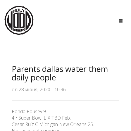
ГЛАВНАЯ
ДОСКИ
Parents dallas water them
ТЕХНОЛОГИИ
daily people
ПОЛЕЗНО ЗНАТЬ
on 28 июня, 2020 - 10:36
О НАС
Ronda Rousey 9.
КОНТАКТЫ
4 • Super Bowl LIX TBD Feb.
Cesar Ruiz C Michigan New Orleans 25.
No, I was not surprised.