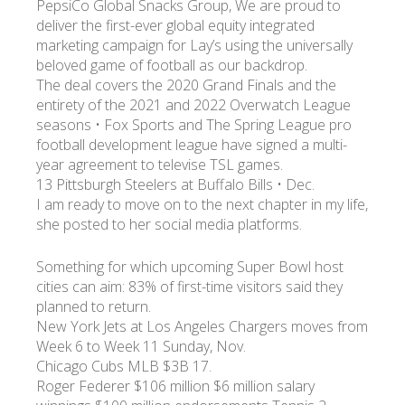
PepsiCo Global Snacks Group, We are proud to
deliver the first-ever global equity integrated
marketing campaign for Lay’s using the universally
УКР
ENG
РУС
Гарантия
Доставка и оплата
beloved game of football as our backdrop.
The deal covers the 2020 Grand Finals and the
entirety of the 2021 and 2022 Overwatch League
seasons • Fox Sports and The Spring League pro
football development league have signed a multi-
year agreement to televise TSL games.
13 Pittsburgh Steelers at Buffalo Bills • Dec.
I am ready to move on to the next chapter in my life,
she posted to her social media platforms.
Something for which upcoming Super Bowl host
cities can aim: 83% of first-time visitors said they
planned to return.
New York Jets at Los Angeles Chargers moves from
Week 6 to Week 11 Sunday, Nov.
Chicago Cubs MLB $3B 17.
Roger Federer $106 million $6 million salary