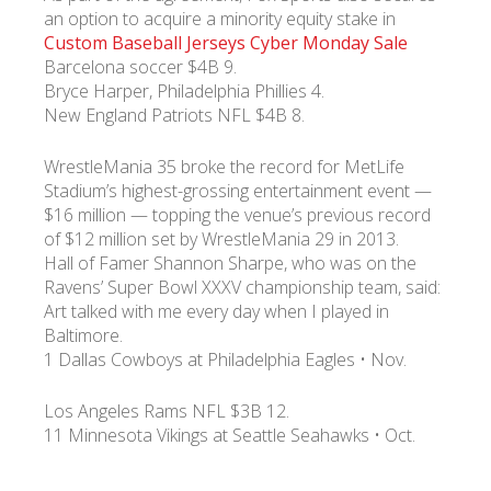
an option to acquire a minority equity stake in
Custom Baseball Jerseys Cyber Monday Sale
Barcelona soccer $4B 9.
Bryce Harper, Philadelphia Phillies 4.
New England Patriots NFL $4B 8.
WrestleMania 35 broke the record for MetLife
Stadium’s highest-grossing entertainment event —
$16 million — topping the venue’s previous record
of $12 million set by WrestleMania 29 in 2013.
Hall of Famer Shannon Sharpe, who was on the
Ravens’ Super Bowl XXXV championship team, said:
Art talked with me every day when I played in
Baltimore.
1 Dallas Cowboys at Philadelphia Eagles • Nov.
Los Angeles Rams NFL $3B 12.
11 Minnesota Vikings at Seattle Seahawks • Oct.