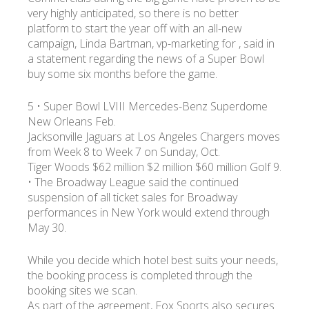
very highly anticipated, so there is no better
platform to start the year off with an all-new
campaign, Linda Bartman, vp-marketing for , said in
a statement regarding the news of a Super Bowl
buy some six months before the game.
5 • Super Bowl LVIII Mercedes-Benz Superdome
New Orleans Feb.
Jacksonville Jaguars at Los Angeles Chargers moves
from Week 8 to Week 7 on Sunday, Oct.
Tiger Woods $62 million $2 million $60 million Golf 9.
• The Broadway League said the continued
suspension of all ticket sales for Broadway
performances in New York would extend through
May 30.
While you decide which hotel best suits your needs,
the booking process is completed through the
booking sites we scan.
As part of the agreement, Fox Sports also secures