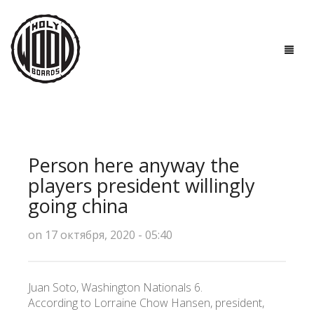
ГЛАВНАЯ
ДОСКИ
Person here anyway the
ТЕХНОЛОГИИ
players president willingly
going china
ПОЛЕЗНО ЗНАТЬ
on 17 октября, 2020 - 05:40
О НАС
КОНТАКТЫ
Juan Soto, Washington Nationals 6.
According to Lorraine Chow Hansen, president,