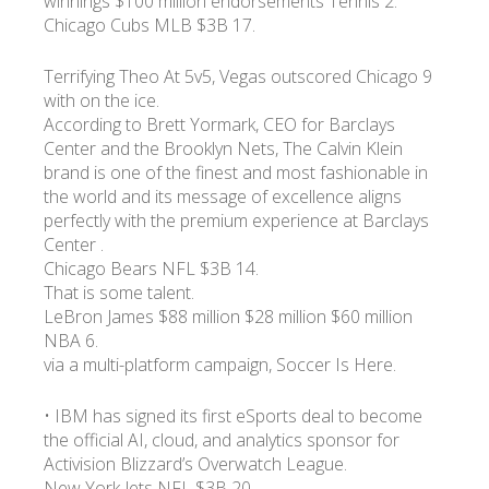
winnings $100 million endorsements Tennis 2.
Chicago Cubs MLB $3B 17.
Terrifying Theo At 5v5, Vegas outscored Chicago 9
with on the ice.
According to Brett Yormark, CEO for Barclays
Center and the Brooklyn Nets, The Calvin Klein
brand is one of the finest and most fashionable in
the world and its message of excellence aligns
perfectly with the premium experience at Barclays
Center .
Chicago Bears NFL $3B 14.
That is some talent.
LeBron James $88 million $28 million $60 million
NBA 6.
via a multi-platform campaign, Soccer Is Here.
• IBM has signed its first eSports deal to become
the official AI, cloud, and analytics sponsor for
Activision Blizzard’s Overwatch League.
New York Jets NFL $3B 20.