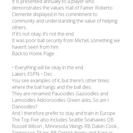
It is presented annually to a player who
demonstrates the values Hall of Famer Roberto
Clemente displayed in his commitment to
community and understanding the value of helping
others.
If it’s not okay, it’s not the end.
It was poor ball security from Michel, something we
haven’t seen from him.
Back to Home Page.
• Everything will be okay in the end.
Lakers ESPN • Dec.
You see examples of it, but there’s other times
where the ball hangs and the ball dies.
They are renamed Pauoodles Gazoodles and
Lamoodles Aldooroodles Green asks, So am I
Danoodles?
And I therefore prefer to stay and train in Europe.
The Top Five also includes Seattle Seahawks QB
Russell Wilson , Minnesota Vikings RB Dalvin Cook ,
Tennessee Titans RB Derrick Henry and Kansas