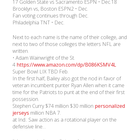
17 Golden State vs Sacramento ESPN • Dec.18
Brooklyn vs, Boston ESPN2 • Dec.
Fan voting continues through Dec.
УКР
ENG
РУС
Гарантия
Доставка и оплата
Philadelphia TNT • Dec.
Next to each name is the name of their college, and
next to two of those colleges the letters NFL are
written.
• Adam Wainwright of the St.
4
https://www.amazon.com/dp/B086KSMV4L
Super Bowl LIX TBD Feb.
In the first half, Bailey also got the nod in favor of
veteran incumbent punter Ryan Allen when it came
time for the Patriots to punt at the end of their first
possession.
Stephen Curry $74 million $30 million
personalized
jerseys
million NBA 7.
at Ind.: Saw action as a rotational player on the
defensive line…