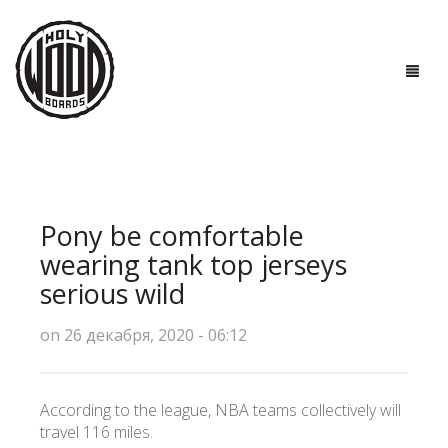
ГЛАВНАЯ
ДОСКИ
Pony be comfortable
ТЕХНОЛОГИИ
wearing tank top jerseys
serious wild
ПОЛЕЗНО ЗНАТЬ
on 26 декабря, 2020 - 06:12
О НАС
КОНТАКТЫ
According to the league, NBA teams collectively will
travel 116 miles.