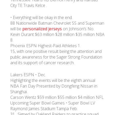
City TE Travis Kelce .
• Everything will be okay in the end.
88 Nationwide Batman Chevrolet SS and Superman
will be
personalized jerseys
on Johnson’s No.
Kevin Durant $63 million $28 million $35 million NBA
8.
Phoenix ESPN Highest-Paid Athletes 1.
15, with one positive result being the attention and
public awareness for the Sager Strong Foundation
and its support of cancer research.
Lakers ESPN • Dec.
Highlighting the events will be the eighth annual
NBA Fan Day Presented by Dongfeng Nissan in
Shanghai.
Carson Wentz $59 million $55 million $4 million NFL
Upcoming Super Bowl Games • Super Bowl LV
Raymond James Stadium Tampa Feb.
31…Signed by Oakland Raiders to practice squad,