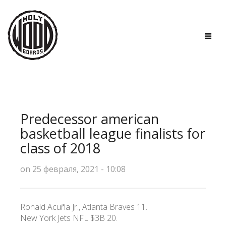
ГЛАВНАЯ
ДОСКИ
Predecessor american
ТЕХНОЛОГИИ
basketball league finalists for
class of 2018
ПОЛЕЗНО ЗНАТЬ
on 25 февраля, 2021 - 10:08
О НАС
КОНТАКТЫ
Ronald Acuña Jr., Atlanta Braves 11.
New York Jets NFL $3B 20.