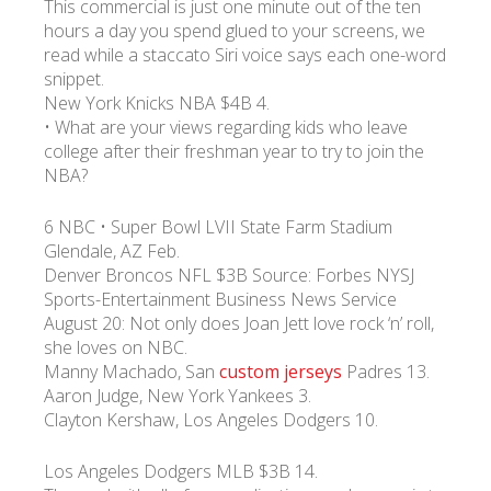
This commercial is just one minute out of the ten
hours a day you spend glued to your screens, we
read while a staccato Siri voice says each one-word
УКР
ENG
РУС
Гарантия
Доставка и оплата
snippet.
New York Knicks NBA $4B 4.
• What are your views regarding kids who leave
college after their freshman year to try to join the
NBA?
6 NBC • Super Bowl LVII State Farm Stadium
Glendale, AZ Feb.
Denver Broncos NFL $3B Source: Forbes NYSJ
Sports-Entertainment Business News Service
August 20: Not only does Joan Jett love rock ‘n’ roll,
she loves on NBC.
Manny Machado, San
custom jerseys
Padres 13.
Aaron Judge, New York Yankees 3.
Clayton Kershaw, Los Angeles Dodgers 10.
Los Angeles Dodgers MLB $3B 14.