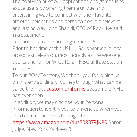
The goal with all of our applications and games is to
excite users by offering them a unique and
entertaining way to connect with their favorite
athletes, celebrities and personalities in a relevant
and lasting way, John Shahidi, CEO of RockLive said
in a statement.
Fernando Tatis Jr., San Diego Padres 5.
Prior to her time at the USHL, Gaus worked in local
broadcast television, most notably as the weekend
sports anchor for WICU12, an NBC affiliate station
in Erie, Pa.
To our #OneTerritory, We thank you for joining us
on this extraordinary journey through what can be
called the most
custom uniforms
season the NHL
has ever seen.
In addition, we may disclose your Personal
Information to identify you to anyone to whom you
send communications through the
https://www.amazon.com/dp/B0837PJKPS
Aaron
Judge, New York Yankees 3.