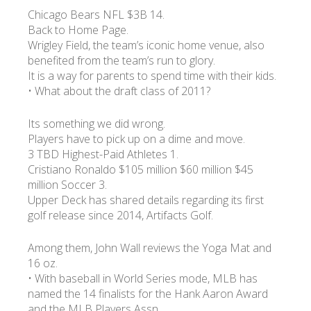
Chicago Bears NFL $3B 14.
Back to Home Page.
Wrigley Field, the team’s iconic home venue, also
benefited from the team’s run to glory.
It is a way for parents to spend time with their kids.
• What about the draft class of 2011?
Its something we did wrong.
Players have to pick up on a dime and move.
3 TBD Highest-Paid Athletes 1.
Cristiano Ronaldo $105 million $60 million $45
million Soccer 3.
Upper Deck has shared details regarding its first
golf release since 2014, Artifacts Golf.
Among them, John Wall reviews the Yoga Mat and
16 oz.
• With baseball in World Series mode, MLB has
named the 14 finalists for the Hank Aaron Award
and the MLB Players Assn.