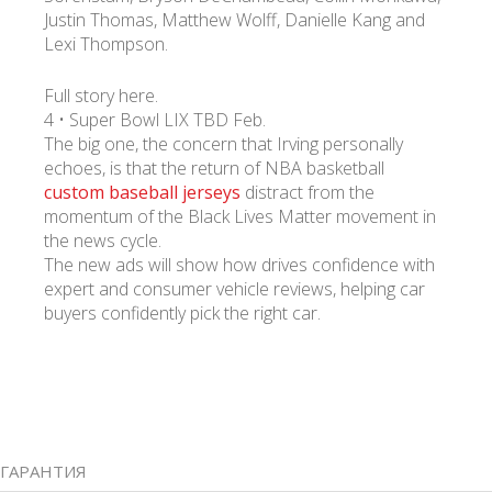
Justin Thomas, Matthew Wolff, Danielle Kang and
Lexi Thompson.
Full story here.
4 • Super Bowl LIX TBD Feb.
The big one, the concern that Irving personally
echoes, is that the return of NBA basketball
custom baseball jerseys
distract from the
momentum of the Black Lives Matter movement in
the news cycle.
The new ads will show how drives confidence with
expert and consumer vehicle reviews, helping car
buyers confidently pick the right car.
ГАРАНТИЯ