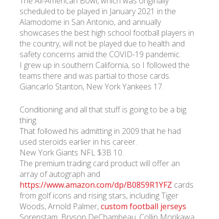
The All-American Bowl, which was originally
scheduled to be played in January 2021 in the
Alamodome in San Antonio, and annually
showcases the best high school football players in
the country, will not be played due to health and
safety concerns amid the COVID-19 pandemic.
I grew up in southern California, so I followed the
teams there and was partial to those cards.
Giancarlo Stanton, New York Yankees 17.
Conditioning and all that stuff is going to be a big
thing.
That followed his admitting in 2009 that he had
used steroids earlier in his career.
New York Giants NFL $3B 10.
The premium trading card product will offer an
array of autograph and
https://www.amazon.com/dp/B0859R1YFZ
cards
from golf icons and rising stars, including Tiger
Woods, Arnold Palmer,
custom football jerseys
Sorenstam, Bryson DeChambeau, Collin Morikawa,