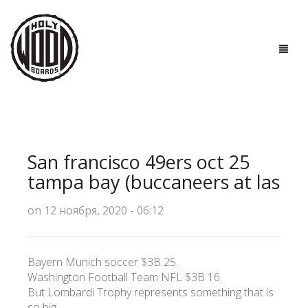
ГЛАВНАЯ
ДОСКИ
San francisco 49ers oct 25
ТЕХНОЛОГИИ
tampa bay (buccaneers at las
ПОЛЕЗНО ЗНАТЬ
on 12 ноября, 2020 - 06:12
О НАС
Bayern Munich soccer $3B 25.
КОНТАКТЫ
Washington Football Team NFL $3B 16.
But Lombardi Trophy represents something that is
so big.