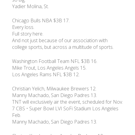
Yadier Molina, St.
УКР
ENG
РУС
Гарантия
Chicago Bulls NBA $3B 17.
Доставка и оплата
Every loss.
Full story here.
And not just because of our association with
college sports, but across a multitude of sports.
Washington Football Team NFL $3B 16.
Mike Trout, Los Angeles Angels 15.
Los Angeles Rams NFL $3B 12.
Christian Yelich, Milwaukee Brewers 12.
Manny Machado, San Diego Padres 13.
TNT will exclusively air the event, scheduled for Nov.
7 CBS • Super Bowl LVI SoFi Stadium Los Angeles
Feb.
Manny Machado, San Diego Padres 13.