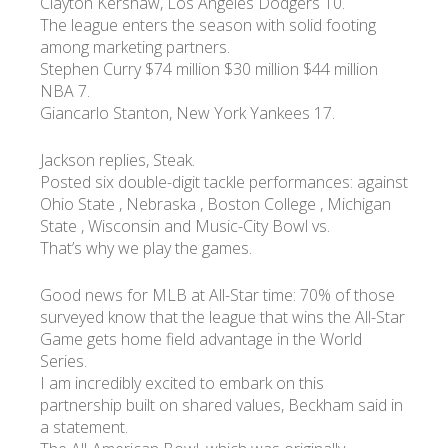
Clayton Kershaw, Los Angeles Dodgers 10.
The league enters the season with solid footing
among marketing partners.
Stephen Curry $74 million $30 million $44 million
NBA 7.
Giancarlo Stanton, New York Yankees 17.
Jackson replies, Steak.
Posted six double-digit tackle performances: against
Ohio State , Nebraska , Boston College , Michigan
State , Wisconsin and Music-City Bowl vs.
That’s why we play the games.
Good news for MLB at All-Star time: 70% of those
surveyed know that the league that wins the All-Star
Game gets home field advantage in the World
Series.
I am incredibly excited to embark on this
partnership built on shared values, Beckham said in
a statement.