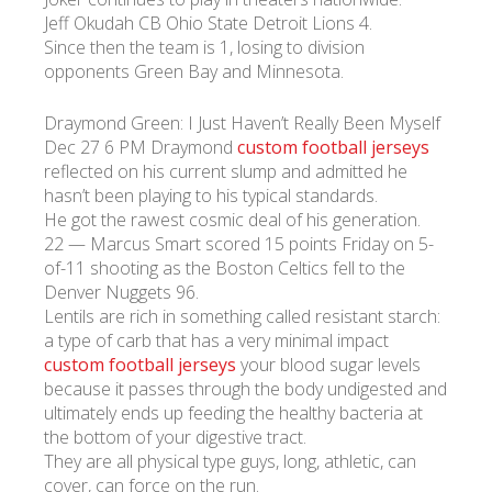
Jeff Okudah CB Ohio State Detroit Lions 4.
Since then the team is 1, losing to division
УКР
ENG
РУС
Гарантия
opponents Green Bay and Minnesota.
Доставка и оплата
Draymond Green: I Just Haven’t Really Been Myself
Dec 27 6 PM Draymond
custom football jerseys
reflected on his current slump and admitted he
hasn’t been playing to his typical standards.
He got the rawest cosmic deal of his generation.
22 — Marcus Smart scored 15 points Friday on 5-
of-11 shooting as the Boston Celtics fell to the
Denver Nuggets 96.
Lentils are rich in something called resistant starch:
a type of carb that has a very minimal impact
custom football jerseys
your blood sugar levels
because it passes through the body undigested and
ultimately ends up feeding the healthy bacteria at
the bottom of your digestive tract.
They are all physical type guys, long, athletic, can
cover, can force on the run.