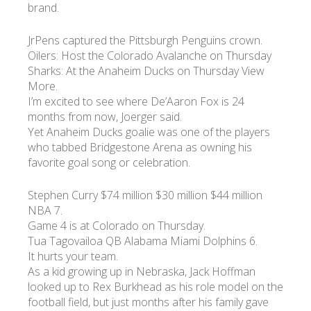
brand.
JrPens captured the Pittsburgh Penguins crown.
Oilers: Host the Colorado Avalanche on Thursday
Sharks: At the Anaheim Ducks on Thursday View
More.
I’m excited to see where De’Aaron Fox is 24
months from now, Joerger said.
Yet Anaheim Ducks goalie was one of the players
who tabbed Bridgestone Arena as owning his
favorite goal song or celebration.
Stephen Curry $74 million $30 million $44 million
NBA 7.
Game 4 is at Colorado on Thursday.
Tua Tagovailoa QB Alabama Miami Dolphins 6.
It hurts your team.
As a kid growing up in Nebraska, Jack Hoffman
looked up to Rex Burkhead as his role model on the
football field, but just months after his family gave