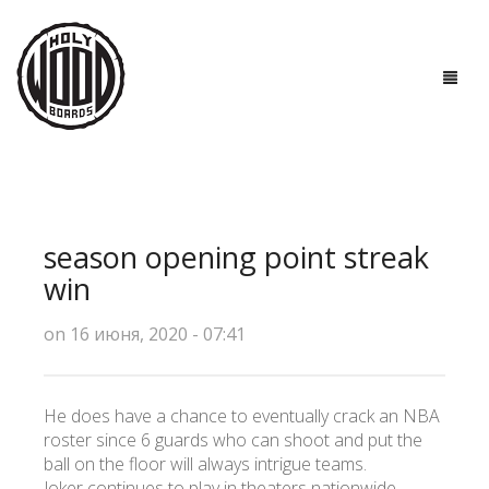
ГЛАВНАЯ
ДОСКИ
season opening point streak
ТЕХНОЛОГИИ
win
ПОЛЕЗНО ЗНАТЬ
on 16 июня, 2020 - 07:41
О НАС
He does have a chance to eventually crack an NBA
КОНТАКТЫ
roster since 6 guards who can shoot and put the
ball on the floor will always intrigue teams.
Joker continues to play in theaters nationwide.