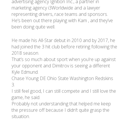
advertising agency Ignition Inc., a partner in
marketing agency i3Worldwide and a lawyer
representing drivers, race teams and sponsors.
He’s been out there playing with Kam , and they’ve
been doing quite well.
He made his All-Star debut in 2010 and by 2017, he
had joined the 3 hit club before retiring following the
2018 season.
That’s so much about sport when you’re up against
your opponent and Dimitrov is seeing a different
Kyle Edmund.
Chase Young DE Ohio State Washington Redskins
3.
I still feel good, I can still compete and I still love the
game, he said.
Probably not understanding that helped me keep
the pressure off because I didn’t quite grasp the
situation.