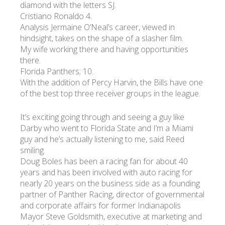
diamond with the letters SJ.
Cristiano Ronaldo 4.
Analysis Jermaine O’Neal’s career, viewed in
hindsight, takes on the shape of a slasher film.
My wife working there and having opportunities
there.
Florida Panthers; 10.
With the addition of Percy Harvin, the Bills have one
of the best top three receiver groups in the league.
It’s exciting going through and seeing a guy like
Darby who went to Florida State and I’m a Miami
guy and he’s actually listening to me, said Reed
smiling.
Doug Boles has been a racing fan for about 40
years and has been involved with auto racing for
nearly 20 years on the business side as a founding
partner of Panther Racing, director of governmental
and corporate affairs for former Indianapolis
Mayor Steve Goldsmith, executive at marketing and