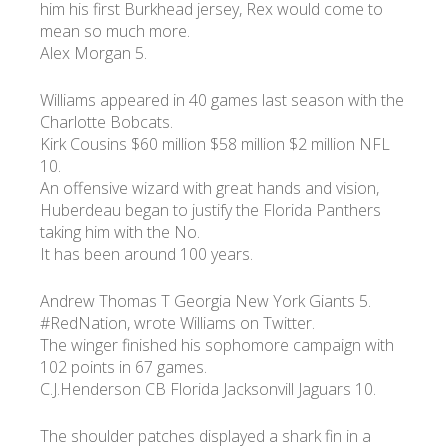
him his first Burkhead jersey, Rex would come to
mean so much more.
Alex Morgan 5.
Williams appeared in 40 games last season with the
Charlotte Bobcats.
Kirk Cousins $60 million $58 million $2 million NFL
10.
An offensive wizard with great hands and vision,
Huberdeau began to justify the Florida Panthers
taking him with the No.
It has been around 100 years.
Andrew Thomas T Georgia New York Giants 5.
#RedNation, wrote Williams on Twitter.
The winger finished his sophomore campaign with
102 points in 67 games.
C.J.Henderson CB Florida Jacksonvill Jaguars 10.
The shoulder patches displayed a shark fin in a