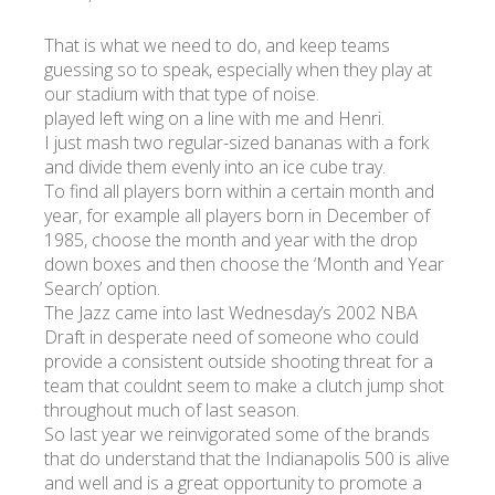
That is what we need to do, and keep teams
guessing so to speak, especially when they play at
our stadium with that type of noise.
played left wing on a line with me and Henri.
I just mash two regular-sized bananas with a fork
and divide them evenly into an ice cube tray.
To find all players born within a certain month and
year, for example all players born in December of
1985, choose the month and year with the drop
down boxes and then choose the ‘Month and Year
Search’ option.
The Jazz came into last Wednesday’s 2002 NBA
Draft in desperate need of someone who could
provide a consistent outside shooting threat for a
team that couldnt seem to make a clutch jump shot
throughout much of last season.
So last year we reinvigorated some of the brands
that do understand that the Indianapolis 500 is alive
and well and is a great opportunity to promote a