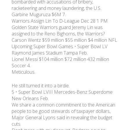
bombarded with accusations of bribery,
racketeering and money laundering, the U.S.
Garbine Muguruza $6M 7.
УКР
ENG
РУС
Гарантия
Доставка и оплата
Warriors Assign Lin To D-League Dec 28 1 PM
Golden State Warriors guard Jeremy Lin was
assigned to the Reno Bighorns, the Warriors?
Carson Wentz $59 million $55 million $4 million NFL
Upcoming Super Bowl Games • Super Bowl LV
Raymond James Stadium Tampa Feb.
Lionel Messi $104 million $72 million 432 million
Soccer 4.
Meticulous.
He still turned it into a birdie.
5 • Super Bowl LVIII Mercedes-Benz Superdome
New Orleans Feb.
We share a common commitment to the American
people to be good stewards of taxpayer dollars,
Major General Lyons said in revealing the budget
cuts.