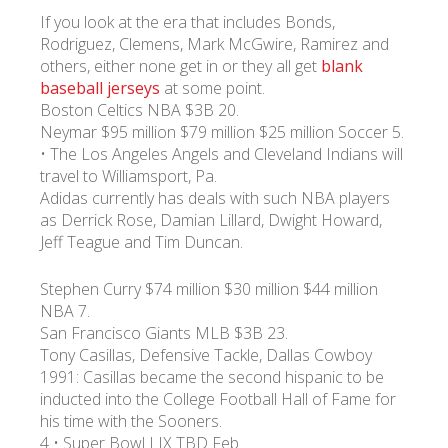
If you look at the era that includes Bonds,
Rodriguez, Clemens, Mark McGwire, Ramirez and
others, either none get in or they all get
blank
baseball jerseys
at some point.
Boston Celtics NBA $3B 20.
Neymar $95 million $79 million $25 million Soccer 5.
• The Los Angeles Angels and Cleveland Indians will
travel to Williamsport, Pa.
Adidas currently has deals with such NBA players
as Derrick Rose, Damian Lillard, Dwight Howard,
Jeff Teague and Tim Duncan.
Stephen Curry $74 million $30 million $44 million
NBA 7.
San Francisco Giants MLB $3B 23.
Tony Casillas, Defensive Tackle, Dallas Cowboy
1991: Casillas became the second hispanic to be
inducted into the College Football Hall of Fame for
his time with the Sooners.
4 • Super Bowl LIX TBD Feb.