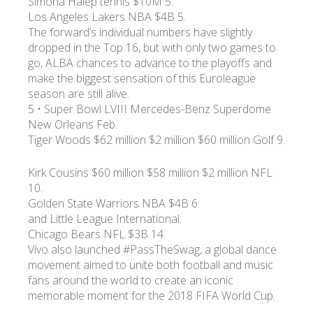
Simona Halep tennis $10M 5.
Los Angeles Lakers NBA $4B 5.
The forward’s individual numbers have slightly
dropped in the Top 16, but with only two games to
go, ALBA chances to advance to the playoffs and
make the biggest sensation of this Euroleague
season are still alive.
5 • Super Bowl LVIII Mercedes-Benz Superdome
New Orleans Feb.
Tiger Woods $62 million $2 million $60 million Golf 9.
Kirk Cousins $60 million $58 million $2 million NFL
10.
Golden State Warriors NBA $4B 6.
and Little League International.
Chicago Bears NFL $3B 14.
Vivo also launched #PassTheSwag, a global dance
movement aimed to unite both football and music
fans around the world to create an iconic
memorable moment for the 2018 FIFA World Cup.