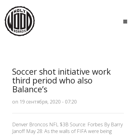
ГЛАВНАЯ
ДОСКИ
Soccer shot initiative work
ТЕХНОЛОГИИ
third period who also
Balance’s
ПОЛЕЗНО ЗНАТЬ
on 19 сентября, 2020 - 07:20
О НАС
КОНТАКТЫ
Denver Broncos NFL $3B Source: Forbes By Barry
Janoff May 28: As the walls of FIFA were being