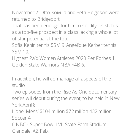
November 7: Otto Koivula and Seth Helgeson were
returned to Bridgeport.
That has been enough for him to solidify his status
as a top-five prospect in a class lacking a whole lot
of star potential at the top.
Sofia Kenin tennis $5M 9..Angelique Kerber tennis
$5M 10.
Highest Paid Women Athletes 2020 Per Forbes 1.
Golden State Warriors NBA $4B 6.
In addition, he will co-manage all aspects of the
studio.
Two episodes from the Rise As One documentary
series will debut during the event, to be held in New
York April 8.
Lionel Messi $104 million $72 million 432 million
Soccer 4.
6 NBC • Super Bowl LVII State Farm Stadium
Glendale, AZ Feb.