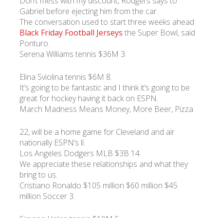
Don’t mess with my discount, Rodgers says to
Gabriel before ejecting him from the car.
The conversation used to start three weeks ahead
Black Friday Football Jerseys
the Super Bowl, said
Ponturo.
Serena Williams tennis $36M 3.
Elina Sviolina tennis $6M 8.
It’s going to be fantastic and I think it’s going to be
great for hockey having it back on ESPN.
March Madness Means Money, More Beer, Pizza.
22, will be a home game for Cleveland and air
nationally ESPN’s ll.
Los Angeles Dodgers MLB $3B 14.
We appreciate these relationships and what they
bring to us.
Cristiano Ronaldo $105 million $60 million $45
million Soccer 3.