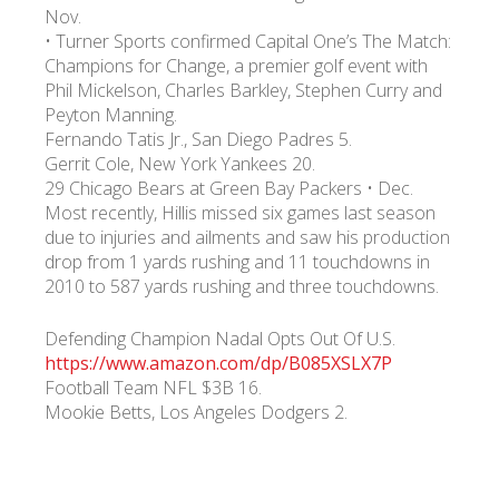
Nov.
• Turner Sports confirmed Capital One’s The Match:
Champions for Change, a premier golf event with
Phil Mickelson, Charles Barkley, Stephen Curry and
Peyton Manning.
Fernando Tatis Jr., San Diego Padres 5.
Gerrit Cole, New York Yankees 20.
29 Chicago Bears at Green Bay Packers • Dec.
Most recently, Hillis missed six games last season
due to injuries and ailments and saw his production
drop from 1 yards rushing and 11 touchdowns in
2010 to 587 yards rushing and three touchdowns.
Defending Champion Nadal Opts Out Of U.S.
https://www.amazon.com/dp/B085XSLX7P
Football Team NFL $3B 16.
Mookie Betts, Los Angeles Dodgers 2.