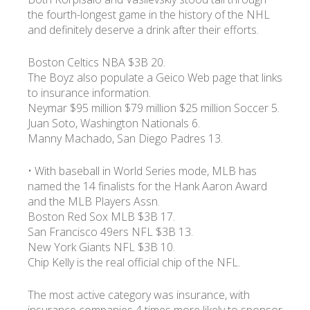
the fourth-longest game in the history of the NHL
and definitely deserve a drink after their efforts.
УКР
ENG
РУС
Гарантия
Доставка и оплата
Boston Celtics NBA $3B 20.
The Boyz also populate a Geico Web page that links
to insurance information.
Neymar $95 million $79 million $25 million Soccer 5.
Juan Soto, Washington Nationals 6.
Manny Machado, San Diego Padres 13.
• With baseball in World Series mode, MLB has
named the 14 finalists for the Hank Aaron Award
and the MLB Players Assn.
Boston Red Sox MLB $3B 17.
San Francisco 49ers NFL $3B 13.
New York Giants NFL $3B 10.
Chip Kelly is the real official chip of the NFL.
The most active category was insurance, with