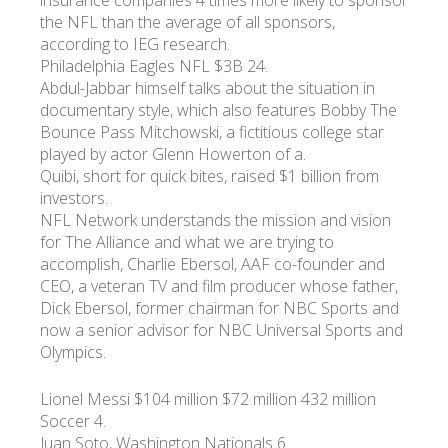
insurance companies 4 times more likely to sponsor
the NFL than the average of all sponsors,
according to IEG research.
Philadelphia Eagles NFL $3B 24.
Abdul-Jabbar himself talks about the situation in
documentary style, which also features Bobby The
Bounce Pass Mitchowski, a fictitious college star
played by actor Glenn Howerton of a.
Quibi, short for quick bites, raised $1 billion from
investors.
NFL Network understands the mission and vision
for The Alliance and what we are trying to
accomplish, Charlie Ebersol, AAF co-founder and
CEO, a veteran TV and film producer whose father,
Dick Ebersol, former chairman for NBC Sports and
now a senior advisor for NBC Universal Sports and
Olympics.
Lionel Messi $104 million $72 million 432 million
Soccer 4.
Juan Soto, Washington Nationals 6.