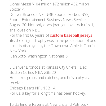
Lionel Messi $104 million $72 million 432 million
Soccer 4.
Denver Broncos NFL $3B Source: Forbes NYSJ
Sports-Entertainment Business News Service
August 20: Not only does Joan Jett love rock ‘n’ roll,
she loves on NBC.
For the first 66 years of
custom baseball jerseys
life, the original trophy was in the possession of and
proudly displayed by the Downtown Athletic Club in
New York.
Juan Soto, Washington Nationals 6.
6 Denver Broncos at Kansas City Chiefs • Dec.
Boston Celtics NBA $3B 20.
He makes grabs and catches, and he’s a physical
receiver.
Chicago Bears NFL $3B 14.
For us, a key for a long time has been hockey.
15 Baltimore Ravens at New England Patriots •