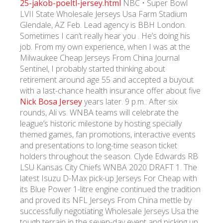
25-jakob-poeltl-jersey.html
NBC • Super Bowl
LVII State Wholesale Jerseys Usa Farm Stadium
Glendale, AZ Feb. Lead agency is BBH London.
УКР
ENG
РУС
Гарантия
Доставка и оплата
Sometimes I can’t really hear you . He’s doing his
job. From my own experience, when I was at the
Milwaukee Cheap Jerseys From China Journal
Sentinel, I probably started thinking about
retirement around age 55 and accepted a buyout
with a last-chance health insurance offer about five
Nick Bosa Jersey
years later. 9 p.m.: After six
rounds, Ali vs. WNBA teams will celebrate the
league’s historic milestone by hosting specially
themed games, fan promotions, interactive events
and presentations to long-time season ticket
holders throughout the season. Clyde Edwards RB
LSU Kansas City Chiefs WNBA 2020 DRAFT 1. The
latest Isuzu D-Max pick-up Jerseys For Cheap with
its Blue Power 1-litre engine continued the tradition
and proved its NFL Jerseys From China mettle by
successfully negotiating Wholesale Jerseys Usa the
tough terrain in the seven-day event and picking up