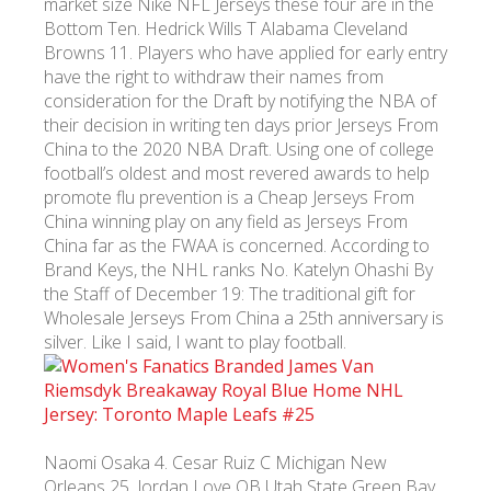
market size Nike NFL Jerseys these four are in the
Bottom Ten. Hedrick Wills T Alabama Cleveland
Browns 11. Players who have applied for early entry
have the right to withdraw their names from
consideration for the Draft by notifying the NBA of
their decision in writing ten days prior Jerseys From
China to the 2020 NBA Draft. Using one of college
football’s oldest and most revered awards to help
promote flu prevention is a Cheap Jerseys From
China winning play on any field as Jerseys From
China far as the FWAA is concerned. According to
Brand Keys, the NHL ranks No. Katelyn Ohashi By
the Staff of December 19: The traditional gift for
Wholesale Jerseys From China a 25th anniversary is
silver. Like I said, I want to play football.
Naomi Osaka 4. Cesar Ruiz C Michigan New
Orleans 25. Jordan Love QB Utah State Green Bay