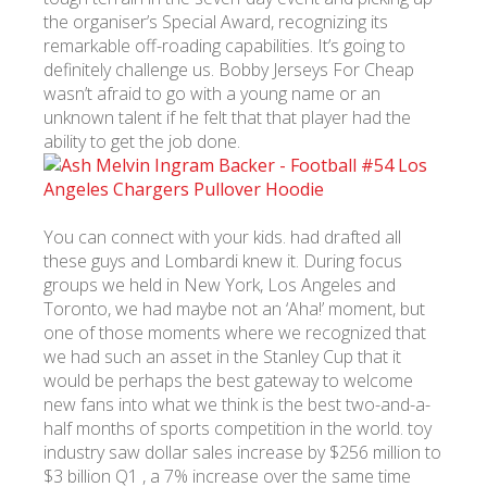
the organiser’s Special Award, recognizing its
remarkable off-roading capabilities. It’s going to
definitely challenge us. Bobby Jerseys For Cheap
wasn’t afraid to go with a young name or an
unknown talent if he felt that that player had the
ability to get the job done.
You can connect with your kids. had drafted all
these guys and Lombardi knew it. During focus
groups we held in New York, Los Angeles and
Toronto, we had maybe not an ‘Aha!’ moment, but
one of those moments where we recognized that
we had such an asset in the Stanley Cup that it
would be perhaps the best gateway to welcome
new fans into what we think is the best two-and-a-
half months of sports competition in the world. toy
industry saw dollar sales increase by $256 million to
$3 billion Q1 , a 7% increase over the same time