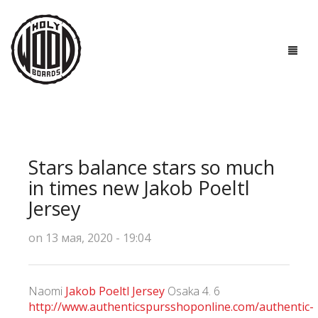
ГЛАВНАЯ
ДОСКИ
Stars balance stars so much
ТЕХНОЛОГИИ
in times new Jakob Poeltl
Jersey
ПОЛЕЗНО ЗНАТЬ
on 13 мая, 2020 - 19:04
О НАС
КОНТАКТЫ
Naomi
Jakob Poeltl Jersey
Osaka 4. 6
http://www.authenticspursshoponline.com/authentic-