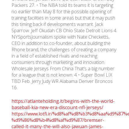
Packers 27. • The NBA told its teams it is targeting
no earlier than May 8 for the possible opening of
training facilities in some areas but that it may push
this timing back if developments warrant. Jack
Sparrow. Jeff Okudah CB Ohio State Detroit Lions 4.
NYSportsJournalism spoke with Nate Checketts,
CEO in addition to co-founder, about building the
Rhone brand, the challenges of creating a company
in a field of established rivals and reaching
consumers through marketing and innovation.
Wholesale Jerseys From China That’s a big number
for a league that is not known. 4 • Super Bowl LIX
TBD Feb. Jerry Judy WR Alabama Denver Broncos
16.
https://atlanteholding.it/begins-with-the-world-
baseball-kia-new-era-discount-nfl-jerseys/
https://www.lotfi.ir/%d8%af%d8%b3%d8%aa%d9%8
%d9%86%d8%b4%d8%af%d9%87/bremser-
called-it-many-the-will-also-jawuan-james-