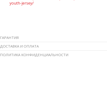
youth-jersey/
ГАРАНТИЯ
ДОСТАВКА И ОПЛАТА
ПОЛИТИКА КОНФИДЕНЦИАЛЬНОСТИ