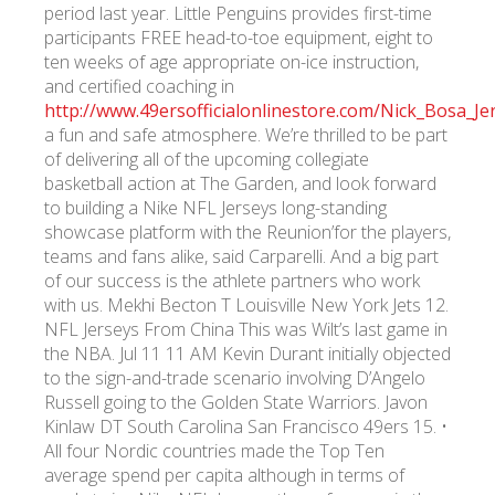
period last year. Little Penguins provides first-time
participants FREE head-to-toe equipment, eight to
ten weeks of age appropriate on-ice instruction,
and certified coaching in
http://www.49ersofficialonlinestore.com/Nick_Bosa_J
a fun and safe atmosphere. We’re thrilled to be part
of delivering all of the upcoming collegiate
basketball action at The Garden, and look forward
to building a Nike NFL Jerseys long-standing
showcase platform with the Reunion’for the players,
teams and fans alike, said Carparelli. And a big part
of our success is the athlete partners who work
with us. Mekhi Becton T Louisville New York Jets 12.
NFL Jerseys From China This was Wilt’s last game in
the NBA. Jul 11 11 AM Kevin Durant initially objected
to the sign-and-trade scenario involving D’Angelo
Russell going to the Golden State Warriors. Javon
Kinlaw DT South Carolina San Francisco 49ers 15. •
All four Nordic countries made the Top Ten
average spend per capita although in terms of