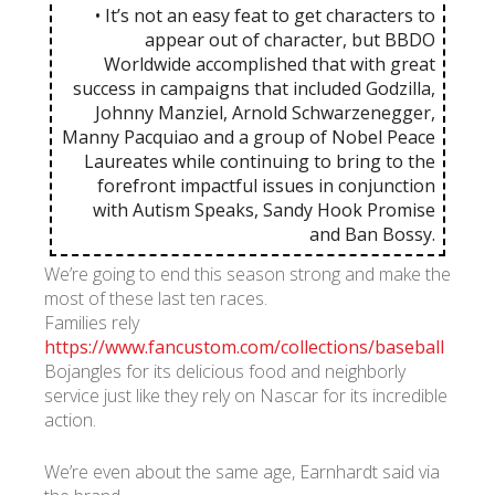
• It’s not an easy feat to get characters to
appear out of character, but BBDO
Worldwide accomplished that with great
success in campaigns that included Godzilla,
Johnny Manziel, Arnold Schwarzenegger,
Manny Pacquiao and a group of Nobel Peace
Laureates while continuing to bring to the
forefront impactful issues in conjunction
with Autism Speaks, Sandy Hook Promise
and Ban Bossy.
We’re going to end this season strong and make the
most of these last ten races.
Families rely
https://www.fancustom.com/collections/baseball
Bojangles for its delicious food and neighborly
service just like they rely on Nascar for its incredible
action.
We’re even about the same age, Earnhardt said via