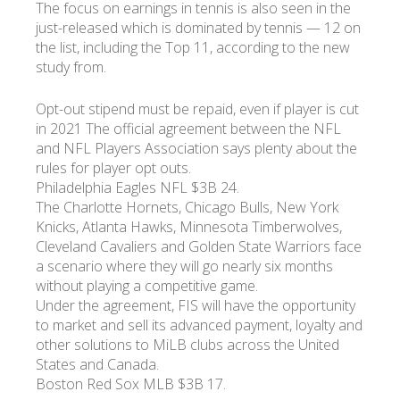
The focus on earnings in tennis is also seen in the
just-released which is dominated by tennis — 12 on
the list, including the Top 11, according to the new
study from.
Opt-out stipend must be repaid, even if player is cut
in 2021 The official agreement between the NFL
and NFL Players Association says plenty about the
rules for player opt outs.
Philadelphia Eagles NFL $3B 24.
The Charlotte Hornets, Chicago Bulls, New York
Knicks, Atlanta Hawks, Minnesota Timberwolves,
Cleveland Cavaliers and Golden State Warriors face
a scenario where they will go nearly six months
without playing a competitive game.
Under the agreement, FIS will have the opportunity
to market and sell its advanced payment, loyalty and
other solutions to MiLB clubs across the United
States and Canada.
Boston Red Sox MLB $3B 17.