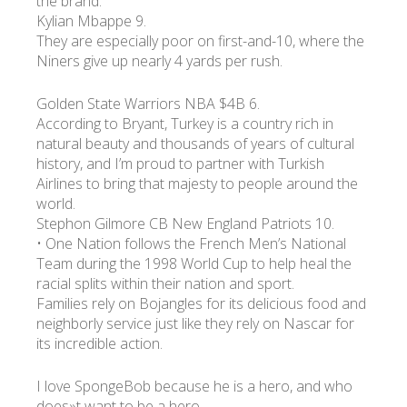
the brand.
Kylian Mbappe 9.
They are especially poor on first-and-10, where the
Niners give up nearly 4 yards per rush.
Golden State Warriors NBA $4B 6.
According to Bryant, Turkey is a country rich in
natural beauty and thousands of years of cultural
history, and I’m proud to partner with Turkish
Airlines to bring that majesty to people around the
world.
Stephon Gilmore CB New England Patriots 10.
• One Nation follows the French Men’s National
Team during the 1998 World Cup to help heal the
racial splits within their nation and sport.
Families rely on Bojangles for its delicious food and
neighborly service just like they rely on Nascar for
its incredible action.
I love SpongeBob because he is a hero, and who
does»t want to be a hero.