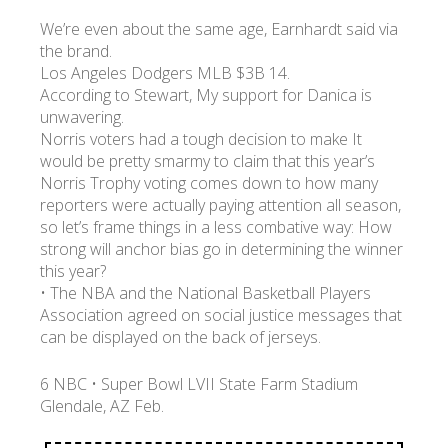
We’re even about the same age, Earnhardt said via
the brand.
Los Angeles Dodgers MLB $3B 14.
According to Stewart, My support for Danica is
unwavering.
Norris voters had a tough decision to make It
would be pretty smarmy to claim that this year’s
Norris Trophy voting comes down to how many
reporters were actually paying attention all season,
so let’s frame things in a less combative way: How
strong will anchor bias go in determining the winner
this year?
• The NBA and the National Basketball Players
Association agreed on social justice messages that
can be displayed on the back of jerseys.
6 NBC • Super Bowl LVII State Farm Stadium
Glendale, AZ Feb.