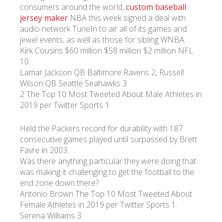
consumers around the world,
custom baseball
jersey maker
NBA this week signed a deal with
УКР
ENG
РУС
Гарантия
audio network TuneIn to air all of its games and
Доставка и оплата
jewel events, as well as those for sibling WNBA.
Kirk Cousins $60 million $58 million $2 million NFL
10.
Lamar Jackson QB Baltimore Ravens 2, Russell
Wilson QB Seattle Seahawks 3.
2 The Top 10 Most Tweeted About Male Athletes in
2019 per Twitter Sports 1.
Held the Packers record for durability with 187
consecutive games played until surpassed by Brett
Favre in 2003.
Was there anything particular they were doing that
was making it challenging to get the football to the
end zone down there?
Antonio Brown The Top 10 Most Tweeted About
Female Athletes in 2019 per Twitter Sports 1.
Serena Williams 3.