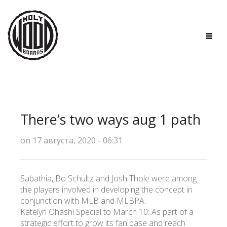
ГЛАВНАЯ
ДОСКИ
There’s two ways aug 1 path
ТЕХНОЛОГИИ
on 17 августа, 2020 - 06:31
ПОЛЕЗНО ЗНАТЬ
О НАС
Sabathia, Bo Schultz and Josh Thole were among
the players involved in developing the concept in
КОНТАКТЫ
conjunction with MLB and MLBPA.
Katelyn Ohashi Special to March 10: As part of a
strategic effort to grow its fan base and reach