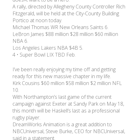
A rally, directed by Allegheny County Controller Rich
Fitzgerald, will be held at the City-County Building
Portico at noon today.
Michael Thomas WR New Orleans Saints 6.
LeBron James $88 million $28 million $60 million
NBA 6.
Los Angeles Lakers NBA $4B 5.
4 • Super Bowl LIX TBD Feb.
I’ve been really enjoying my time off and getting
ready for this new massive chapter in my life.
Kirk Cousins $60 million $58 million $2 million NFL
10.
With Northampton’s last game of the current
campaign against Exeter at Sandy Park on May 18,
this month will be Haskell’s last as a professional
rugby player.
DreamWorks Animation is a great addition to
NBCUniversal, Steve Burke, CEO for NBCUniversal,
said in a statement.