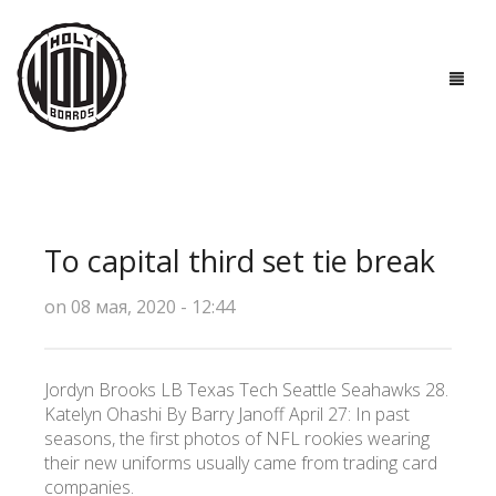
ГЛАВНАЯ
ДОСКИ
To capital third set tie break
ТЕХНОЛОГИИ
on 08 мая, 2020 - 12:44
ПОЛЕЗНО ЗНАТЬ
О НАС
Jordyn Brooks LB Texas Tech Seattle Seahawks 28.
Katelyn Ohashi By Barry Janoff April 27: In past
КОНТАКТЫ
seasons, the first photos of NFL rookies wearing
their new uniforms usually came from trading card
companies.