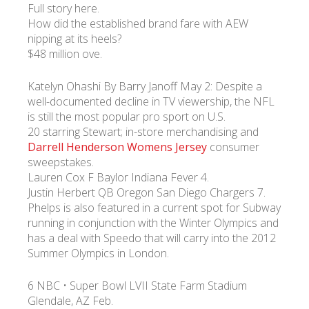
Full story here.
How did the established brand fare with AEW
nipping at its heels?
$48 million ove.
Katelyn Ohashi By Barry Janoff May 2: Despite a
well-documented decline in TV viewership, the NFL
is still the most popular pro sport on U.S.
20 starring Stewart; in-store merchandising and
Darrell Henderson Womens Jersey
consumer
sweepstakes.
Lauren Cox F Baylor Indiana Fever 4.
Justin Herbert QB Oregon San Diego Chargers 7.
Phelps is also featured in a current spot for Subway
running in conjunction with the Winter Olympics and
has a deal with Speedo that will carry into the 2012
Summer Olympics in London.
6 NBC • Super Bowl LVII State Farm Stadium
Glendale, AZ Feb.