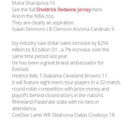
Maria Sharapova 10.
See the full
Sheldrick Redwine Jersey
here.
And in the NBA, too.
They are clearly an aspiration.
Isaiah Simmons LB Clemson Arizona Cardinals 9.
toy industry saw dollar sales increase by $256
million to $3 billion Q1 , a 7% increase over the
same time period last year.
He has been a great brand ambassador for
Everlast.
Hedrick Wills T Alabama Cleveland Browns 11.
It will feature eight men’s tour players in a 32-match,
round-robin competition with prize money and
playoffs behind closed doors in the nation’s
Rhineland-Palatinate state with no fans in
attendance.
CeeDee Lamb WR Oklahoma Dallas Cowboys 18.