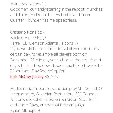
Maria Sharapova 10.
Goodman, currently starring in the reboot, munches
УКР
ENG
РУС
Гарантия
and thinks, McDonald’s new hotter and juicer
Доставка и оплата
Quarter Pounder has me speechless.
Cristiano Ronaldo 4.
Back to Home Page.
Terrell CB Clemson Atlanta Falcons 17.
If you would like to search for all players born on a
certain day, for example all players born on
December 25th in any year, choose the month and
day with the drop down boxes and then choose the
‘Month and Day Search’ option.
Erik McCoy Jersey
RS: Yes.
MiLB’s national partners, including BAM Live, ECHO
Incorporated, Guardian Protection, ISM Connect,
Nationwide, Satisfi Labs, Screenvision, Stouffer’s,
and Uncle Ray’s, are part of the campaign.
Kylian Mbappe 9.