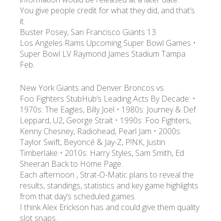
You give people credit for what they did, and that’s
it.
УКР
ENG
РУС
Гарантия
Buster Posey, San Francisco Giants 13.
Доставка и оплата
Los Angeles Rams Upcoming Super Bowl Games •
Super Bowl LV Raymond James Stadium Tampa
Feb.
New York Giants and Denver Broncos vs.
Foo Fighters StubHub’s Leading Acts By Decade: •
1970s: The Eagles, Billy Joel • 1980s: Journey & Def
Leppard, U2, George Strait • 1990s: Foo Fighters,
Kenny Chesney, Radiohead, Pearl Jam • 2000s:
Taylor Swift, Beyoncé & Jay-Z, P!NK, Justin
Timberlake • 2010s: Harry Styles, Sam Smith, Ed
Sheeran Back to Home Page.
Each afternoon , Strat-O-Matic plans to reveal the
results, standings, statistics and key game highlights
from that day’s scheduled games.
I think Alex Erickson has and could give them quality
slot snaps.