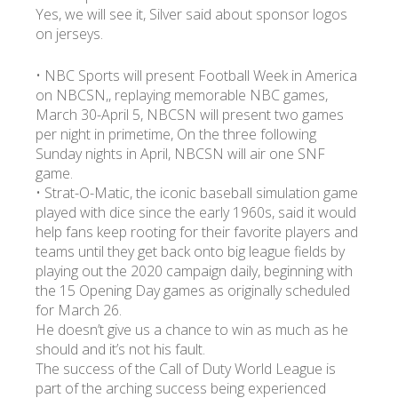
Yes, we will see it, Silver said about sponsor logos
on jerseys.
• NBC Sports will present Football Week in America
on NBCSN,, replaying memorable NBC games,
March 30-April 5, NBCSN will present two games
per night in primetime, On the three following
Sunday nights in April, NBCSN will air one SNF
game.
• Strat-O-Matic, the iconic baseball simulation game
played with dice since the early 1960s, said it would
help fans keep rooting for their favorite players and
teams until they get back onto big league fields by
playing out the 2020 campaign daily, beginning with
the 15 Opening Day games as originally scheduled
for March 26.
He doesn’t give us a chance to win as much as he
should and it’s not his fault.
The success of the Call of Duty World League is
part of the arching success being experienced