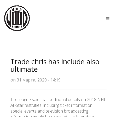
ГЛАВНАЯ
ДОСКИ
Trade chris has include also
ТЕХНОЛОГИИ
ultimate
ПОЛЕЗНО ЗНАТЬ
on 31 марта, 2020 - 14:19
О НАС
The league said that additional details on 2018 NHL
КОНТАКТЫ
All-Star festivities, including ticket information,
special events and television broadcasting
information would be released at a later date.