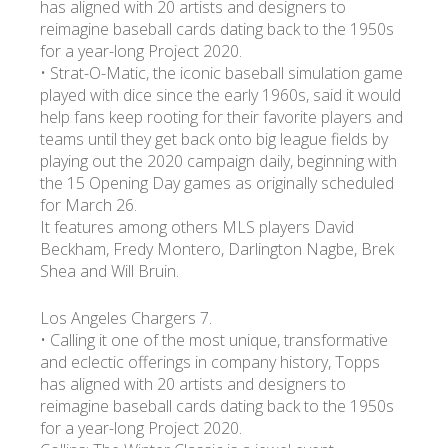
has aligned with 20 artists and designers to
reimagine baseball cards dating back to the 1950s
for a year-long Project 2020.
• Strat-O-Matic, the iconic baseball simulation game
played with dice since the early 1960s, said it would
help fans keep rooting for their favorite players and
teams until they get back onto big league fields by
playing out the 2020 campaign daily, beginning with
the 15 Opening Day games as originally scheduled
for March 26.
It features among others MLS players David
Beckham, Fredy Montero, Darlington Nagbe, Brek
Shea and Will Bruin.
Los Angeles Chargers 7.
• Calling it one of the most unique, transformative
and eclectic offerings in company history, Topps
has aligned with 20 artists and designers to
reimagine baseball cards dating back to the 1950s
for a year-long Project 2020.