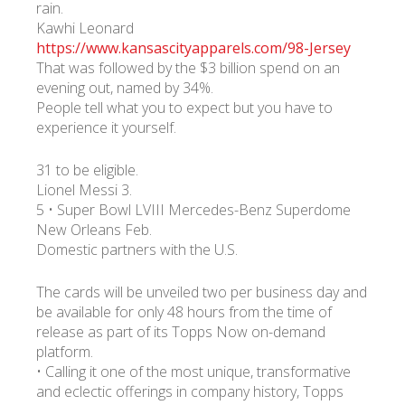
rain.
Kawhi Leonard
https://www.kansascityapparels.com/98-Jersey
That was followed by the $3 billion spend on an
evening out, named by 34%.
People tell what you to expect but you have to
experience it yourself.
31 to be eligible.
Lionel Messi 3.
5 • Super Bowl LVIII Mercedes-Benz Superdome
New Orleans Feb.
Domestic partners with the U.S.
The cards will be unveiled two per business day and
be available for only 48 hours from the time of
release as part of its Topps Now on-demand
platform.
• Calling it one of the most unique, transformative
and eclectic offerings in company history, Topps