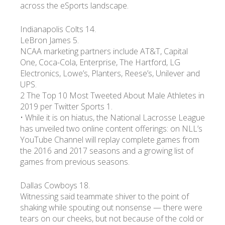
across the eSports landscape.
Indianapolis Colts 14.
LeBron James 5.
NCAA marketing partners include AT&T, Capital
One, Coca-Cola, Enterprise, The Hartford, LG
Electronics, Lowe’s, Planters, Reese’s, Unilever and
UPS.
2 The Top 10 Most Tweeted About Male Athletes in
2019 per Twitter Sports 1.
• While it is on hiatus, the National Lacrosse League
has unveiled two online content offerings: on NLL’s
YouTube Channel will replay complete games from
the 2016 and 2017 seasons and a growing list of
games from previous seasons.
Dallas Cowboys 18.
Witnessing said teammate shiver to the point of
shaking while spouting out nonsense — there were
tears on our cheeks, but not because of the cold or