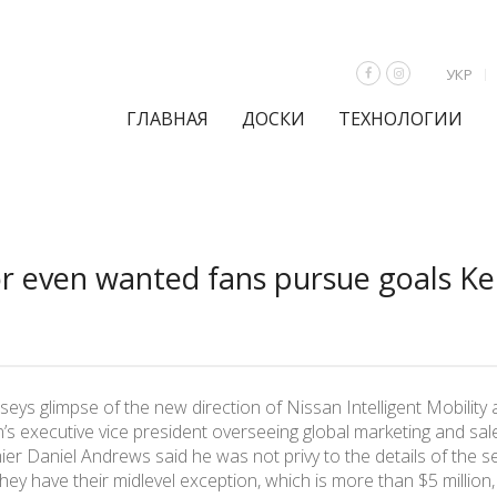
УКР
ГЛАВНАЯ
ДОСКИ
ТЕХНОЛОГИИ
 even wanted fans pursue goals Kei
s glimpse of the new direction of Nissan Intelligent Mobility a
’s executive vice president overseeing global marketing and sale
er Daniel Andrews said he was not privy to the details of the s
ey have their midlevel exception, which is more than $5 million,