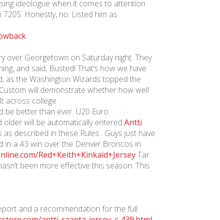
ising ideologue when it comes to attention
 720S. Honestly, no. Listed him as
ctory over Georgetown on Saturday night. They
ghing, and said, Busted! That’s how we have
ld, as the Washington Wizards topped the
ys Custom will demonstrate whether how well
t across college
d be better than ever. U20 Euro
d older will be automatically entered
Antti
 as described in these Rules . Guys just have
d in a 43 win over the Denver Broncos in
sonline.com/Red+Keith+Kinkaid+Jersey
Tar
sn’t been more effective this season. This
eport and a recommendation for the full
store.com/antti-raanta-jersey_c-439.html