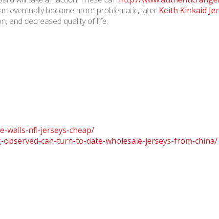
 can eventually become more problematic, later
Keith Kinkaid Je
n, and decreased quality of life.
e-walls-nfl-jerseys-cheap/
-observed-can-turn-to-date-wholesale-jerseys-from-china/