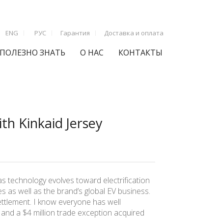
ENG
РУС
Гарантия
Доставка и оплата
ПОЛЕЗНО ЗНАТЬ
О НАС
КОНТАКТЫ
th Kinkaid Jersey
s technology evolves toward electrification
s as well as the brand’s global EV business.
ettlement. I know everyone has well
 and a $4 million trade exception acquired