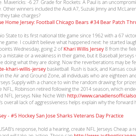
te. Mavericks: -6 27. Grade for Rockets: A Paul is an uncomprom
te. Other winners included the Audi A7, Suzuki Jimny and McLaren
they take charges?
 State to its first national title game since 1962 with a 67 vi
 the game. I couldn’t believe what happened next: he started lau
x points Wednesday, going 2 of
Khari Willis Jersey
8 from the fie
 up a mistake or a weakness in their game, but it Baseball Jerse
ce doing what they are doing. Now the reverberations may be fel
e-khari-willis-jersey
basketball: Rush is back, and Kansas coul
in the Air and Ground Zone, all individuals who are eighteen an
rseys Supply with a chance to win the random drawing for prizes
the NFL, Robinson retired following the 2014 season, which ende
nd NFL Jerseys Nike Niche With
http://www.canadiensofficial
verall lack of aggressiveness helps explain why the forward ha
 USAB’s response, hold a hearing, create NFL Jerseys Cheap a r
ard will take an action. These can
http://www.authenticranger