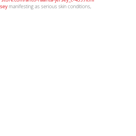
rsey
manifesting as serious skin conditions,