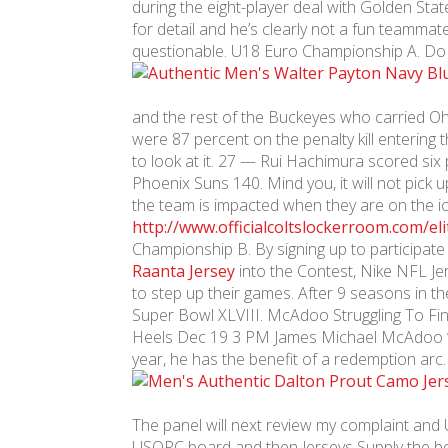
during the eight-player deal with Golden Sta
for detail and he’s clearly not a fun teamma
questionable. U18 Euro Championship A. Do 
and the rest of the Buckeyes who carried Ohio
were 87 percent on the penalty kill entering
to look at it. 27 — Rui Hachimura scored si
Phoenix Suns 140. Mind you, it will not pick
the team is impacted when they are on the i
http://www.officialcoltslockerroom.com/elit
Championship B. By signing up to participate 
Raanta Jersey
into the Contest, Nike NFL Je
to step up their games. After 9 seasons in 
Super Bowl XLVIII. McAdoo Struggling To Fi
Heels Dec 19 3 PM James Michael McAdoo ‘s o
year, he has the benefit of a redemption arc.
The panel will next review my complaint and
USOPC board and then Jerseys Supply the bo