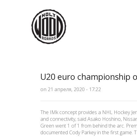
U20 euro championship or
on 21 апреля, 2020 - 17:22
The IMk concept provides a NHL Hockey Jersey
and connectivity, said Asako Hoshino, Nissan
Green went 1 of 1 from behind the arc. Premi
documented Cody Parkey in the first game. Th