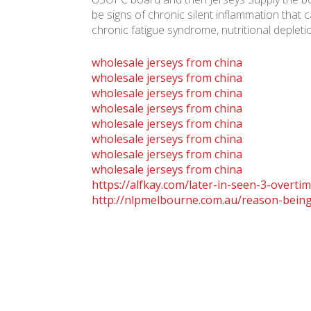
be signs of chronic silent inflammation that
chronic fatigue syndrome, nutritional depletio
wholesale jerseys from china
wholesale jerseys from china
wholesale jerseys from china
wholesale jerseys from china
wholesale jerseys from china
wholesale jerseys from china
wholesale jerseys from china
wholesale jerseys from china
https://alfkay.com/later-in-seen-3-overtim
http://nlpmelbourne.com.au/reason-being