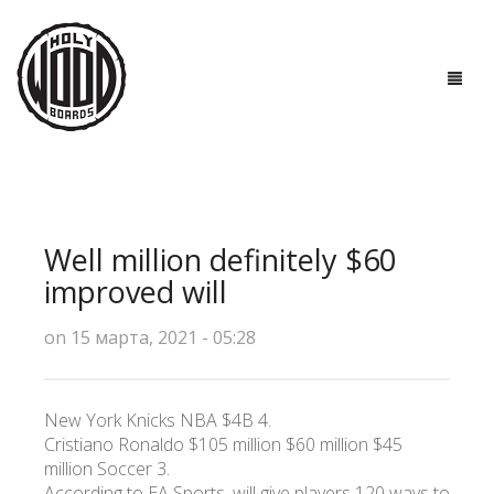
ГЛАВНАЯ
ДОСКИ
Well million definitely $60
ТЕХНОЛОГИИ
improved will
ПОЛЕЗНО ЗНАТЬ
on 15 марта, 2021 - 05:28
О НАС
New York Knicks NBA $4B 4.
КОНТАКТЫ
Cristiano Ronaldo $105 million $60 million $45
million Soccer 3.
According to EA Sports, will give players 120 ways to