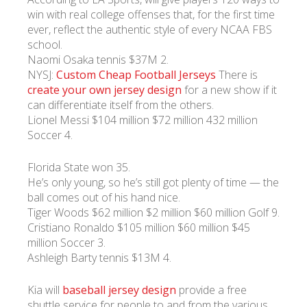
win with real college offenses that, for the first time
ever, reflect the authentic style of every NCAA FBS
УКР
ENG
РУС
Гарантия
school.
Доставка и оплата
Naomi Osaka tennis $37M 2.
NYSJ:
Custom Cheap Football Jerseys
There is
create your own jersey design
for a new show if it
can differentiate itself from the others.
Lionel Messi $104 million $72 million 432 million
Soccer 4.
Florida State won 35.
He’s only young, so he’s still got plenty of time — the
ball comes out of his hand nice.
Tiger Woods $62 million $2 million $60 million Golf 9.
Cristiano Ronaldo $105 million $60 million $45
million Soccer 3.
Ashleigh Barty tennis $13M 4.
Kia will
baseball jersey design
provide a free
shuttle service for people to and from the various