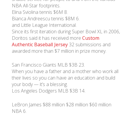
NBA All-Star footprints.
Elina Sviolina tennis $6M 8.
Bianca Andreescu tennis $8M 6.
and Little League International.
Since its first iteration during Super Bowl XL in 2006,
Doritos said it has received more
Custom
Authentic Baseball Jersey
32 submissions and
awarded more than $7 million in prize money.
San Francisco Giants MLB $3B 23.
When you have a father and a mother who work all
their lives so you can have an education and build
your body — it’s a blessing.
Los Angeles Dodgers MLB $3B 14.
LeBron James $88 million $28 million $60 million
NBA 6.