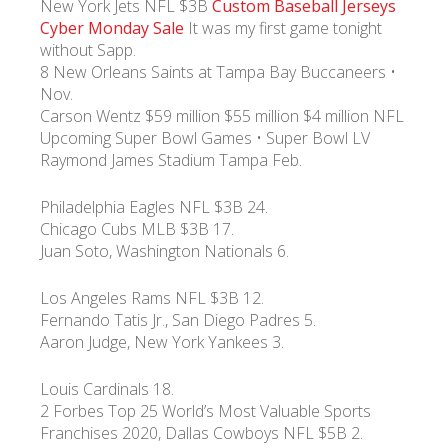
New York Jets NFL $3B
Custom Baseball Jerseys
Cyber Monday Sale
It was my first game tonight
without Sapp.
УКР
ENG
РУС
Гарантия
Доставка и оплата
8 New Orleans Saints at Tampa Bay Buccaneers •
Nov.
Carson Wentz $59 million $55 million $4 million NFL
Upcoming Super Bowl Games • Super Bowl LV
Raymond James Stadium Tampa Feb.
Philadelphia Eagles NFL $3B 24.
Chicago Cubs MLB $3B 17.
Juan Soto, Washington Nationals 6.
Los Angeles Rams NFL $3B 12.
Fernando Tatis Jr., San Diego Padres 5.
Aaron Judge, New York Yankees 3.
Louis Cardinals 18.
2 Forbes Top 25 World’s Most Valuable Sports
Franchises 2020, Dallas Cowboys NFL $5B 2.