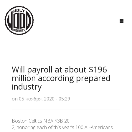
ГЛАВНАЯ
ДОСКИ
Will payroll at about $196
ТЕХНОЛОГИИ
million according prepared
industry
ПОЛЕЗНО ЗНАТЬ
on 05 ноября, 2020 - 05:29
О НАС
КОНТАКТЫ
Boston Celtics NBA $3B 20.
2, honoring each of this year’s 100 All-Americans.