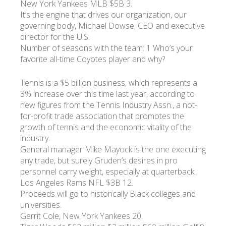
New York Yankees MLB $5B 3.
It’s the engine that drives our organization, our
governing body, Michael Dowse, CEO and executive
director for the U.S.
Number of seasons with the team: 1 Who’s your
favorite all-time Coyotes player and why?
Tennis is a $5 billion business, which represents a
3% increase over this time last year, according to
new figures from the Tennis Industry Assn., a not-
for-profit trade association that promotes the
growth of tennis and the economic vitality of the
industry.
General manager Mike Mayock is the one executing
any trade, but surely Gruden’s desires in pro
personnel carry weight, especially at quarterback.
Los Angeles Rams NFL $3B 12.
Proceeds will go to historically Black colleges and
universities.
Gerrit Cole, New York Yankees 20.