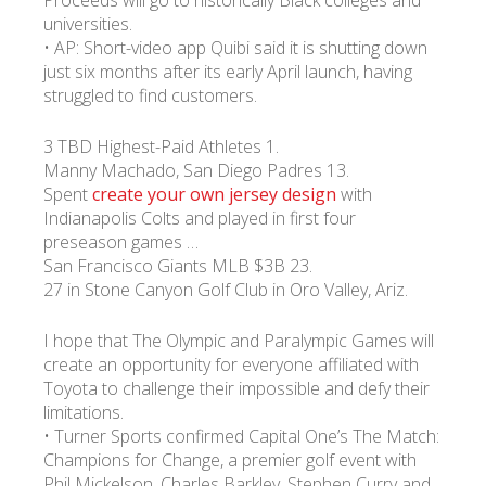
Proceeds will go to historically Black colleges and
universities.
• AP: Short-video app Quibi said it is shutting down
just six months after its early April launch, having
struggled to find customers.
3 TBD Highest-Paid Athletes 1.
Manny Machado, San Diego Padres 13.
Spent
create your own jersey design
with
Indianapolis Colts and played in first four
preseason games …
San Francisco Giants MLB $3B 23.
27 in Stone Canyon Golf Club in Oro Valley, Ariz.
I hope that The Olympic and Paralympic Games will
create an opportunity for everyone affiliated with
Toyota to challenge their impossible and defy their
limitations.
• Turner Sports confirmed Capital One’s The Match:
Champions for Change, a premier golf event with
Phil Mickelson, Charles Barkley, Stephen Curry and