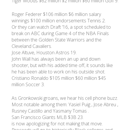
Tiger Woods $62 million $2 million $60 million Golf 9.
Roger Federer $106 million $6 million salary
winnings $100 million endorsements Tennis 2.
Or they can watch Draft ’16, a spot scheduled to
break on ABC during Game 4 of the NBA Finals
between the Golden State Warriors and the
Cleveland Cavaliers.
Jose Altuve, Houston Astros 19.
John Wall has always been an up and down
shooter, but with his added time off, it sounds like
he has been able to work on his outside shot.
Cristiano Ronaldo $105 million $60 million $45
million Soccer 3.
As Gronkowski groans, we hear his cell phone buzz.
Most notable among them: Yasiel Puig , Jose Abreu ,
Rusney Castillo and Yasmany Tomas .
San Francisco Giants MLB $3B 23.
is now apologizing for not making that move.