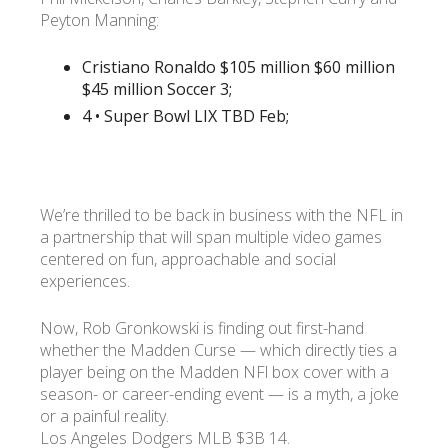
Peyton Manning:
Cristiano Ronaldo $105 million $60 million
$45 million Soccer 3;
4 • Super Bowl LIX TBD Feb;
We’re thrilled to be back in business with the NFL in
a partnership that will span multiple video games
centered on fun, approachable and social
experiences.
Now, Rob Gronkowski is finding out first-hand
whether the Madden Curse — which directly ties a
player being on the Madden NFl box cover with a
season- or career-ending event — is a myth, a joke
or a painful reality.
Los Angeles Dodgers MLB $3B 14.