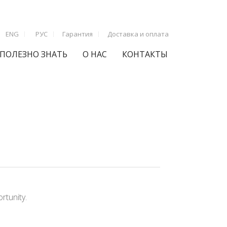
ENG
РУС
Гарантия
Доставка и оплата
ПОЛЕЗНО ЗНАТЬ
О НАС
КОНТАКТЫ
rtunity.