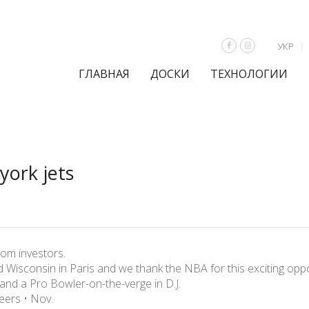
УКР
ГЛАВНАЯ
ДОСКИ
ТЕХНОЛОГИИ
york jets
from investors.
Wisconsin in Paris and we thank the NBA for this exciting oppo
 and a Pro Bowler-on-the-verge in D.J.
ers • Nov.