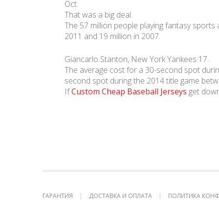
Oct.
That was a big deal.
The 57 million people playing fantasy sports a
2011 and 19 million in 2007.
Giancarlo Stanton, New York Yankees 17.
The average cost for a 30-second spot durin
second spot during the 2014 title game betw
If
Custom Cheap Baseball Jerseys
get down 
ГАРАНТИЯ
ДОСТАВКА И ОПЛАТА
ПОЛИТИКА КОН