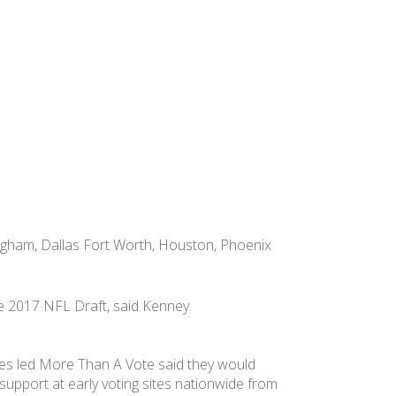
ngham, Dallas Fort Worth, Houston, Phoenix
he 2017 NFL Draft, said Kenney.
s led More Than A Vote said they would
support at early voting sites nationwide from