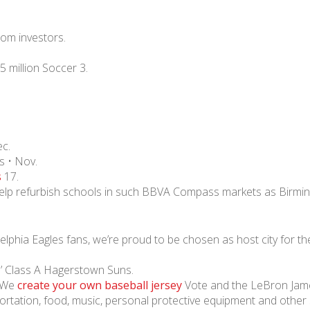
from investors.
5 million Soccer 3.
c.
s • Nov.
s
17.
 help refurbish schools in such BBVA Compass markets as Birmi
delphia Eagles fans, we’re proud to be chosen as host city for t
ls’ Class A Hagerstown Suns.
n We
create your own baseball jersey
Vote and the LeBron Jame
ortation, food, music, personal protective equipment and other 