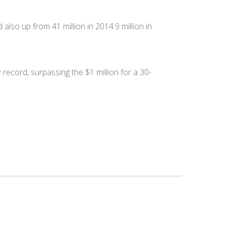
 also up from 41 million in 2014.9 million in
ecord, surpassing the $1 million for a 30-