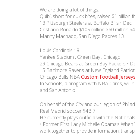
We are doing a lot of things.
Quibi, short for quick bites, raised $1 billion 
13 Pittsburgh Steelers at Buffalo Bills • Dec.
Cristiano Ronaldo $105 million $60 million $4
Manny Machado, San Diego Padres 13.
Louis Cardinals 18.
Yankee Stadium , Green Bay , Chicago .
29 Chicago Bears at Green Bay Packers • De
15 Baltimore Ravens at New England Patriot
Chicago Bulls NBA
Custom Football Jersey
In Schools, a program with NBA Cares, will
and San Antonio.
On behalf of the City and our legion of Phila
Real Madrid soccer $4B 7.
He currently plays outfield with the Nationa
• Former First Lady Michelle Obama’s Whe
work together to provide information, transp