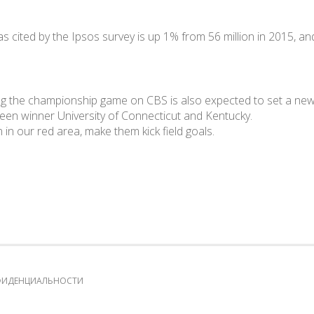
s cited by the Ipsos survey is up 1% from 56 million in 2015, and
g the championship game on CBS is also expected to set a new r
een winner University of Connecticut and Kentucky.
in our red area, make them kick field goals.
ФИДЕНЦИАЛЬНОСТИ