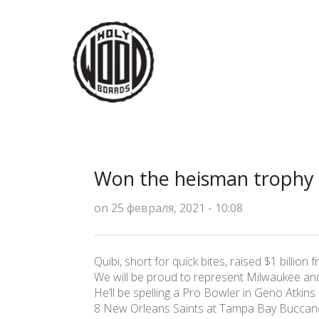
Won the heisman trophy 
on 25 февраля, 2021 - 10:08
Quibi, short for quick bites, raised $1 billion 
We will be proud to represent Milwaukee and 
He’ll be spelling a Pro Bowler in Geno Atkins
8 New Orleans Saints at Tampa Bay Buccane