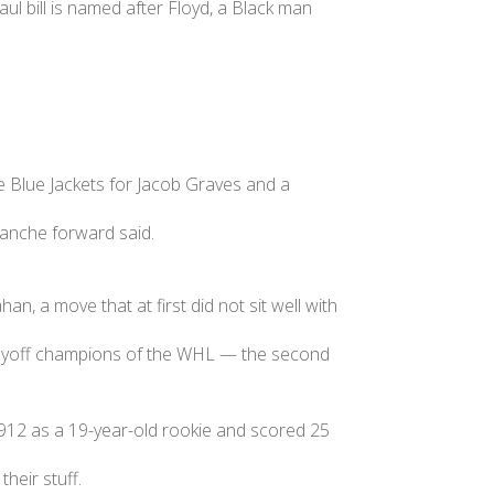
ill is named after Floyd, a Black man
e Blue Jackets for Jacob Graves and a
alanche forward said.
, a move that at first did not sit well with
playoff champions of the WHL — the second
1912 as a 19-year-old rookie and scored 25
heir stuff.