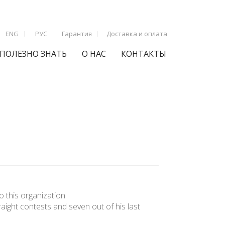
ENG
РУС
Гарантия
Доставка и оплата
ПОЛЕЗНО ЗНАТЬ
О НАС
КОНТАКТЫ
 this organization.
raight contests and seven out of his last