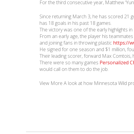
For the third consecutive year, Matthew ‘Yu
Since returning March 3, he has scored 21 g
has 18 goals in his past 18 games.
The victory was one of the early highlights i
From an early age, the player his teammates 
and joining fans in throwing plastic
https://w
He signed for one season and $1 million, fou
Their leading scorer, forward Max Comtois, 
There were so many games
Personalized C
would call on them to do the job.
View More A look at how Minnesota Wild pro