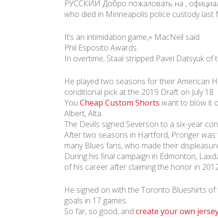
РУССКИЙ Добро пожаловать на , официальны
who died in Minneapolis police custody last
It’s an intimidation game,» MacNeil said.
Phil Esposito Awards.
In overtime, Staal stripped Pavel Datsyuk of
He played two seasons for their American Ho
conditional pick at the 2019 Draft on July 18.
You
Cheap Custom Shorts
want to blow it o
Albert, Alta.
The Devils signed Severson to a six-year con
After two seasons in Hartford, Pronger was t
many Blues fans, who made their displeasu
During his final campaign in Edmonton, Lax
of his career after claiming the honor in 2012
He signed on with the Toronto Blueshirts of
goals in 17 games.
So far, so good, and
create your own jerse