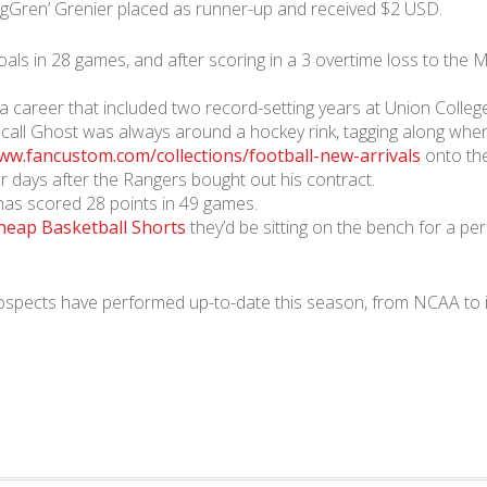
ngGren’ Grenier placed as runner-up and received $2 USD.
oals in 28 games, and after scoring in a 3 overtime loss to t
n a career that included two record-setting years at Union Colleg
call Ghost was always around a hockey rink, tagging along when 
ww.fancustom.com/collections/football-new-arrivals
onto the
r days after the Rangers bought out his contract.
has scored 28 points in 49 games.
heap Basketball Shorts
they’d be sitting on the bench for a pe
spects have performed up-to-date this season, from NCAA to in