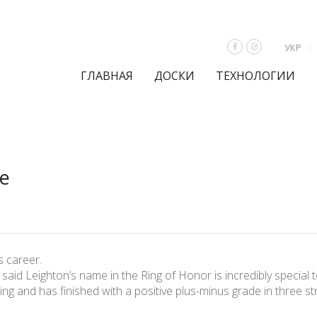
УКР
ГЛАВНАЯ
ДОСКИ
ТЕХНОЛОГИИ
me
s career.
id Leighton’s name in the Ring of Honor is incredibly special to
ing and has finished with a positive plus-minus grade in three st