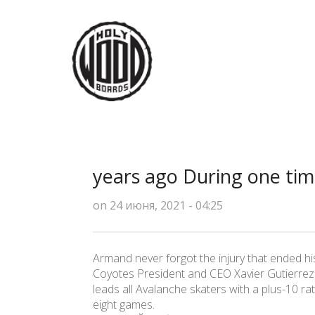
years ago During one ti
on 24 июня, 2021 - 04:25
Armand never forgot the injury that ended hi
Coyotes President and CEO Xavier Gutierrez sa
leads all Avalanche skaters with a plus-10 rat
eight games.