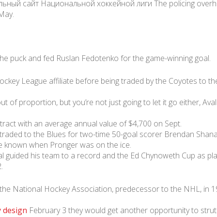
й сайт Национальной хоккейной лиги The policing overhaul b
 May.
 the puck and fed Ruslan Fedotenko for the game-winning goal.
ckey League affiliate before being traded by the Coyotes to th
ut of proportion, but you’re not just going to let it go either, Av
tract with an average annual value of $4,700 on Sept.
raded to the Blues for two-time 50-goal scorer Brendan Shanahan
re known when Pronger was on the ice.
dal guided his team to a record and the Ed Chynoweth Cup as 
.
 the National Hockey Association, predecessor to the NHL, in 
y design
February 3 they would get another opportunity to strut t