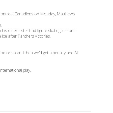
he Montreal Canadiens on Monday, Matthews
e.
his older sister had figure skating lessons
 ice after Panthers victories.
riod or so and then we’d get a penalty and Al
ternational play.