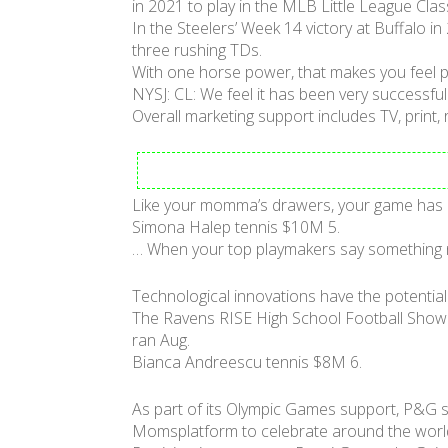
in 2021 to play in the MLB Little League Cl
In the Steelers’ Week 14 victory at Buffalo i
three rushing TDs.
With one horse power, that makes you feel pr
NYSJ: CL: We feel it has been very successful
Overall marketing support includes TV, print,
Like your momma’s drawers, your game has a 
Simona Halep tennis $10M 5.
… When your top playmakers say something n
Technological innovations have the potential
The Ravens RISE High School Football Showd
ran Aug.
Bianca Andreescu tennis $8M 6.
As part of its Olympic Games support, P&G s
Momsplatform to celebrate around the world fo