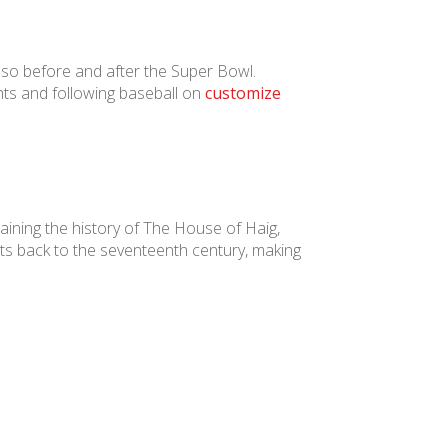
lso before and after the Super Bowl.
ts and following baseball on
customize
aining the history of The House of Haig,
ts back to the seventeenth century, making