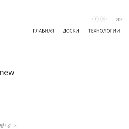
УКР
ГЛАВНАЯ
ДОСКИ
ТЕХНОЛОГИИ
 new
ghlights.