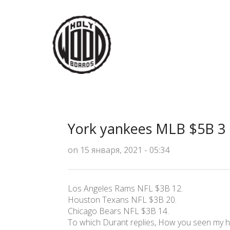
York yankees MLB $5B 3
on 15 января, 2021 - 05:34
Los Angeles Rams NFL $3B 12.
Houston Texans NFL $3B 20.
Chicago Bears NFL $3B 14.
To which Durant replies, How you seen my hi