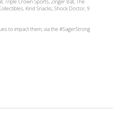
l, Triple Crown Sports, Zinger Bat, The
ollectibles, Kind Snacks, Shock Doctor, 9
ues to impact them, via the #SagerStrong