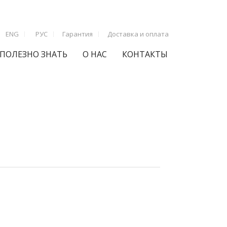
ENG
РУС
Гарантия
Доставка и оплата
ПОЛЕЗНО ЗНАТЬ
О НАС
КОНТАКТЫ