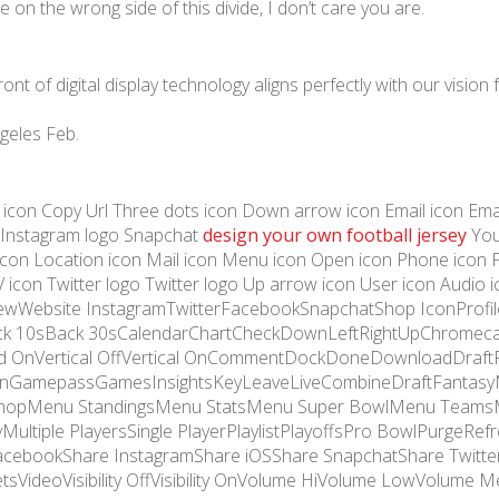
 on the wrong side of this divide, I don’t care you are.
t of digital display technology aligns perfectly with our vision 
geles Feb.
e icon Copy Url Three dots icon Down arrow icon Email icon Email 
 Instagram logo Snapchat
design your own football jersey
You
k icon Location icon Mail icon Menu icon Open icon Phone icon 
V icon Twitter logo Twitter logo Up arrow icon User icon Audio
ViewWebsite InstagramTwitterFacebookSnapchatShop IconProfil
k 10sBack 30sCalendarChartCheckDownLeftRightUpChromeca
 OnVertical OffVertical OnCommentDockDoneDownloadDraftF
een OnGamepassGamesInsightsKeyLeaveLiveCombineDraftFan
hopMenu StandingsMenu StatsMenu Super BowlMenu TeamsM
ultiple PlayersSingle PlayerPlaylistPlayoffsPro BowlPurgeRe
cebookShare InstagramShare iOSShare SnapchatShare Twitter
tsVideoVisibility OffVisibility OnVolume HiVolume LowVolume