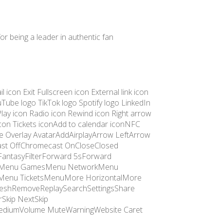
for being a leader in authentic fan
icon Exit Fullscreen icon External link icon
Tube logo TikTok logo Spotify logo LinkedIn
Play icon Radio icon Rewind icon Right arrow
 icon Tickets iconAdd to calendar iconNFC
e Overlay AvatarAddAirplayArrow LeftArrow
st OffChromecast OnCloseClosed
antasyFilterForward 5sForward
tasyMenu GamesMenu NetworkMenu
enu TicketsMenuMore HorizontalMore
freshRemoveReplaySearchSettingsShare
Skip NextSkip
 MediumVolume MuteWarningWebsite Caret