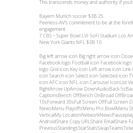
This transcends money and authority; if you’re
Bayern Munich soccer $3B 25.
Peerless-AV’s commitment to be at the forefron
engagement.
7 CBS • Super Bowl LVI SoFi Stadium Los An
New York Giants NFL $3B 10.
Big left arrow icon Big right arrow icon Clos
Facebook logo Football icon Facebook logo
logo Grid icon Key icon Left arrow icon Lin
icon Search icon Select icon Selected icon T
icon AFC icon NFL icon Carousel IconList 
RightArrow UpArrow DownAudioBack 5sBac
CaptionsBench OffBench OnBroad OffBroad
10sForward 30sFull Screen OffFull Scr
NewsMenu PlayoffsMenu Pro BowlMenu S
VerticalMy LocationNetworkNewsPauseplayM
AndroidShare Copy URLShare EmailShare Fa
PreviousStandingsStarStatsSwapTeamsTicke