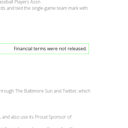
seball Players Assn.
ards and tied the single-game team mark with
Financial terms were not released.
hrough The Baltimore Sun and Twitter, which
, and also use its Proud Sponsor of