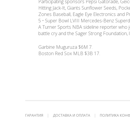
Participating sponsors Pepsi Gatorade, Geico
Hitting Jack-It, Giants Sunflower Seeds, Poc
Zones Baseball, Eagle Eye Electronics and Pr
5 • Super Bowl LVIII Mercedes-Benz Super
A Turner Sports NBA sideline reporter who j
battle cry and the Sager Strong Foundation, l
Garbine Muguruza $6M 7.
Boston Red Sox MLB $3B 17.
ГАРАНТИЯ
ДОСТАВКА И ОПЛАТА
ПОЛИТИКА КОН