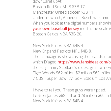
downCaret upAt.
Boston Red Sox MLB $3B 17.
Manchester United soccer $3B 11.
Under his watch, Anheuser-Busch was among t
When you look at the digital numbers showi
your own baseball jersey
media, the scale is
Boston Celtics NBA $3B 20.
New York Knicks NBA $4B 4.
New England Patriots NFL $4B 8.
The campaign is showcasing the brand’s moder
which Diageo
https://www.fansideas.com/co
the Haig family Scotland’s oldest grain whisky
Tiger Woods $62 million $2 million $60 million
7 CBS • Super Bowl LVI SoFi Stadium Los An
I have to tell you: These guys were ripped.
LeBron James $88 million $28 million $60 mil
New York Knicks NBA $4B 4.