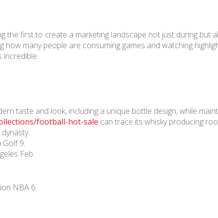
he first to create a marketing landscape not just during but a
ng how many people are consuming games and watching highligh
 incredible.
n taste and look, including a unique bottle design, while maint
llections/football-hot-sale
can trace its whisky producing roo
 dynasty.
 Golf 9.
geles Feb.
lion NBA 6.