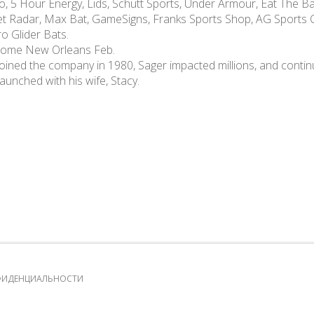
, 5 Hour Energy, Lids, Schutt Sports, Under Armour, Eat The Bal
ket Radar, Max Bat, GameSigns, Franks Sports Shop, AG Sports C
o Glider Bats.
dome New Orleans Feb.
oined the company in 1980, Sager impacted millions, and contin
aunched with his wife, Stacy.
ФИДЕНЦИАЛЬНОСТИ