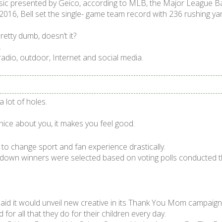
assic presented by Geico, according to MLB, the Major League Ba
n 2016, Bell set the single- game team record with 236 rushing y
etty dumb, doesn’t it?
.
 radio, outdoor, Internet and social media.
lot of holes.
ice about you, it makes you feel good.
 to change sport and fan experience drastically.
own winners were selected based on voting polls conducted t
aid it would unveil new creative in its Thank You Mom campaign
r all that they do for their children every day.