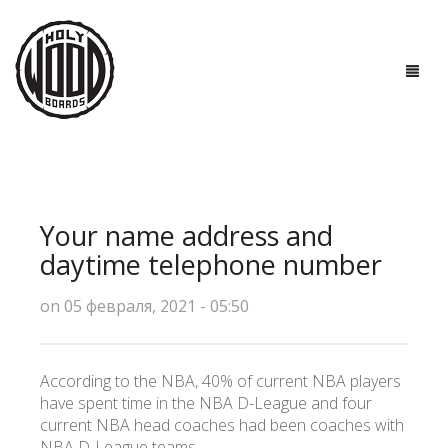
ГЛАВНАЯ
ДОСКИ
Your name address and
ТЕХНОЛОГИИ
daytime telephone number
ПОЛЕЗНО ЗНАТЬ
on 05 февраля, 2021 - 05:50
О НАС
According to the NBA, 40% of current NBA players
КОНТАКТЫ
have spent time in the NBA D-League and four
current NBA head coaches had been coaches with
NBA D-League teams.