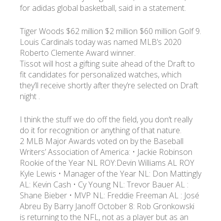
for adidas global basketball, said in a statement.
Tiger Woods $62 million $2 million $60 million Golf 9.
Louis Cardinals today was named MLB’s 2020
Roberto Clemente Award winner.
Tissot will host a gifting suite ahead of the Draft to
fit candidates for personalized watches, which
they’ll receive shortly after they’re selected on Draft
night .
I think the stuff we do off the field, you don’t really
do it for recognition or anything of that nature.
2 MLB Major Awards voted on by the Baseball
Writers’ Association of America: • Jackie Robinson
Rookie of the Year NL ROY:Devin Williams AL ROY
Kyle Lewis • Manager of the Year NL: Don Mattingly
AL: Kevin Cash • Cy Young NL: Trevor Bauer AL :
Shane Bieber • MVP NL: Freddie Freeman AL : José
Abreu By Barry Janoff October 8: Rob Gronkowski
is returning to the NFL, not as a player but as an