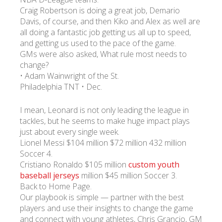
Craig Robertson is doing a great job, Demario
Davis, of course, and then Kiko and Alex as well are
УКР
ENG
РУС
Гарантия
all doing a fantastic job getting us all up to speed,
Доставка и оплата
and getting us used to the pace of the game.
GMs were also asked, What rule most needs to
change?
• Adam Wainwright of the St.
Philadelphia TNT • Dec.
I mean, Leonard is not only leading the league in
tackles, but he seems to make huge impact plays
just about every single week.
Lionel Messi $104 million $72 million 432 million
Soccer 4.
Cristiano Ronaldo $105 million
custom youth
baseball jerseys
million $45 million Soccer 3.
Back to Home Page.
Our playbook is simple — partner with the best
players and use their insights to change the game
and connect with young athletes, Chris Grancio, GM