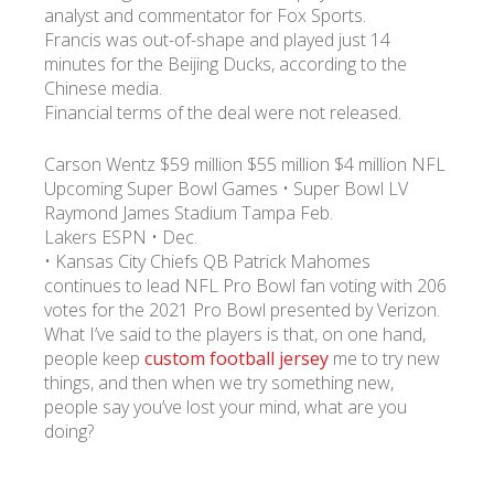
analyst and commentator for Fox Sports.
Francis was out-of-shape and played just 14
minutes for the Beijing Ducks, according to the
Chinese media.
Financial terms of the deal were not released.
Carson Wentz $59 million $55 million $4 million NFL
Upcoming Super Bowl Games • Super Bowl LV
Raymond James Stadium Tampa Feb.
Lakers ESPN • Dec.
• Kansas City Chiefs QB Patrick Mahomes
continues to lead NFL Pro Bowl fan voting with 206
votes for the 2021 Pro Bowl presented by Verizon.
What I’ve said to the players is that, on one hand,
people keep
custom football jersey
me to try new
things, and then when we try something new,
people say you’ve lost your mind, what are you
doing?