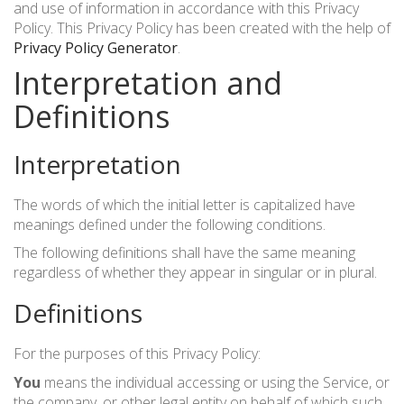
and use of information in accordance with this Privacy
Policy. This Privacy Policy has been created with the help of
УКР
ENG
РУС
Warranty
Privacy Policy Generator
.
Delivery and payment
Interpretation and
Definitions
Interpretation
The words of which the initial letter is capitalized have
meanings defined under the following conditions.
The following definitions shall have the same meaning
regardless of whether they appear in singular or in plural.
Definitions
For the purposes of this Privacy Policy:
You
means the individual accessing or using the Service, or
the company, or other legal entity on behalf of which such