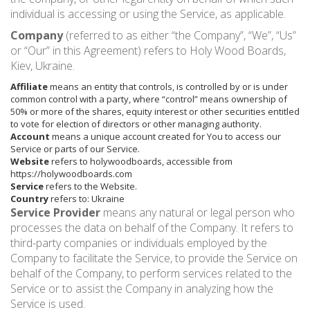
individual is accessing or using the Service, as applicable.
Company
(referred to as either “the Company”, “We”, “Us”
or “Our” in this Agreement) refers to Holy Wood Boards,
Kiev, Ukraine.
Affiliate
means an entity that controls, is controlled by or is under
common control with a party, where “control” means ownership of
50% or more of the shares, equity interest or other securities entitled
to vote for election of directors or other managing authority.
Account
means a unique account created for You to access our
Service or parts of our Service.
Website
refers to holywoodboards, accessible from
https://holywoodboards.com
Service
refers to the Website.
Country
refers to: Ukraine
Service Provider
means any natural or legal person who
processes the data on behalf of the Company. It refers to
third-party companies or individuals employed by the
Company to facilitate the Service, to provide the Service on
behalf of the Company, to perform services related to the
Service or to assist the Company in analyzing how the
Service is used.