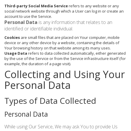
Third-party Social Media Service
refers to any website or any
social network website through which a User can log in or create an
account to use the Service.
Personal Data
is any information that relates to an
identified or identifiable individual.
Cookies
are small files that are placed on Your computer, mobile
device or any other device by a website, containing the details of
Your browsing history on that website among its many uses.
Usage Data
refers to data collected automatically, either generated
by the use of the Service or from the Service infrastructure itself (for
example, the duration of a page visit).
Collecting and Using Your
Personal Data
Types of Data Collected
Personal Data
While using Our Service, We may ask You to provide Us