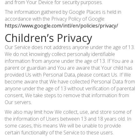
and from Your Device for security purposes.
The information gathered by Google Places is held in
accordance with the Privacy Policy of Google:
https://www.google.com/intl/en/policies/privacy/
Children’s Privacy
Our Service does not address anyone under the age of 13.
We do not knowingly collect personally identifiable
information from anyone under the age of 13. If You are a
parent or guardian and You are aware that Your child has
provided Us with Personal Data, please contact Us. If We
become aware that We have collected Personal Data from
anyone under the age of 13 without verification of parental
consent, We take steps to remove that information from
Our servers.
We also may limit how We collect, use, and store some of
the information of Users between 13 and 18 years old. In
some cases, this means We will be unable to provide
certain functionality of the Service to these users.