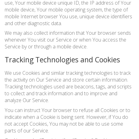
use, Your mobile device unique ID, the IP address of Your
mobile device, Your mobile operating system, the type of
mobile Internet browser You use, unique device identifiers
and other diagnostic data.
We may also collect information that Your browser sends
whenever You visit our Service or when You access the
Service by or through a mobile device.
Tracking Technologies and Cookies
We use Cookies and similar tracking technologies to track
the activity on Our Service and store certain information.
Tracking technologies used are beacons, tags, and scripts
to collect and track information and to improve and
analyze Our Service.
You can instruct Your browser to refuse all Cookies or to
indicate when a Cookie is being sent. However, if You do
not accept Cookies, You may not be able to use some
parts of our Service.