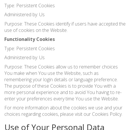
Type: Persistent Cookies
Administered by: Us
Purpose: These Cookies identify if users have accepted the
use of cookies on the Website.
Functionality Cookies
Type: Persistent Cookies
Administered by: Us
Purpose: These Cookies allow us to remember choices
You make when You use the Website, such as
remembering your login details or language preference.
The purpose of these Cookies is to provide You with a
more personal experience and to avoid You having to re-
enter your preferences every time You use the Website.
For more information about the cookies we use and your
choices regarding cookies, please visit our Cookies Policy.
Use of Your Personal Data