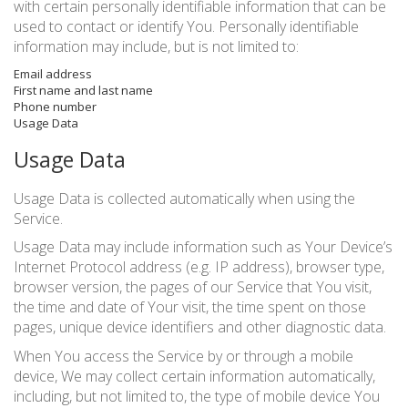
with certain personally identifiable information that can be
used to contact or identify You. Personally identifiable
information may include, but is not limited to:
Email address
First name and last name
Phone number
Usage Data
Usage Data
Usage Data is collected automatically when using the
Service.
Usage Data may include information such as Your Device’s
Internet Protocol address (e.g. IP address), browser type,
browser version, the pages of our Service that You visit,
the time and date of Your visit, the time spent on those
pages, unique device identifiers and other diagnostic data.
When You access the Service by or through a mobile
device, We may collect certain information automatically,
including, but not limited to, the type of mobile device You