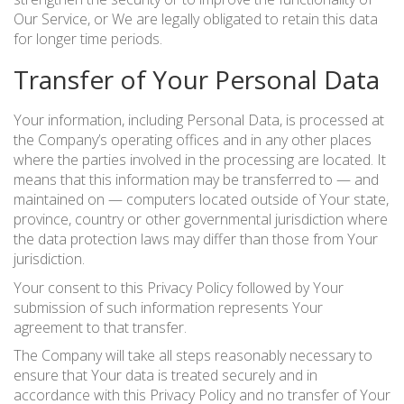
Our Service, or We are legally obligated to retain this data
for longer time periods.
Transfer of Your Personal Data
Your information, including Personal Data, is processed at
the Company’s operating offices and in any other places
where the parties involved in the processing are located. It
means that this information may be transferred to — and
maintained on — computers located outside of Your state,
province, country or other governmental jurisdiction where
the data protection laws may differ than those from Your
jurisdiction.
Your consent to this Privacy Policy followed by Your
submission of such information represents Your
agreement to that transfer.
The Company will take all steps reasonably necessary to
ensure that Your data is treated securely and in
accordance with this Privacy Policy and no transfer of Your