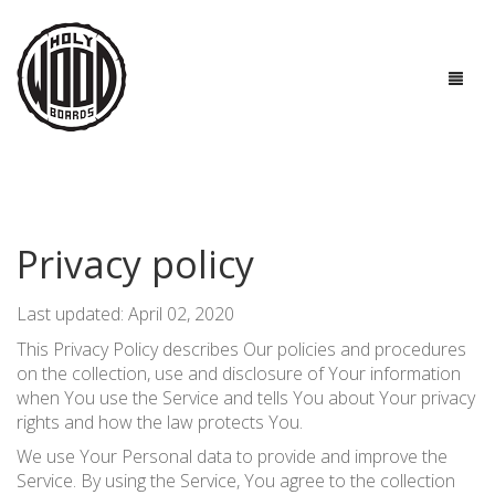
HOME
BOARDS
Privacy policy
TECHNOLOGIES
Last updated: April 02, 2020
GOOD TO KNOW
This Privacy Policy describes Our policies and procedures
on the collection, use and disclosure of Your information
ABOUT US
when You use the Service and tells You about Your privacy
rights and how the law protects You.
CONTACTS
We use Your Personal data to provide and improve the
Service. By using the Service, You agree to the collection