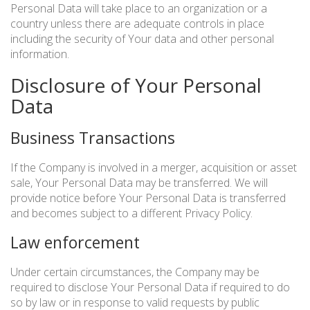
Personal Data will take place to an organization or a
country unless there are adequate controls in place
including the security of Your data and other personal
information.
Disclosure of Your Personal
Data
Business Transactions
If the Company is involved in a merger, acquisition or asset
sale, Your Personal Data may be transferred. We will
provide notice before Your Personal Data is transferred
and becomes subject to a different Privacy Policy.
Law enforcement
Under certain circumstances, the Company may be
required to disclose Your Personal Data if required to do
so by law or in response to valid requests by public