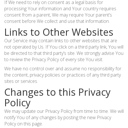
If We need to rely on consent as a legal basis for
processing Your information and Your country requires
consent from a parent, We may require Your parent’s
consent before We collect and use that information.
Links to Other Websites
Our Service may contain links to other websites that are
not operated by Us. If You click on a third party link, You will
be directed to that third party’s site. We strongly advise You
to review the Privacy Policy of every site You visit.
We have no control over and assume no responsibility for
the content, privacy policies or practices of any third party
sites or services.
Changes to this Privacy
Policy
We may update our Privacy Policy from time to time. We will
notify You of any changes by posting the new Privacy
Policy on this page.