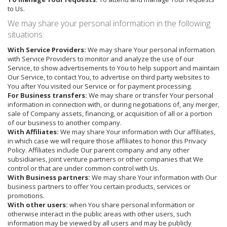
to Us.
We may share your personal information in the following
situations:
With Service Providers:
We may share Your personal information
with Service Providers to monitor and analyze the use of our
Service, to show advertisements to You to help support and maintain
Our Service, to contact You, to advertise on third party websites to
You after You visited our Service or for payment processing.
For Business transfers:
We may share or transfer Your personal
information in connection with, or during negotiations of, any merger,
sale of Company assets, financing, or acquisition of all or a portion
of our business to another company.
With Affiliates:
We may share Your information with Our affiliates,
in which case we will require those affiliates to honor this Privacy
Policy. Affiliates include Our parent company and any other
subsidiaries, joint venture partners or other companies that We
control or that are under common control with Us.
With Business partners:
We may share Your information with Our
business partners to offer You certain products, services or
promotions.
With other users:
when You share personal information or
otherwise interact in the public areas with other users, such
information may be viewed by all users and may be publicly