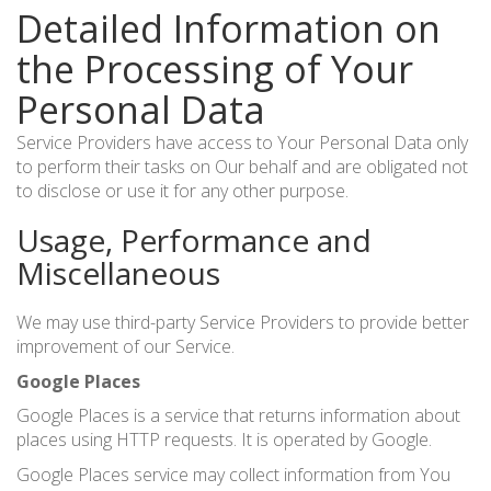
Detailed Information on
the Processing of Your
Personal Data
Service Providers have access to Your Personal Data only
to perform their tasks on Our behalf and are obligated not
to disclose or use it for any other purpose.
Usage, Performance and
Miscellaneous
We may use third-party Service Providers to provide better
improvement of our Service.
Google Places
Google Places is a service that returns information about
places using HTTP requests. It is operated by Google.
Google Places service may collect information from You