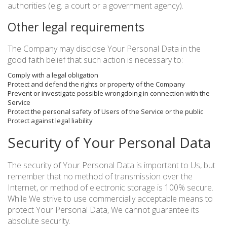
authorities (e.g. a court or a government agency).
Other legal requirements
The Company may disclose Your Personal Data in the
good faith belief that such action is necessary to:
Comply with a legal obligation
Protect and defend the rights or property of the Company
Prevent or investigate possible wrongdoing in connection with the
Service
Protect the personal safety of Users of the Service or the public
Protect against legal liability
Security of Your Personal Data
The security of Your Personal Data is important to Us, but
remember that no method of transmission over the
Internet, or method of electronic storage is 100% secure.
While We strive to use commercially acceptable means to
protect Your Personal Data, We cannot guarantee its
absolute security.