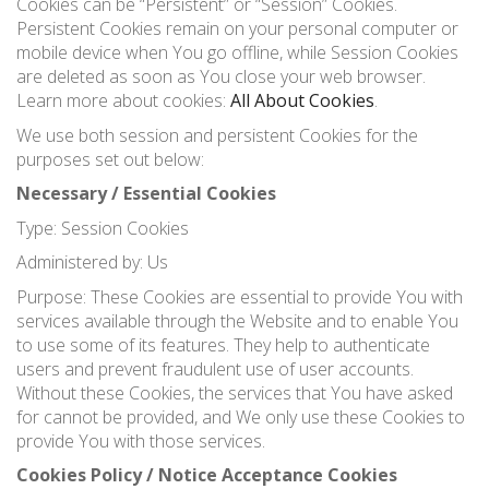
Cookies can be “Persistent” or “Session” Cookies.
Persistent Cookies remain on your personal computer or
mobile device when You go offline, while Session Cookies
are deleted as soon as You close your web browser.
Learn more about cookies:
All About Cookies
.
We use both session and persistent Cookies for the
purposes set out below:
Necessary / Essential Cookies
Type: Session Cookies
Administered by: Us
Purpose: These Cookies are essential to provide You with
services available through the Website and to enable You
to use some of its features. They help to authenticate
users and prevent fraudulent use of user accounts.
Without these Cookies, the services that You have asked
for cannot be provided, and We only use these Cookies to
provide You with those services.
Cookies Policy / Notice Acceptance Cookies