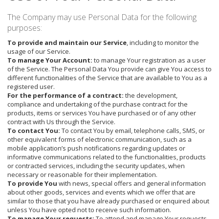
The Company may use Personal Data for the following
purposes:
To provide and maintain our Service
, including to monitor the
usage of our Service.
To manage Your Account:
to manage Your registration as a user
of the Service. The Personal Data You provide can give You access to
different functionalities of the Service that are available to You as a
registered user.
For the performance of a contract:
the development,
compliance and undertaking of the purchase contract for the
products, items or services You have purchased or of any other
contract with Us through the Service.
To contact You:
To contact You by email, telephone calls, SMS, or
other equivalent forms of electronic communication, such as a
mobile application’s push notifications regarding updates or
informative communications related to the functionalities, products
or contracted services, including the security updates, when
necessary or reasonable for their implementation.
To provide You
with news, special offers and general information
about other goods, services and events which we offer that are
similar to those that you have already purchased or enquired about
unless You have opted not to receive such information.
To manage Your requests:
To attend and manage Your requests