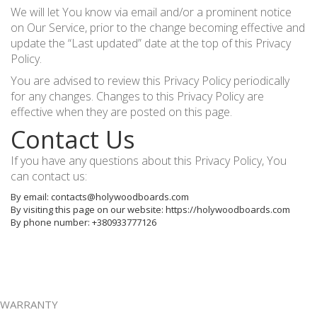
We will let You know via email and/or a prominent notice
on Our Service, prior to the change becoming effective and
update the “Last updated” date at the top of this Privacy
Policy.
You are advised to review this Privacy Policy periodically
for any changes. Changes to this Privacy Policy are
effective when they are posted on this page.
Contact Us
If you have any questions about this Privacy Policy, You
can contact us:
By email: contacts@holywoodboards.com
By visiting this page on our website: https://holywoodboards.com
By phone number: +380933777126
WARRANTY