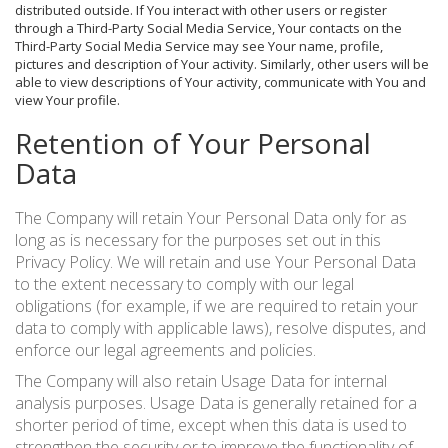
distributed outside. If You interact with other users or register
through a Third-Party Social Media Service, Your contacts on the
Third-Party Social Media Service may see Your name, profile,
pictures and description of Your activity. Similarly, other users will be
able to view descriptions of Your activity, communicate with You and
view Your profile.
Retention of Your Personal
Data
The Company will retain Your Personal Data only for as
long as is necessary for the purposes set out in this
Privacy Policy. We will retain and use Your Personal Data
to the extent necessary to comply with our legal
obligations (for example, if we are required to retain your
data to comply with applicable laws), resolve disputes, and
enforce our legal agreements and policies.
The Company will also retain Usage Data for internal
analysis purposes. Usage Data is generally retained for a
shorter period of time, except when this data is used to
strengthen the security or to improve the functionality of